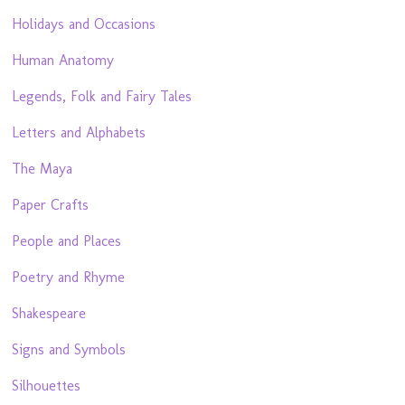
Holidays and Occasions
Human Anatomy
Legends, Folk and Fairy Tales
Letters and Alphabets
The Maya
Paper Crafts
People and Places
Poetry and Rhyme
Shakespeare
Signs and Symbols
Silhouettes