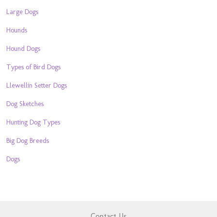
Large Dogs
Hounds
Hound Dogs
Types of Bird Dogs
Llewellin Setter Dogs
Dog Sketches
Hunting Dog Types
Big Dog Breeds
Dogs
Contact Us