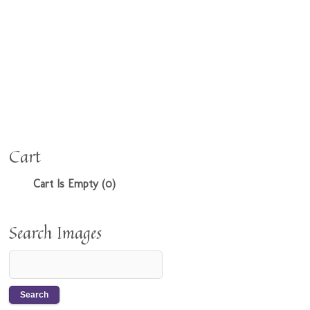
Cart
Cart Is Empty (0)
Search Images