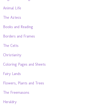
Animal Life
The Aztecs
Books and Reading
Borders and Frames
The Celts
Christianity
Coloring Pages and Sheets
Fairy Lands
Flowers, Plants and Trees
The Freemasons
Heraldry