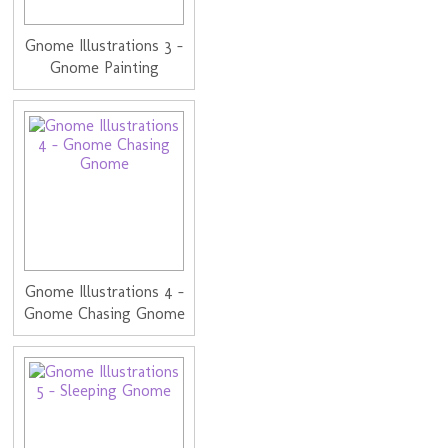
Gnome Illustrations 3 -
Gnome Painting
Gnome Illustrations 4 -
Gnome Chasing Gnome