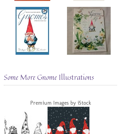
Some More Gnome Illustrations
Premium Images by iStock