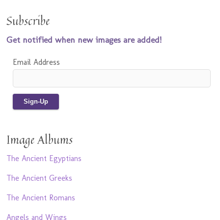
Subscribe
Get notified when new images are added!
Email Address
Image Albums
The Ancient Egyptians
The Ancient Greeks
The Ancient Romans
Angels and Wings