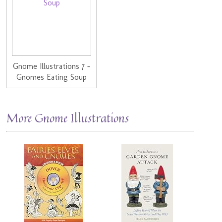
Gnome Illustrations 7 -
Gnomes Eating Soup
More Gnome Illustrations