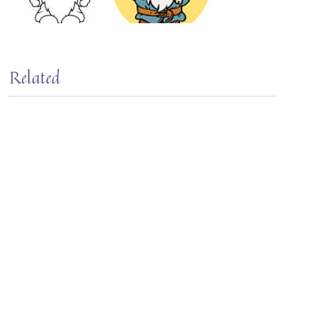
Related