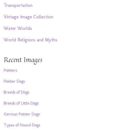
Transportation
Vintage Image Collection
Water Worlds
World Religions and Myths
Recent Images
Pointers
Pointer Dogs
Breeds of Dogs
Breeds of Little Dogs
German Pointer Dogs
Types of Hound Dogs