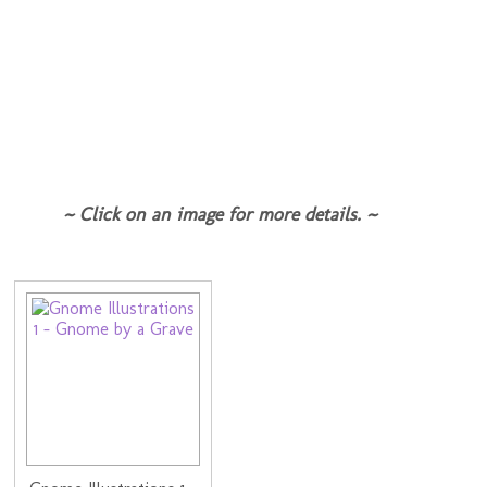
~ Click on an image for more details. ~