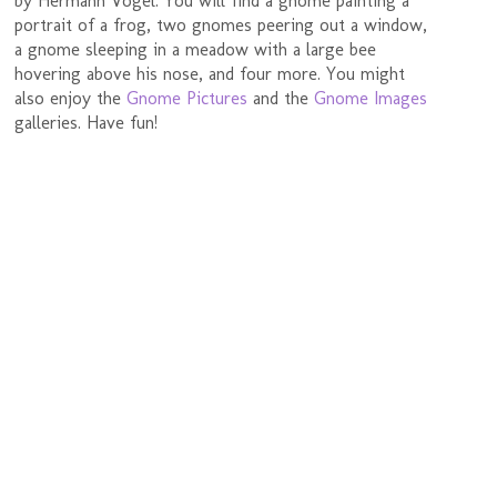
by Hermann Vogel. You will find a gnome painting a
portrait of a frog, two gnomes peering out a window,
a gnome sleeping in a meadow with a large bee
hovering above his nose, and four more. You might
also enjoy the
Gnome Pictures
and the
Gnome Images
galleries. Have fun!