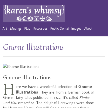
Art
Musings
Play
Resources
Public Domain Images
About
Gnome Illustrations
Gnome Illustrations
H
Gnome
ere we have a wonderful selection of
Illustrations
. They are from a German book of
Grimm fairy tales published in 1922. It’s called
Kinder
und Hausemarchen
. The delightful drawings were done