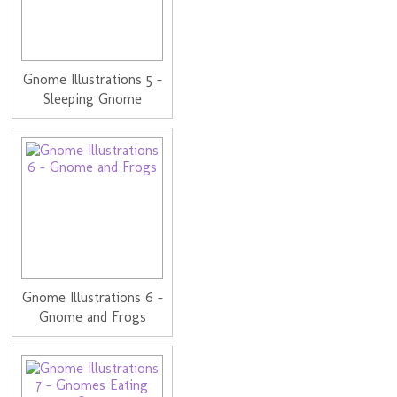
Gnome Illustrations 5 -
Sleeping Gnome
Gnome Illustrations 6 -
Gnome and Frogs