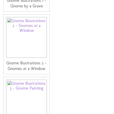
Gnome Illustrations 1 -
Gnome by a Grave
Gnome Illustrations 2 -
Gnomes at a Window