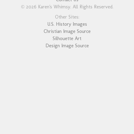
© 2026 Karen's Whimsy. All Rights Reserved.
Other Sites:
U.S. History Images
Christian Image Source
Silhouette Art
Design Image Source