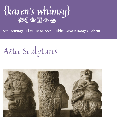
Art
Musings
Play
Resources
Public Domain Images
About
Aztec Sculptures