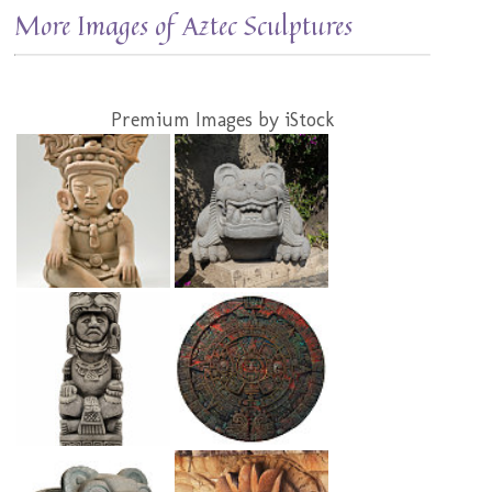
More Images of Aztec Sculptures
Premium Images by iStock