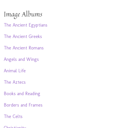
Image Albums
The Ancient Egyptians
The Ancient Greeks
The Ancient Romans
Angels and Wings
Animal Life
The Aztecs
Books and Reading
Borders and Frames
The Celts
Christianity