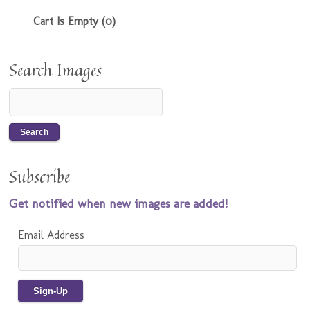
Cart Is Empty (0)
Search Images
Subscribe
Get notified when new images are added!
Email Address