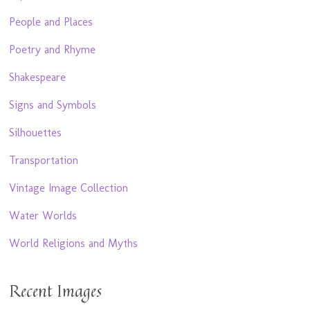
People and Places
Poetry and Rhyme
Shakespeare
Signs and Symbols
Silhouettes
Transportation
Vintage Image Collection
Water Worlds
World Religions and Myths
Recent Images