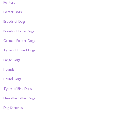
Pointers
Pointer Dogs
Breeds of Dogs
Breeds of Little Dogs
German Pointer Dogs
Types of Hound Dogs
Large Dogs
Hounds
Hound Dogs
Types of Bird Dogs
Llewellin Setter Dogs
Dog Sketches