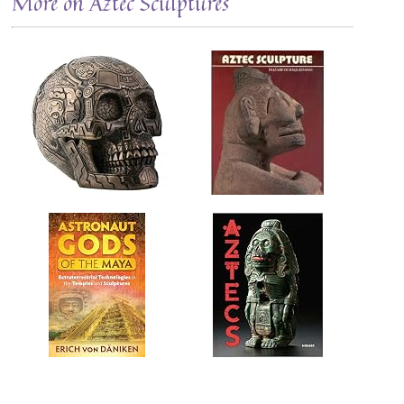
More on Aztec Sculptures