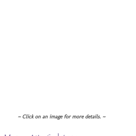
~ Click on an image for more details. ~