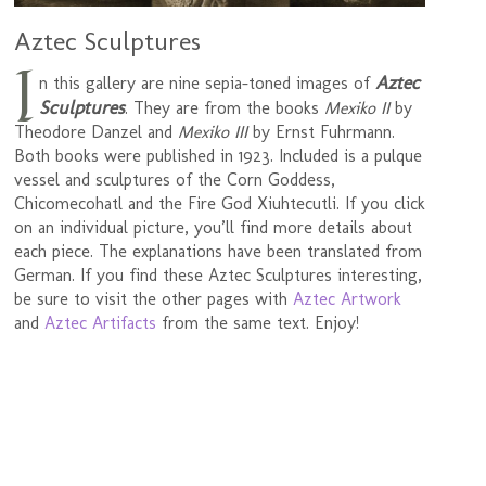
Aztec Sculptures
I
Aztec
n this gallery are nine sepia-toned images of
Sculptures
. They are from the books
Mexiko II
by
Theodore Danzel and
Mexiko III
by Ernst Fuhrmann.
Both books were published in 1923. Included is a pulque
vessel and sculptures of the Corn Goddess,
Chicomecohatl and the Fire God Xiuhtecutli. If you click
on an individual picture, you’ll find more details about
each piece. The explanations have been translated from
German. If you find these Aztec Sculptures interesting,
be sure to visit the other pages with
Aztec Artwork
and
Aztec Artifacts
from the same text. Enjoy!