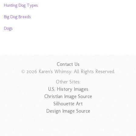
Hunting Dog Types
Big Dog Breeds
Dogs
Contact Us
© 2026 Karen's Whimsy. All Rights Reserved.
Other Sites:
U.S. History Images
Christian Image Source
Silhouette Art
Design Image Source