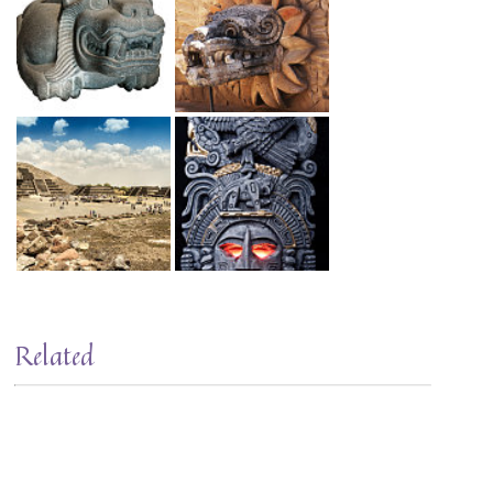
Related