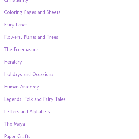
Coloring Pages and Sheets
Fairy Lands
Flowers, Plants and Trees
The Freemasons
Heraldry
Holidays and Occasions
Human Anatomy
Legends, Folk and Fairy Tales
Letters and Alphabets
The Maya
Paper Crafts