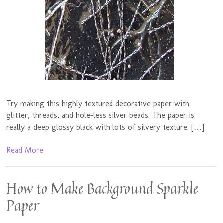
Try making this highly textured decorative paper with
glitter, threads, and hole-less silver beads. The paper is
really a deep glossy black with lots of silvery texture. […]
Read More
How to Make Background Sparkle
Paper