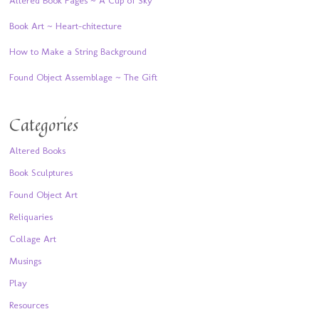
Book Art ~ Heart-chitecture
How to Make a String Background
Found Object Assemblage ~ The Gift
Categories
Altered Books
Book Sculptures
Found Object Art
Reliquaries
Collage Art
Musings
Play
Resources