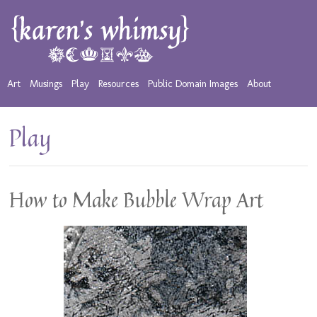
Art
Musings
Play
Resources
Public Domain Images
About
Play
How to Make Bubble Wrap Art