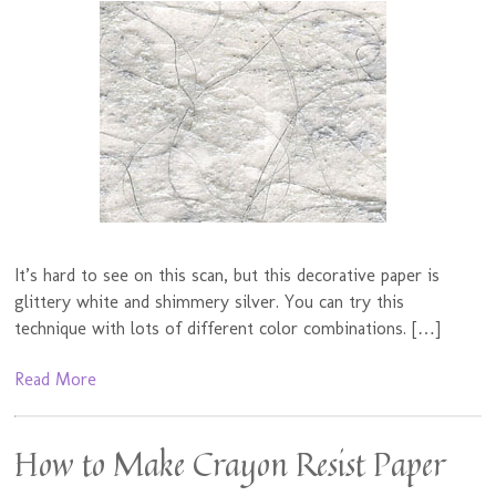
It’s hard to see on this scan, but this decorative paper is
glittery white and shimmery silver. You can try this
technique with lots of different color combinations. […]
Read More
How to Make Crayon Resist Paper