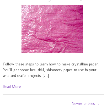
Follow these steps to learn how to make crystalline paper.
You’ll get some beautiful, shimmery paper to use in your
arts and crafts projects. […]
Read More
Newer entries →