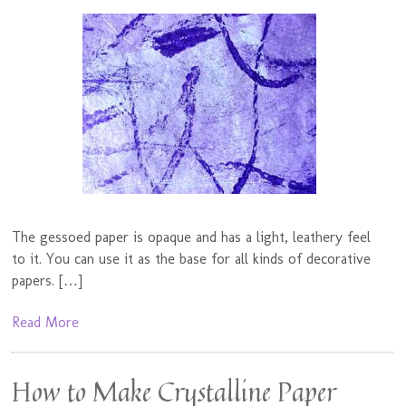
The gessoed paper is opaque and has a light, leathery feel
to it. You can use it as the base for all kinds of decorative
papers. […]
Read More
How to Make Crystalline Paper