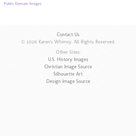
Public Domain Images
Contact Us
© 2026 Karen's Whimsy. All Rights Reserved.
Other Sites:
U.S. History Images
Christian Image Source
Silhouette Art
Design Image Source