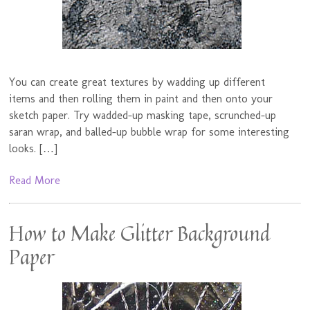
You can create great textures by wadding up different
items and then rolling them in paint and then onto your
sketch paper. Try wadded-up masking tape, scrunched-up
saran wrap, and balled-up bubble wrap for some interesting
looks. […]
Read More
How to Make Glitter Background
Paper