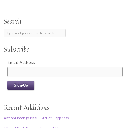
Search
Subscribe
Email Address
Recent Additions
Altered Book Journal ~ Art of Happiness
Altered Book Pages ~ A Cup of Sky