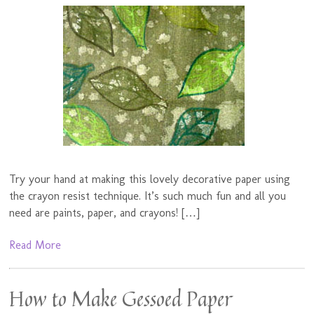
Try your hand at making this lovely decorative paper using
the crayon resist technique. It’s such much fun and all you
need are paints, paper, and crayons! […]
Read More
How to Make Gessoed Paper