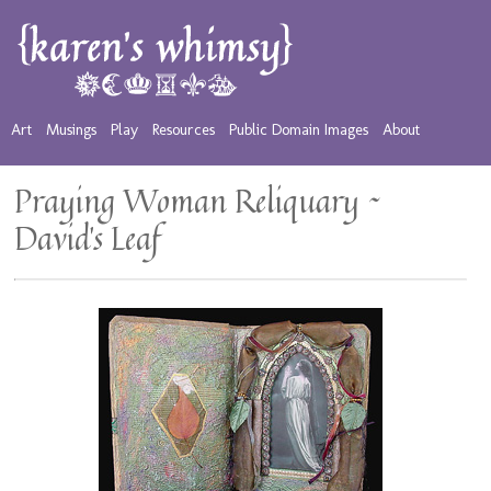
Art
Musings
Play
Resources
Public Domain Images
About
Praying Woman Reliquary ~
David’s Leaf