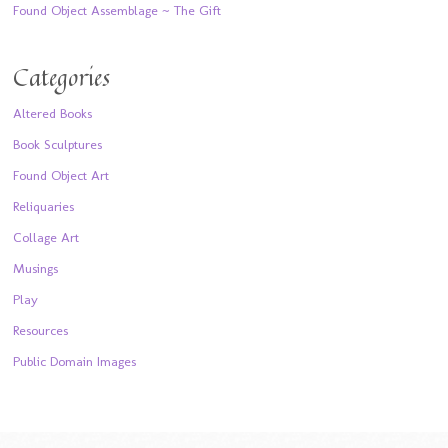
Found Object Assemblage ~ The Gift
Categories
Altered Books
Book Sculptures
Found Object Art
Reliquaries
Collage Art
Musings
Play
Resources
Public Domain Images