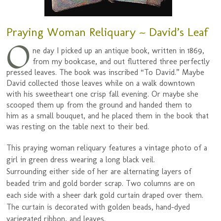
Praying Woman Reliquary ~ David’s Leaf
O
ne day I picked up an antique book, written in 1869,
from my bookcase, and out fluttered three perfectly
pressed leaves. The book was inscribed “To David.” Maybe
David collected those leaves while on a walk downtown
with his sweetheart one crisp fall evening. Or maybe she
scooped them up from the ground and handed them to
him as a small bouquet, and he placed them in the book that
was resting on the table next to their bed.
This praying woman reliquary features a vintage photo of a
girl in green dress wearing a long black veil.
Surrounding either side of her are alternating layers of
beaded trim and gold border scrap. Two columns are on
each side with a sheer dark gold curtain draped over them.
The curtain is decorated with golden beads, hand-dyed
variegated ribbon, and leaves.