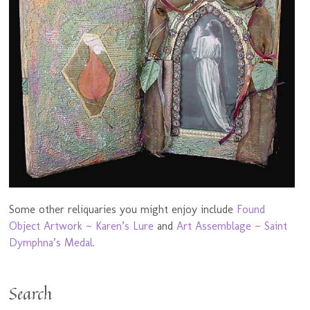
Some other reliquaries you might enjoy include
Found
Object Artwork ~ Karen’s Lure
and
Art Assemblage ~ Saint
Dymphna’s Medal
.
Search