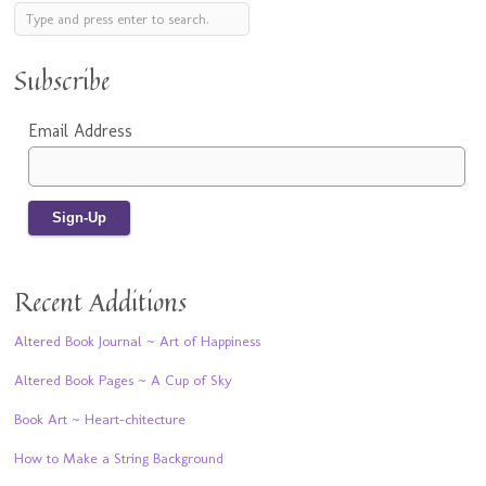
Subscribe
Email Address
Recent Additions
Altered Book Journal ~ Art of Happiness
Altered Book Pages ~ A Cup of Sky
Book Art ~ Heart-chitecture
How to Make a String Background