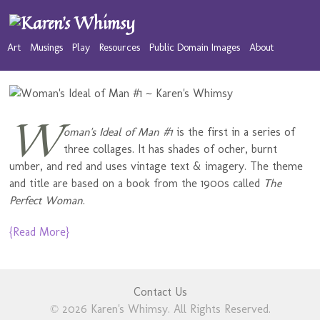
Art
Musings
Play
Resources
Public Domain Images
About
W
oman's Ideal of Man #1
is the first in a series of
three collages. It has shades of ocher, burnt
umber, and red and uses vintage text & imagery. The theme
and title are based on a book from the 1900s called
The
Perfect Woman
.
{Read More}
Contact Us
© 2026 Karen's Whimsy. All Rights Reserved.