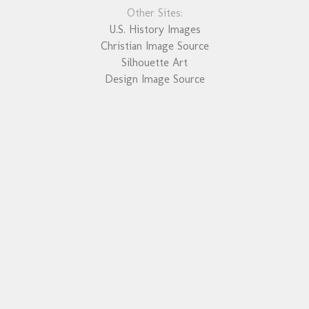
Other Sites:
U.S. History Images
Christian Image Source
Silhouette Art
Design Image Source