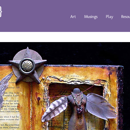
Art
Musings
Play
Reso