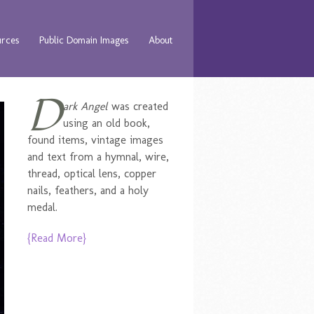
urces
Public Domain Images
About
D
ark Angel
was created
using an old book,
found items, vintage images
and text from a hymnal, wire,
thread, optical lens, copper
nails, feathers, and a holy
medal.
{Read More}