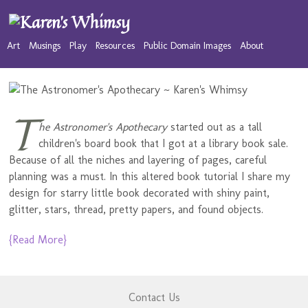
Art
Musings
Play
Resources
Public Domain Images
About
T
he Astronomer's Apothecary
started out as a tall
children's board book that I got at a library book sale.
Because of all the niches and layering of pages, careful
planning was a must. In this altered book tutorial I share my
design for starry little book decorated with shiny paint,
glitter, stars, thread, pretty papers, and found objects.
{Read More}
Contact Us