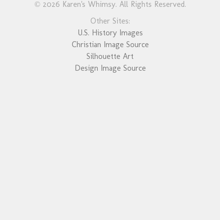
© 2026 Karen's Whimsy. All Rights Reserved.
Other Sites:
U.S. History Images
Christian Image Source
Silhouette Art
Design Image Source