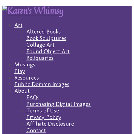
Art
Altered Books
Book Sculptures
Collage Art
Found Object Art
Reliquaries
Musings
Play
Resources
Public Domain Images
About
FAQs
Purchasing Digital Images
Terms of Use
Privacy Policy
Affiliate Disclosure
Contact