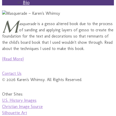
Bio
M
asquerade
is a gesso altered book due to the process
of sanding and applying layers of gesso to create the
foundation for the text and decorations so that remnants of
the child's board book that I used wouldn't show through. Read
about the techniques I used to make this book.
{Read More}
Contact Us
© 2026 Karen's Whimsy. All Rights Reserved.
Other Sites:
U.S. History Images
Christian Image Source
Silhouette Art