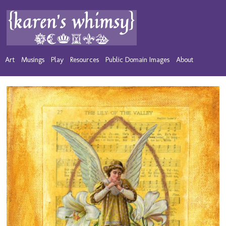
Art
Musings
Play
Resources
Public Domain Images
About