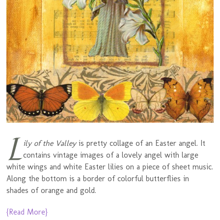
L
ily of the Valley
is pretty collage of an Easter angel. It
contains vintage images of a lovely angel with large
white wings and white Easter lilies on a piece of sheet music.
Along the bottom is a border of colorful butterflies in
shades of orange and gold.
{Read More}