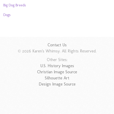
Big Dog Breeds
Dogs
Contact Us
© 2026 Karen's Whimsy. All Rights Reserved.
Other Sites:
U.S. History Images
Christian Image Source
Silhouette Art
Design Image Source