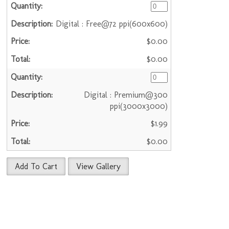
Digital : Free@72 ppi(600x600)
$0.00
$0.00
Digital : Premium@300
ppi(3000x3000)
$1.99
$0.00
Add To Cart
View Gallery