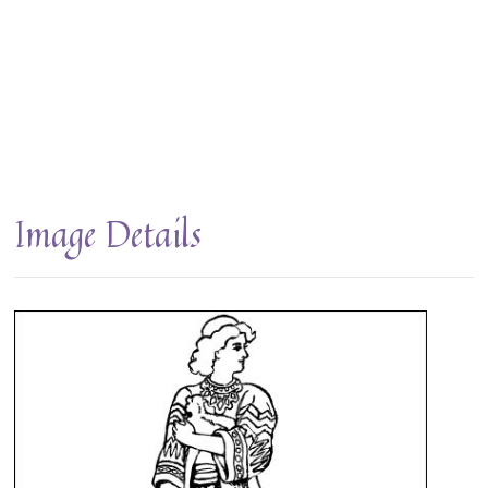
Image Details