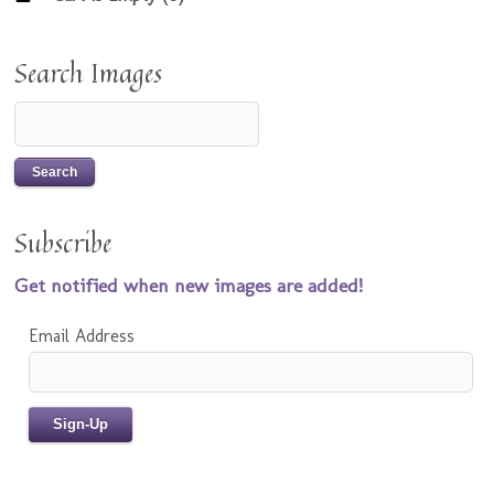
Search Images
Subscribe
Get notified when new images are added!
Email Address