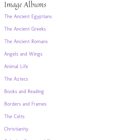
Image Albums
The Ancient Egyptians
The Ancient Greeks
The Ancient Romans
Angels and Wings
Animal Life
The Aztecs
Books and Reading
Borders and Frames
The Celts
Christianity