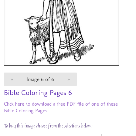
«
Image 6 of 6
»
Bible Coloring Pages 6
Click here to download a free PDF file of one of these
Bible Coloring Pages.
To buy this image choose from the selections below: