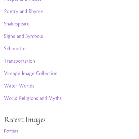
Poetry and Rhyme
Shakespeare
Signs and Symbols
Silhouettes
Transportation
Vintage Image Collection
Water Worlds
World Religions and Myths
Recent Images
Pointers