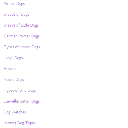
Pointer Dogs
Breeds of Dogs
Breeds of Little Dogs
German Pointer Dogs
Types of Hound Dogs
Large Dogs
Hounds
Hound Dogs
Types of Bird Dogs
Llewellin Setter Dogs
Dog Sketches
Hunting Dog Types