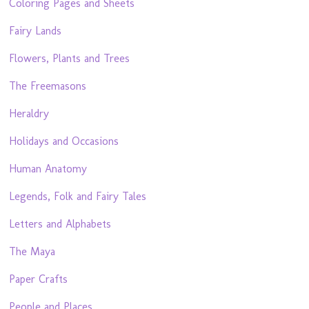
Coloring Pages and Sheets
Fairy Lands
Flowers, Plants and Trees
The Freemasons
Heraldry
Holidays and Occasions
Human Anatomy
Legends, Folk and Fairy Tales
Letters and Alphabets
The Maya
Paper Crafts
People and Places