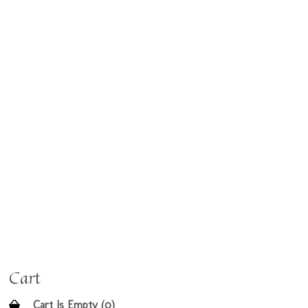
Cart
Cart Is Empty (0)