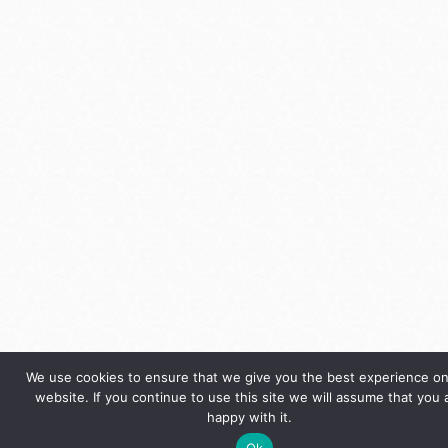
We use cookies to ensure that we give you the best experience on
website. If you continue to use this site we will assume that you 
happy with it.
Ok