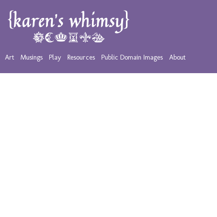
Art
Musings
Play
Resources
Public Domain Images
About