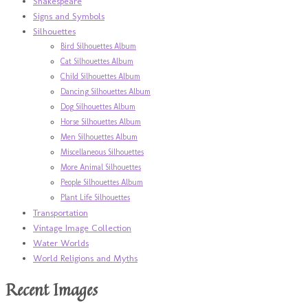
Shakespeare
Signs and Symbols
Silhouettes
Bird Silhouettes Album
Cat Silhouettes Album
Child Silhouettes Album
Dancing Silhouettes Album
Dog Silhouettes Album
Horse Silhouettes Album
Men Silhouettes Album
Miscellaneous Silhouettes
More Animal Silhouettes
People Silhouettes Album
Plant Life Silhouettes
Transportation
Vintage Image Collection
Water Worlds
World Religions and Myths
Recent Images