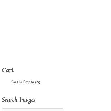
Cart
Cart Is Empty (0)
Search Images