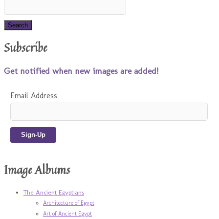
Subscribe
Get notified when new images are added!
Email Address
Image Albums
The Ancient Egyptians
Architecture of Egypt
Art of Ancient Egypt