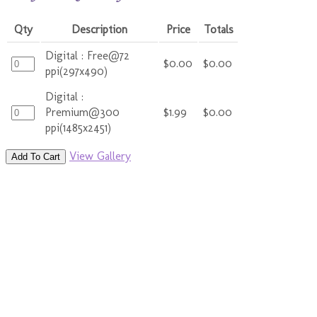
Qty
Description
Price
Totals
Digital : Free@72
$0.00
$0.00
ppi(297x490)
Digital :
Premium@300
$1.99
$0.00
ppi(1485x2451)
View Gallery
Add To Cart