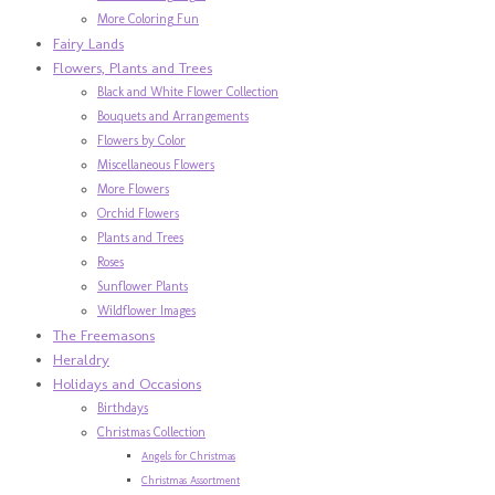
More Coloring Fun
Fairy Lands
Flowers, Plants and Trees
Black and White Flower Collection
Bouquets and Arrangements
Flowers by Color
Miscellaneous Flowers
More Flowers
Orchid Flowers
Plants and Trees
Roses
Sunflower Plants
Wildflower Images
The Freemasons
Heraldry
Holidays and Occasions
Birthdays
Christmas Collection
Angels for Christmas
Christmas Assortment