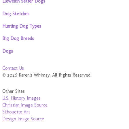
Llewellin Setter Dogs
Dog Sketches
Hunting Dog Types
Big Dog Breeds
Dogs
Contact Us
© 2026 Karen's Whimsy. All Rights Reserved.
Other Sites:
U.S. History Images
Christian Image Source
Silhouette Art
Design Image Source