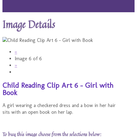
Image Details
«
Image 6 of 6
»
Child Reading Clip Art 6 - Girl with
Book
A girl wearing a checkered dress and a bow in her hair
sits with an open book on her lap.
To buy this image choose from the selections below: