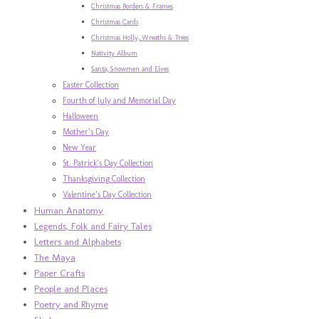
Christmas Borders & Frames
Christmas Cards
Christmas Holly, Wreaths & Trees
Nativity Album
Santa, Snowmen and Elves
Easter Collection
Fourth of July and Memorial Day
Halloween
Mother’s Day
New Year
St. Patrick’s Day Collection
Thanksgiving Collection
Valentine’s Day Collection
Human Anatomy
Legends, Folk and Fairy Tales
Letters and Alphabets
The Maya
Paper Crafts
People and Places
Poetry and Rhyme