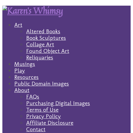
Art
Altered Books
Book Sculptures
Collage Art
Found Object Art
Reliquaries
Musings
Play
Resources
Public Domain Images
About
FAQs
Purchasing Digital Images
Terms of Use
Privacy Policy
Affiliate Disclosure
Contact