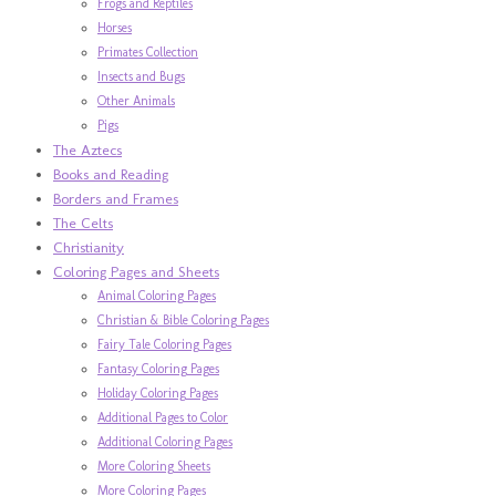
Frogs and Reptiles
Horses
Primates Collection
Insects and Bugs
Other Animals
Pigs
The Aztecs
Books and Reading
Borders and Frames
The Celts
Christianity
Coloring Pages and Sheets
Animal Coloring Pages
Christian & Bible Coloring Pages
Fairy Tale Coloring Pages
Fantasy Coloring Pages
Holiday Coloring Pages
Additional Pages to Color
Additional Coloring Pages
More Coloring Sheets
More Coloring Pages