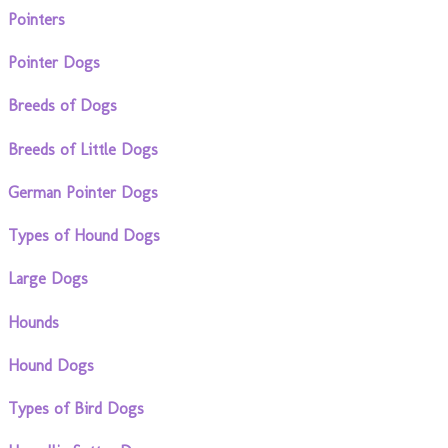
Pointers
Pointer Dogs
Breeds of Dogs
Breeds of Little Dogs
German Pointer Dogs
Types of Hound Dogs
Large Dogs
Hounds
Hound Dogs
Types of Bird Dogs