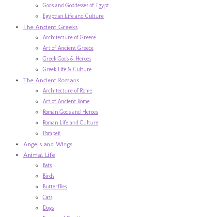
Gods and Goddesses of Egypt
Egyptian Life and Culture
The Ancient Greeks
Architecture of Greece
Art of Ancient Greece
Greek Gods & Heroes
Greek Life & Culture
The Ancient Romans
Architecture of Rome
Art of Ancient Rome
Roman Gods and Heroes
Roman Life and Culture
Pompeii
Angels and Wings
Animal Life
Bats
Birds
Butterflies
Cats
Dogs