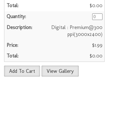
$0.00
Digital : Premium@300
ppi(3000x2400)
$1.99
$0.00
Add To Cart
View Gallery