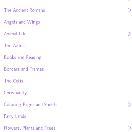
The Ancient Romans
Angels and Wings
Animal Life
The Aztecs
Books and Reading
Borders and Frames
The Celts
Christianity
Coloring Pages and Sheets
Fairy Lands
Flowers, Plants and Trees