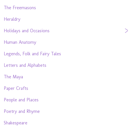
The Freemasons
Heraldry
Holidays and Occasions
Human Anatomy
Legends, Folk and Fairy Tales
Letters and Alphabets
The Maya
Paper Crafts
People and Places
Poetry and Rhyme
Shakespeare