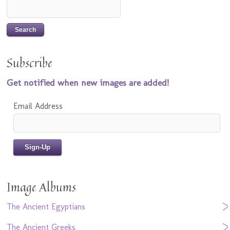
Subscribe
Get notified when new images are added!
Email Address
Image Albums
The Ancient Egyptians
The Ancient Greeks