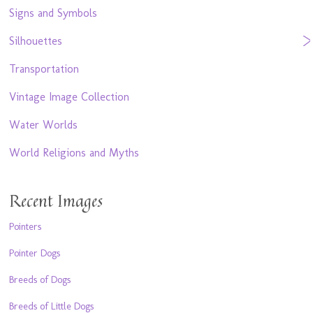
Signs and Symbols
Silhouettes
Transportation
Vintage Image Collection
Water Worlds
World Religions and Myths
Recent Images
Pointers
Pointer Dogs
Breeds of Dogs
Breeds of Little Dogs