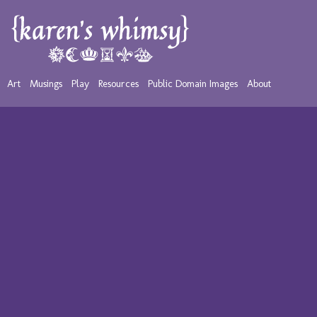
Art
Musings
Play
Resources
Public Domain Images
About