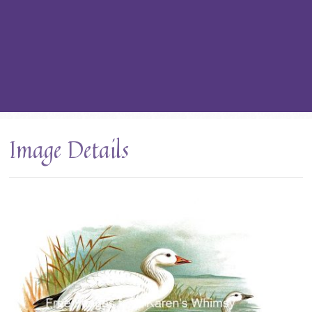
Image Details