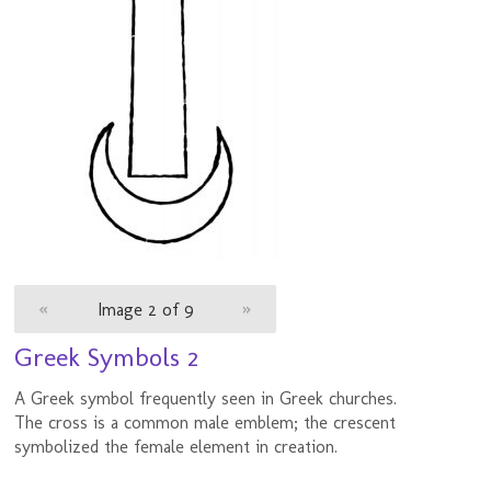
«
Image 2 of 9
»
Greek Symbols 2
A Greek symbol frequently seen in Greek churches.
The cross is a common male emblem; the crescent
symbolized the female element in creation.