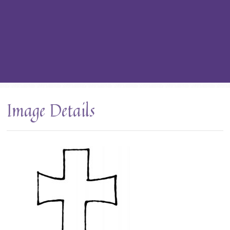
Image Details