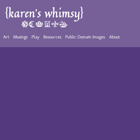
Art
Musings
Play
Resources
Public Domain Images
About