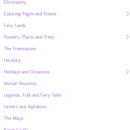
Christianity
Coloring Pages and Sheets
Fairy Lands
Flowers, Plants and Trees
The Freemasons
Heraldry
Holidays and Occasions
Human Anatomy
Legends, Folk and Fairy Tales
Letters and Alphabets
The Maya
Paper Crafts