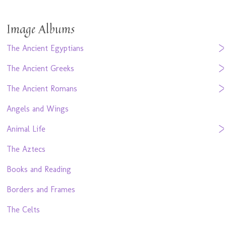
Image Albums
The Ancient Egyptians
The Ancient Greeks
The Ancient Romans
Angels and Wings
Animal Life
The Aztecs
Books and Reading
Borders and Frames
The Celts