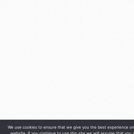
We use cookies to ensure that we give you the best experience on
website. If you continue to use this site we will assume that you 