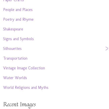
People and Places
Poetry and Rhyme
Shakespeare
Signs and Symbols
Silhouettes
Transportation
Vintage Image Collection
Water Worlds
World Religions and Myths
Recent Images