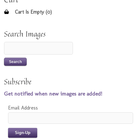
Cart Is Empty (0)
Search Images
Subscribe
Get notified when new images are added!
Email Address