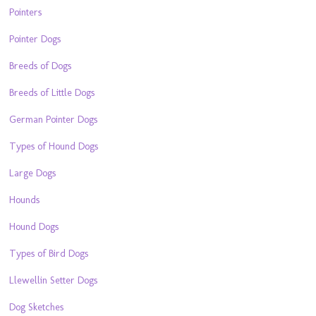
Pointers
Pointer Dogs
Breeds of Dogs
Breeds of Little Dogs
German Pointer Dogs
Types of Hound Dogs
Large Dogs
Hounds
Hound Dogs
Types of Bird Dogs
Llewellin Setter Dogs
Dog Sketches