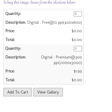
To buy this image choose from the selections below:
Digital : Free@72 ppi(400x600)
$0.00
$0.00
Digital : Premium@300
ppi(2000x3000)
$1.99
$0.00
Add To Cart
View Gallery