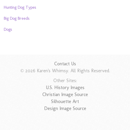
Hunting Dog Types
Big Dog Breeds
Dogs
Contact Us
© 2026 Karen's Whimsy. All Rights Reserved.
Other Sites:
U.S. History Images
Christian Image Source
Silhouette Art
Design Image Source