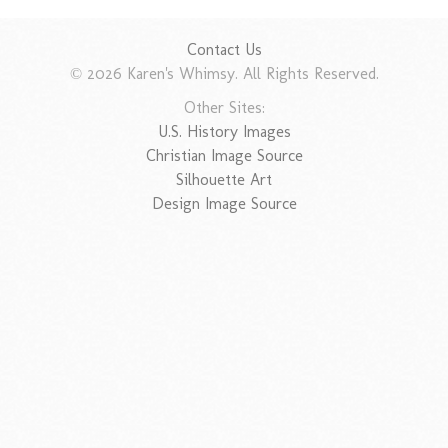
Contact Us
© 2026 Karen's Whimsy. All Rights Reserved.
Other Sites:
U.S. History Images
Christian Image Source
Silhouette Art
Design Image Source