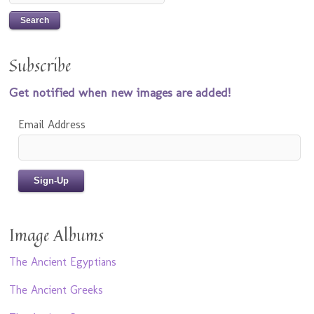
Subscribe
Get notified when new images are added!
Email Address
Image Albums
The Ancient Egyptians
The Ancient Greeks