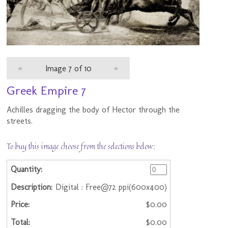
«
Image 7 of 10
»
Greek Empire 7
Achilles dragging the body of Hector through the
streets.
To buy this image choose from the selections below:
Digital : Free@72 ppi(600x400)
$0.00
$0.00