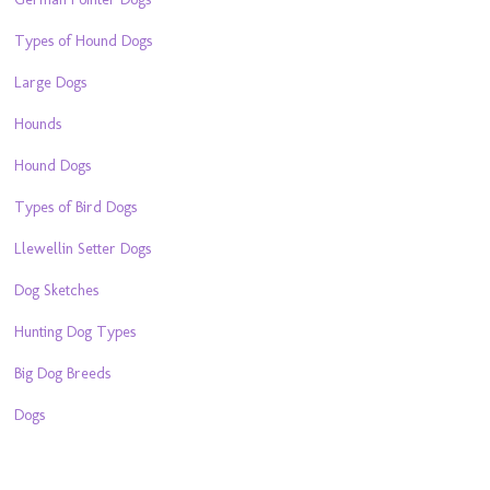
Types of Hound Dogs
Large Dogs
Hounds
Hound Dogs
Types of Bird Dogs
Llewellin Setter Dogs
Dog Sketches
Hunting Dog Types
Big Dog Breeds
Dogs