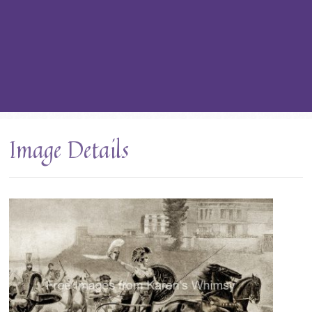
Image Details