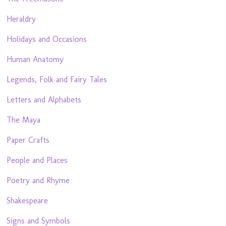
Heraldry
Holidays and Occasions
Human Anatomy
Legends, Folk and Fairy Tales
Letters and Alphabets
The Maya
Paper Crafts
People and Places
Poetry and Rhyme
Shakespeare
Signs and Symbols