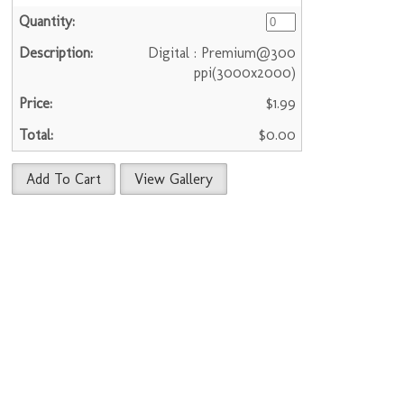
Digital : Premium@300
ppi(3000x2000)
$1.99
$0.00
Add To Cart
View Gallery