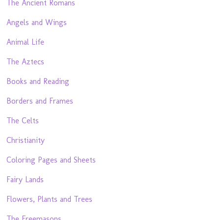
The Ancient Romans
Angels and Wings
Animal Life
The Aztecs
Books and Reading
Borders and Frames
The Celts
Christianity
Coloring Pages and Sheets
Fairy Lands
Flowers, Plants and Trees
The Freemasons