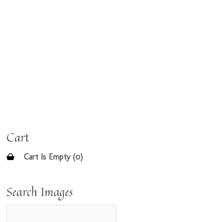
Cart
Cart Is Empty (0)
Search Images