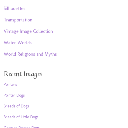
Silhouettes
Transportation
Vintage Image Collection
Water Worlds
World Religions and Myths
Recent Images
Pointers
Pointer Dogs
Breeds of Dogs
Breeds of Little Dogs
German Pointer Dogs