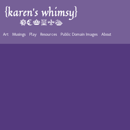
Art
Musings
Play
Resources
Public Domain Images
About