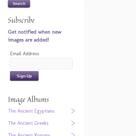
Subscribe
Get notified when new
images are added!
Email Address
Image Albums
The Ancient Egyptians
The Ancient Greeks
The Ancient Romans