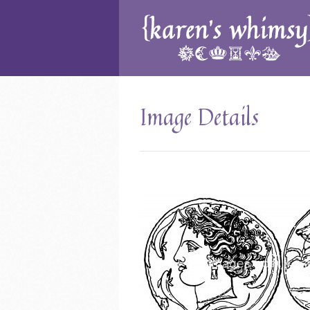
Image Details