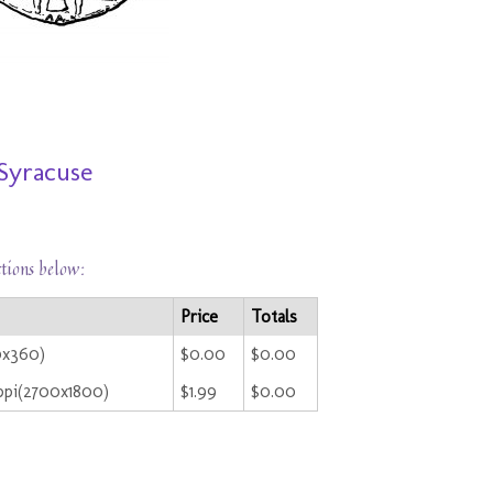
 Syracuse
ctions below:
Price
Totals
0x360)
$0.00
$0.00
ppi(2700x1800)
$1.99
$0.00