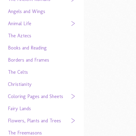
Angels and Wings
Animal Life
The Aztecs
Books and Reading
Borders and Frames
The Celts
Christianity
Coloring Pages and Sheets
Fairy Lands
Flowers, Plants and Trees
The Freemasons