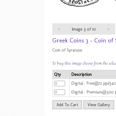
«
Image 3 of 10
»
Greek Coins 3 - Coin of
Coin of Syracuse.
To buy this image choose from the sele
Qty
Description
Digital : Free@72 ppi(54
Digital : Premium@300 
Add To Cart
View Gallery