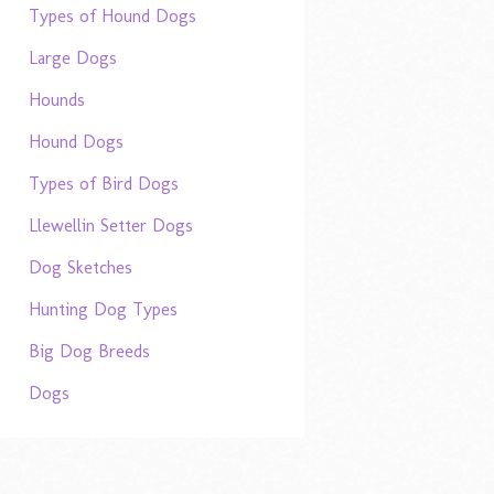
Types of Hound Dogs
Large Dogs
Hounds
Hound Dogs
Types of Bird Dogs
Llewellin Setter Dogs
Dog Sketches
Hunting Dog Types
Big Dog Breeds
Dogs