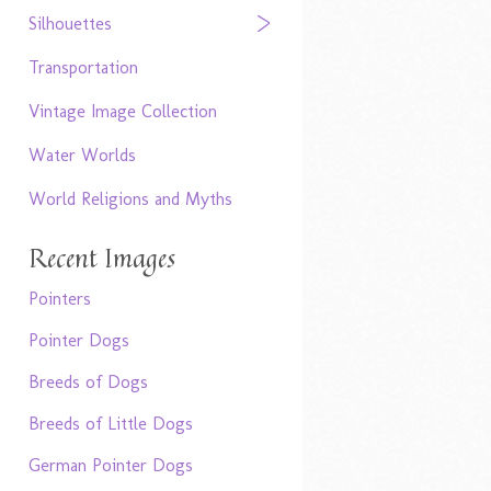
Silhouettes
Transportation
Vintage Image Collection
Water Worlds
World Religions and Myths
Recent Images
Pointers
Pointer Dogs
Breeds of Dogs
Breeds of Little Dogs
German Pointer Dogs