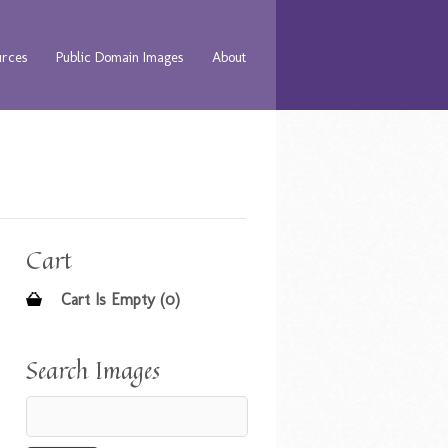
urces
Public Domain Images
About
Cart
Cart Is Empty (0)
Search Images