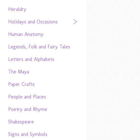
Heraldry
Holidays and Occasions
Human Anatomy
Legends, Folk and Fairy Tales
Letters and Alphabets
The Maya
Paper Crafts
People and Places
Poetry and Rhyme
Shakespeare
Signs and Symbols