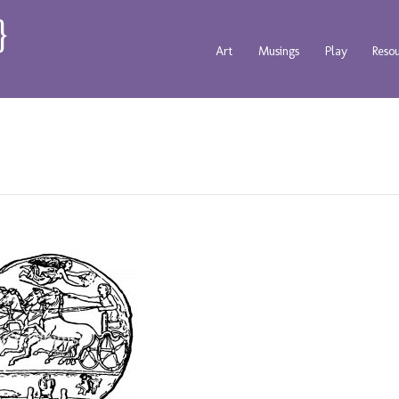
Art
Musings
Play
Reso