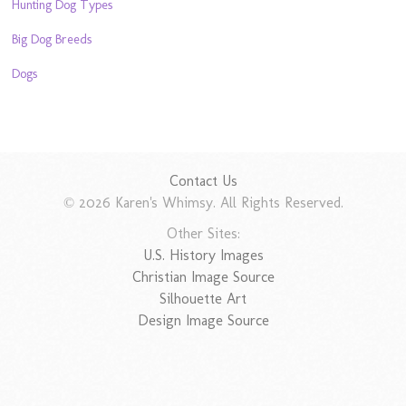
Hunting Dog Types
Big Dog Breeds
Dogs
Contact Us
© 2026 Karen's Whimsy. All Rights Reserved.
Other Sites:
U.S. History Images
Christian Image Source
Silhouette Art
Design Image Source