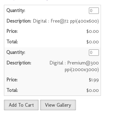
Digital : Free@72 ppi(400x600)
$0.00
$0.00
Digital : Premium@300
ppi(2000x3000)
$1.99
$0.00
Add To Cart
View Gallery