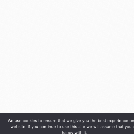
We use cookies to ensure that we give you the best experience on
website. If you continue to use this site we will assume that you 
happy with it.