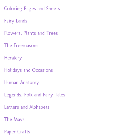
Coloring Pages and Sheets
Fairy Lands
Flowers, Plants and Trees
The Freemasons
Heraldry
Holidays and Occasions
Human Anatomy
Legends, Folk and Fairy Tales
Letters and Alphabets
The Maya
Paper Crafts