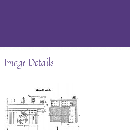
Image Details