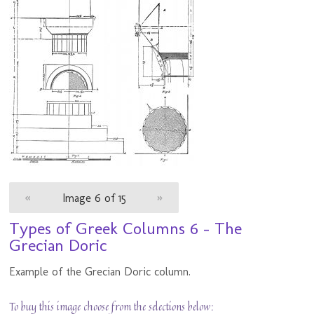
«
Image 6 of 15
»
Types of Greek Columns 6 - The
Grecian Doric
Example of the Grecian Doric column.
To buy this image choose from the selections below: