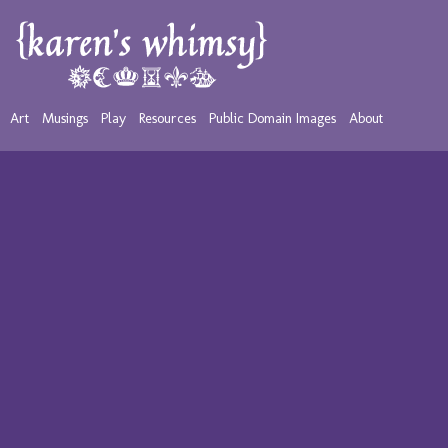
Art
Musings
Play
Resources
Public Domain Images
About