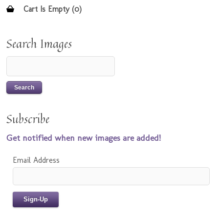
Cart Is Empty (0)
Search Images
Subscribe
Get notified when new images are added!
Email Address