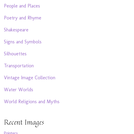
People and Places
Poetry and Rhyme
Shakespeare
Signs and Symbols
Silhouettes
Transportation
Vintage Image Collection
Water Worlds
World Religions and Myths
Recent Images
Pointers