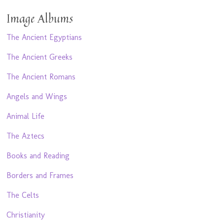
Image Albums
The Ancient Egyptians
The Ancient Greeks
The Ancient Romans
Angels and Wings
Animal Life
The Aztecs
Books and Reading
Borders and Frames
The Celts
Christianity