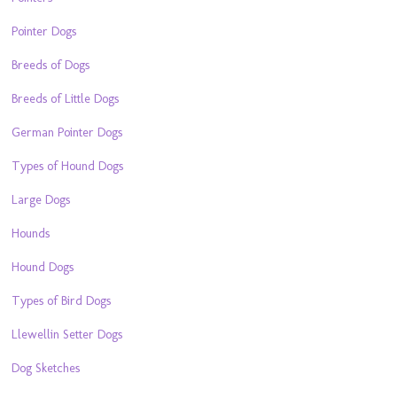
Pointer Dogs
Breeds of Dogs
Breeds of Little Dogs
German Pointer Dogs
Types of Hound Dogs
Large Dogs
Hounds
Hound Dogs
Types of Bird Dogs
Llewellin Setter Dogs
Dog Sketches