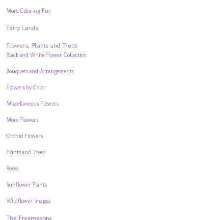
More Coloring Fun
Fairy Lands
Flowers, Plants and Trees
Black and White Flower Collection
Bouquets and Arrangements
Flowers by Color
Miscellaneous Flowers
More Flowers
Orchid Flowers
Plants and Trees
Roses
Sunflower Plants
Wildflower Images
The Freemasons