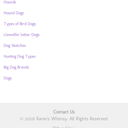
Hounds
Hound Dogs
Types of Bird Dogs
Llewellin Setter Dogs
Dog Sketches
Hunting Dog Types
Big Dog Breeds
Dogs
Contact Us
© 2026 Karen's Whimsy. All Rights Reserved.