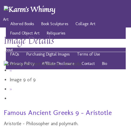
Art
Altered Books
Book Sculptures
Collage Art
Found Object Art
Reliquaries
Image Details
Musings
Play
Resources
Public Domain Images
About
FAQs
Purchasing Digital Images
Terms of Use
Privacy Policy
Affiliate Disclosure
Contact
Bio
«
Image 9 of 9
»
Famous Ancient Greeks 9 - Aristotle
Aristotle - Philosopher and polymath.