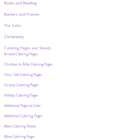
Books and Reading
Borders and Frames
The Celts
Christianity
Coloring Pages and Sheets
Animal Coloring Pages
Christian & Bible Coloring Pages
Fairy Tale Coloring Pages
Fantasy Coloring Pages
Holiday Coloring Pages
Additional Pages to Color
Additional Coloring Pages
More Coloring Sheets
More Coloring Pages