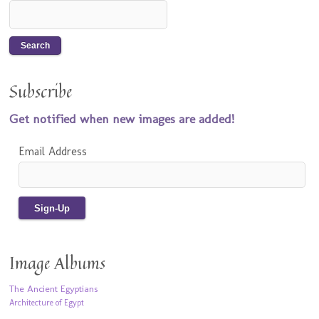
Subscribe
Get notified when new images are added!
Email Address
Image Albums
The Ancient Egyptians
Architecture of Egypt