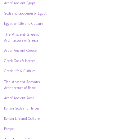
Art of Ancient Egypt
Gods and Goddesses of Egypt
Egyptian Life and Culture
The Ancient Greeks
Architecture of Greece
Art of Ancient Greece
Greek Gods & Heroes
Greek Life & Culture
The Ancient Romans
Architecture of Rome
Art of Ancient Rome
Roman Gods and Heroes
Roman Life and Culture
Pompeii