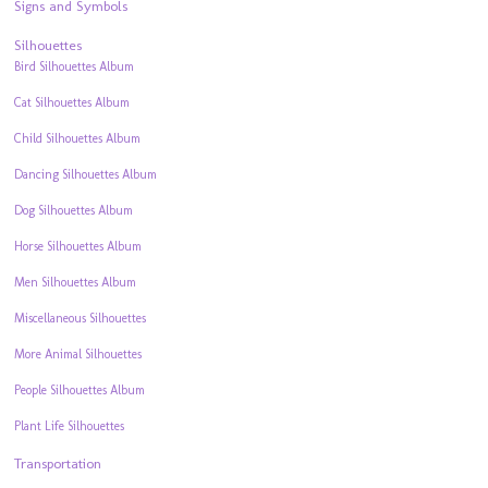
Signs and Symbols
Silhouettes
Bird Silhouettes Album
Cat Silhouettes Album
Child Silhouettes Album
Dancing Silhouettes Album
Dog Silhouettes Album
Horse Silhouettes Album
Men Silhouettes Album
Miscellaneous Silhouettes
More Animal Silhouettes
People Silhouettes Album
Plant Life Silhouettes
Transportation