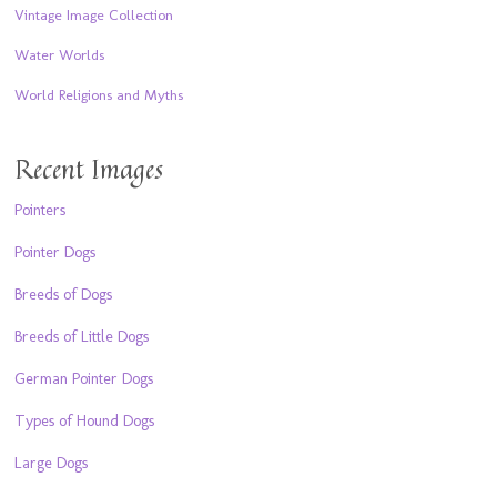
Vintage Image Collection
Water Worlds
World Religions and Myths
Recent Images
Pointers
Pointer Dogs
Breeds of Dogs
Breeds of Little Dogs
German Pointer Dogs
Types of Hound Dogs
Large Dogs