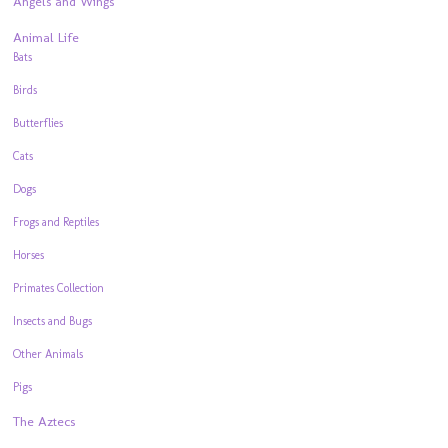
Angels and Wings
Animal Life
Bats
Birds
Butterflies
Cats
Dogs
Frogs and Reptiles
Horses
Primates Collection
Insects and Bugs
Other Animals
Pigs
The Aztecs