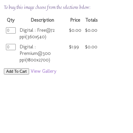
To buy this image choose from the selections below:
Qty
Description
Price
Totals
Digital : Free@72
$0.00
$0.00
ppi(360x540)
Digital :
$1.99
$0.00
Premium@300
ppi(1800x2700)
View Gallery
Add To Cart