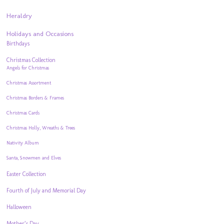
Heraldry
Holidays and Occasions
Birthdays
Christmas Collection
Angels for Christmas
Christmas Assortment
Christmas Borders & Frames
Christmas Cards
Christmas Holly, Wreaths & Trees
Nativity Album
Santa, Snowmen and Elves
Easter Collection
Fourth of July and Memorial Day
Halloween
Mother’s Day