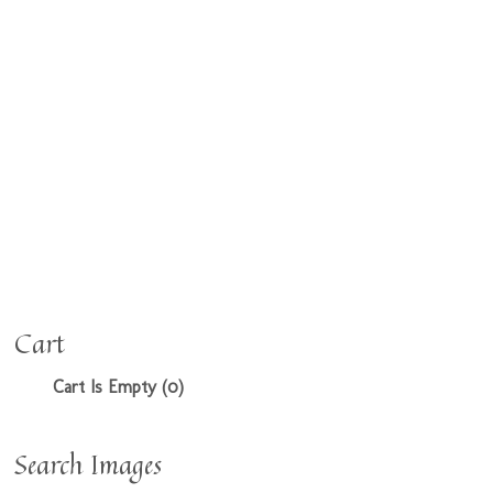
Cart
Cart Is Empty (0)
Search Images