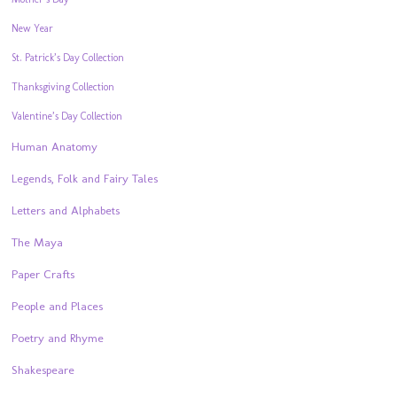
New Year
St. Patrick’s Day Collection
Thanksgiving Collection
Valentine’s Day Collection
Human Anatomy
Legends, Folk and Fairy Tales
Letters and Alphabets
The Maya
Paper Crafts
People and Places
Poetry and Rhyme
Shakespeare