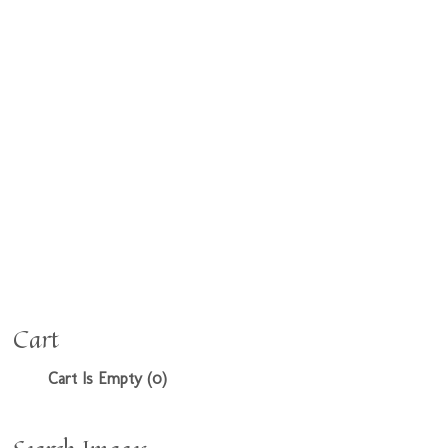
Cart
Cart Is Empty (0)