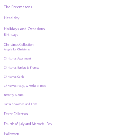
The Freemasons
Heraldry
Holidays and Occasions
Birthdays
Christmas Collection
Angels for Christmas
Christmas Assortment
Christmas Borders & Frames
Christmas Cards
Christmas Holly, Wreaths & Trees
Nativity Album
Santa, Snowmen and Elves
Easter Collection
Fourth of July and Memorial Day
Halloween