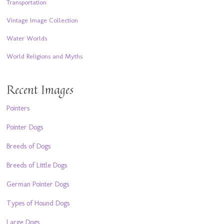
Transportation
Vintage Image Collection
Water Worlds
World Religions and Myths
Recent Images
Pointers
Pointer Dogs
Breeds of Dogs
Breeds of Little Dogs
German Pointer Dogs
Types of Hound Dogs
Large Dogs