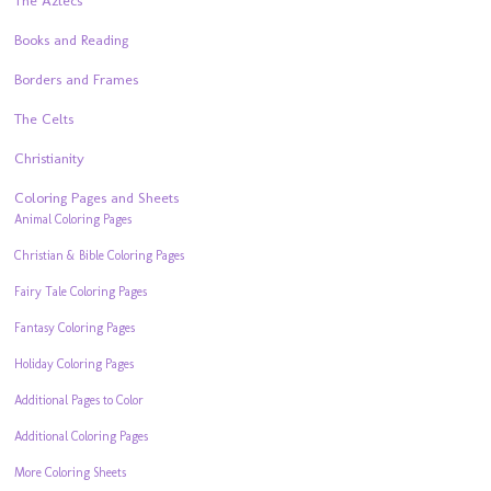
The Aztecs
Books and Reading
Borders and Frames
The Celts
Christianity
Coloring Pages and Sheets
Animal Coloring Pages
Christian & Bible Coloring Pages
Fairy Tale Coloring Pages
Fantasy Coloring Pages
Holiday Coloring Pages
Additional Pages to Color
Additional Coloring Pages
More Coloring Sheets