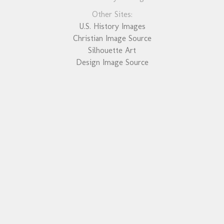
Other Sites:
U.S. History Images
Christian Image Source
Silhouette Art
Design Image Source