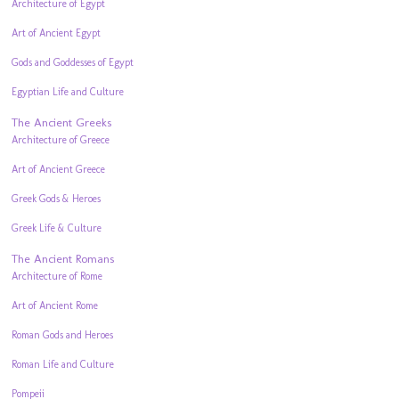
Architecture of Egypt
Art of Ancient Egypt
Gods and Goddesses of Egypt
Egyptian Life and Culture
The Ancient Greeks
Architecture of Greece
Art of Ancient Greece
Greek Gods & Heroes
Greek Life & Culture
The Ancient Romans
Architecture of Rome
Art of Ancient Rome
Roman Gods and Heroes
Roman Life and Culture
Pompeii