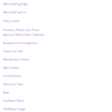
More Coloring Pages
More Coloring Fun
Fairy Lands
Flowers, Plants and Trees
Black and White Flower Collection
Bouquets and Arrangements
Flowers by Color
Miscellaneous Flowers
More Flowers
Orchid Flowers
Plants and Trees
Roses
Sunflower Plants
Wildflower Images