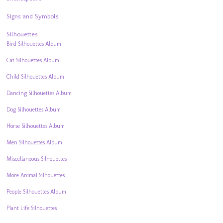
Signs and Symbols
Silhouettes
Bird Silhouettes Album
Cat Silhouettes Album
Child Silhouettes Album
Dancing Silhouettes Album
Dog Silhouettes Album
Horse Silhouettes Album
Men Silhouettes Album
Miscellaneous Silhouettes
More Animal Silhouettes
People Silhouettes Album
Plant Life Silhouettes