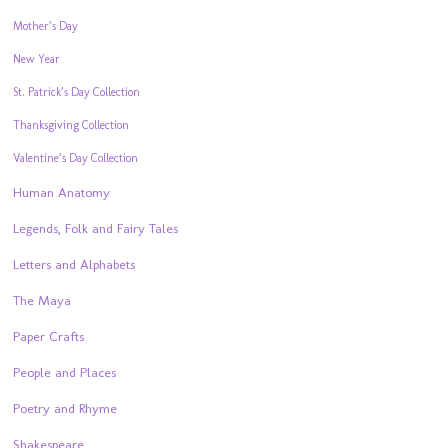
Mother’s Day
New Year
St. Patrick’s Day Collection
Thanksgiving Collection
Valentine’s Day Collection
Human Anatomy
Legends, Folk and Fairy Tales
Letters and Alphabets
The Maya
Paper Crafts
People and Places
Poetry and Rhyme
Shakespeare