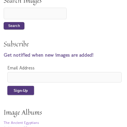
Search Images
Subscribe
Get notified when new images are added!
Email Address
Image Albums
The Ancient Egyptians