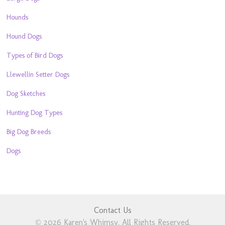
Hounds
Hound Dogs
Types of Bird Dogs
Llewellin Setter Dogs
Dog Sketches
Hunting Dog Types
Big Dog Breeds
Dogs
Contact Us
© 2026 Karen's Whimsy. All Rights Reserved.