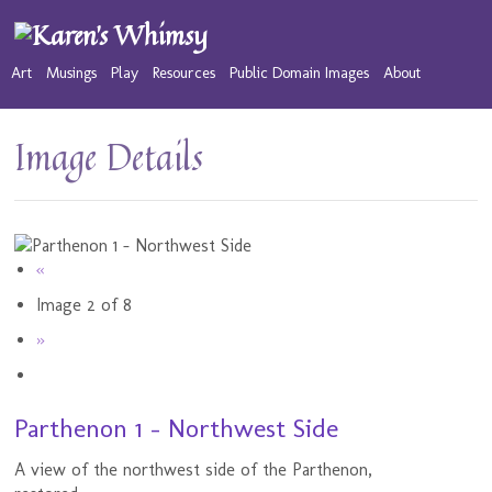
Art
Musings
Play
Resources
Public Domain Images
About
Image Details
«
Image 2 of 8
»
Parthenon 1 - Northwest Side
A view of the northwest side of the Parthenon,