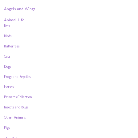
Angels and Wings
Animal Life
Bats
Birds
Butterflies
Cats
Dogs
Frogs and Reptiles
Horses
Primates Collection
Insects and Bugs
Other Animals
Pigs