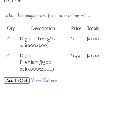
restored.
To buy this image choose from the selections below:
Qty
Description
Price
Totals
Digital : Free@72
$0.00
$0.00
ppi(600x400)
Digital :
$1.99
$0.00
Premium@300
ppi(3000x2000)
View Gallery
Add To Cart