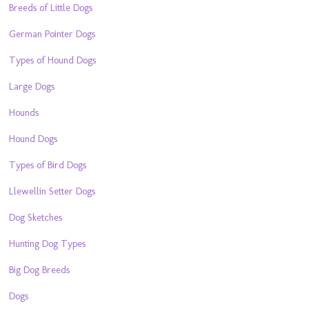
Breeds of Little Dogs
German Pointer Dogs
Types of Hound Dogs
Large Dogs
Hounds
Hound Dogs
Types of Bird Dogs
Llewellin Setter Dogs
Dog Sketches
Hunting Dog Types
Big Dog Breeds
Dogs