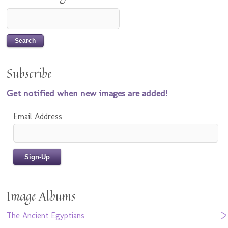
Subscribe
Get notified when new images are added!
Email Address
Image Albums
The Ancient Egyptians