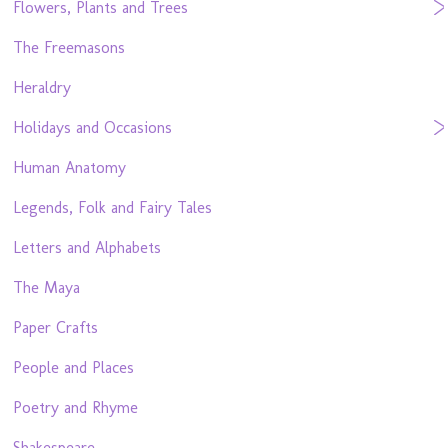
Flowers, Plants and Trees
The Freemasons
Heraldry
Holidays and Occasions
Human Anatomy
Legends, Folk and Fairy Tales
Letters and Alphabets
The Maya
Paper Crafts
People and Places
Poetry and Rhyme
Shakespeare