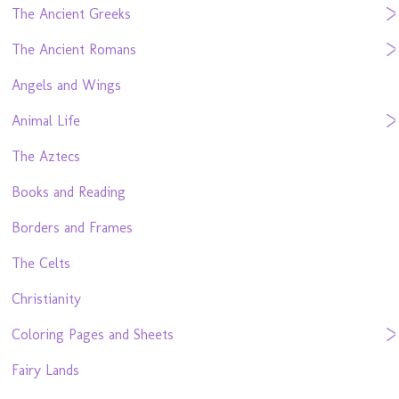
The Ancient Greeks
The Ancient Romans
Angels and Wings
Animal Life
The Aztecs
Books and Reading
Borders and Frames
The Celts
Christianity
Coloring Pages and Sheets
Fairy Lands