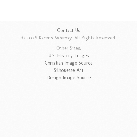
Contact Us
© 2026 Karen's Whimsy. All Rights Reserved.
Other Sites:
U.S. History Images
Christian Image Source
Silhouette Art
Design Image Source