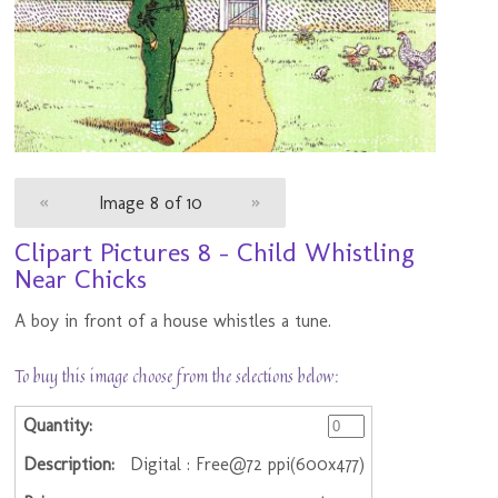
«
Image 8 of 10
»
Clipart Pictures 8 - Child Whistling
Near Chicks
A boy in front of a house whistles a tune.
To buy this image choose from the selections below:
Digital : Free@72 ppi(600x477)