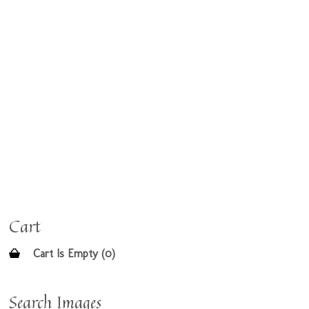
Cart
Cart Is Empty (0)
Search Images