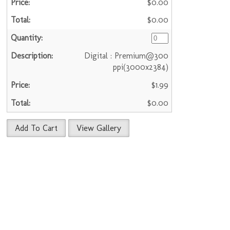
$0.00
$0.00
Digital : Premium@300
ppi(3000x2384)
$1.99
$0.00
Add To Cart
View Gallery