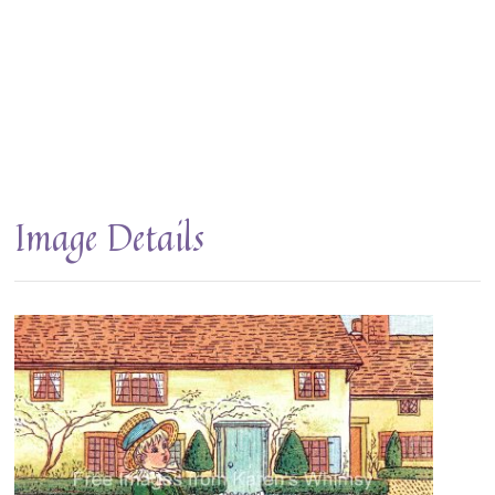
Image Details