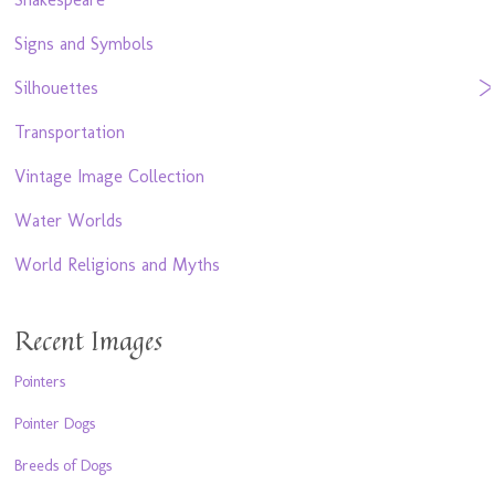
Signs and Symbols
Silhouettes
Transportation
Vintage Image Collection
Water Worlds
World Religions and Myths
Recent Images
Pointers
Pointer Dogs
Breeds of Dogs