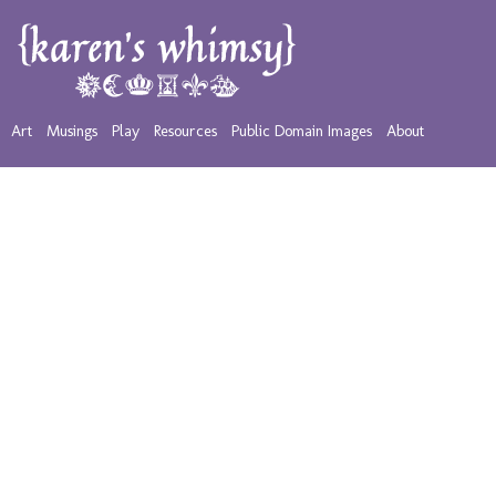
Art
Musings
Play
Resources
Public Domain Images
About