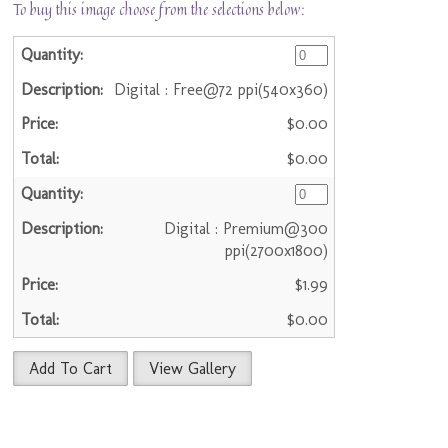
To buy this image choose from the selections below:
Digital : Free@72 ppi(540x360)
$0.00
$0.00
Digital : Premium@300
ppi(2700x1800)
$1.99
$0.00
Add To Cart
View Gallery