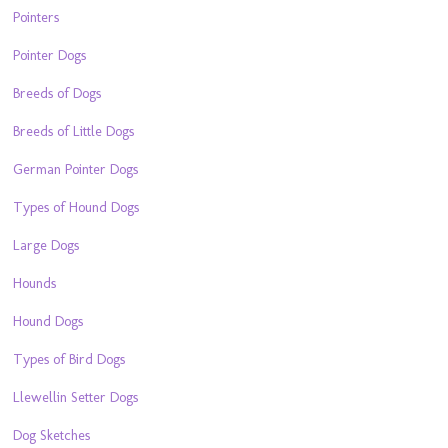
Pointers
Pointer Dogs
Breeds of Dogs
Breeds of Little Dogs
German Pointer Dogs
Types of Hound Dogs
Large Dogs
Hounds
Hound Dogs
Types of Bird Dogs
Llewellin Setter Dogs
Dog Sketches