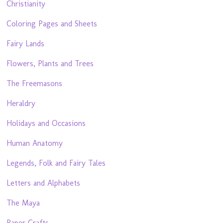
Christianity
Coloring Pages and Sheets
Fairy Lands
Flowers, Plants and Trees
The Freemasons
Heraldry
Holidays and Occasions
Human Anatomy
Legends, Folk and Fairy Tales
Letters and Alphabets
The Maya
Paper Crafts