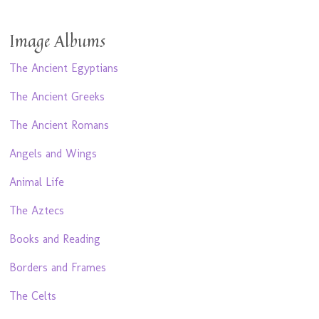
Image Albums
The Ancient Egyptians
The Ancient Greeks
The Ancient Romans
Angels and Wings
Animal Life
The Aztecs
Books and Reading
Borders and Frames
The Celts