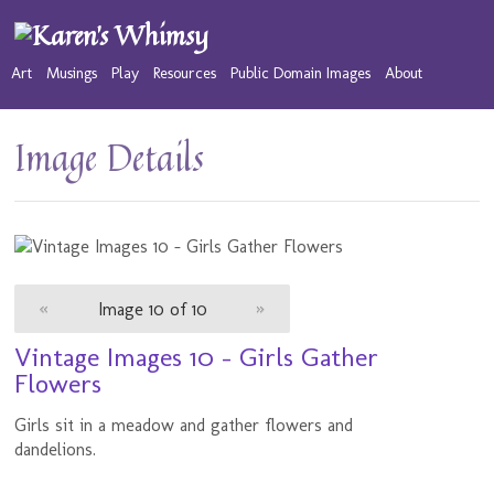
Art
Musings
Play
Resources
Public Domain Images
About
Image Details
«
Image 10 of 10
»
Vintage Images 10 - Girls Gather
Flowers
Girls sit in a meadow and gather flowers and
dandelions.