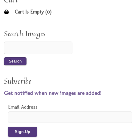
Cart Is Empty (0)
Search Images
Subscribe
Get notified when new images are added!
Email Address