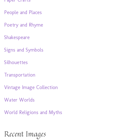
People and Places
Poetry and Rhyme
Shakespeare
Signs and Symbols
Silhouettes
Transportation
Vintage Image Collection
Water Worlds
World Religions and Myths
Recent Images