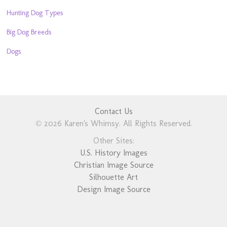
Hunting Dog Types
Big Dog Breeds
Dogs
Contact Us
© 2026 Karen's Whimsy. All Rights Reserved.
Other Sites:
U.S. History Images
Christian Image Source
Silhouette Art
Design Image Source