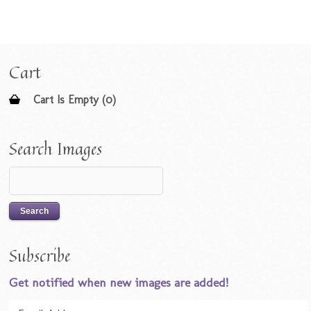
Cart
Cart Is Empty (0)
Search Images
Subscribe
Get notified when new images are added!