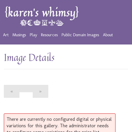
Art
Musings
Play
Resources
Public Domain Images
About
Image Details
«
»
There are currently no configured digital or physical
variations for this gallery. The administrator needs