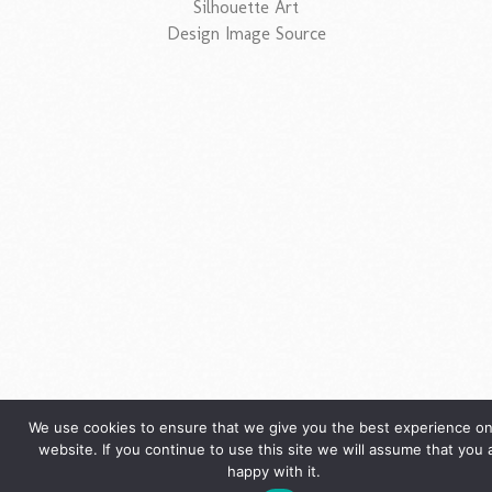
Silhouette Art
Design Image Source
We use cookies to ensure that we give you the best experience on
website. If you continue to use this site we will assume that you 
happy with it.