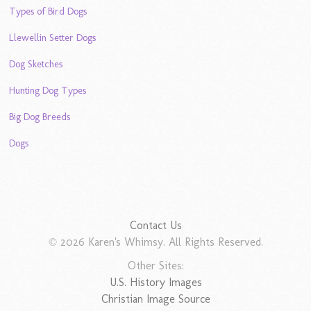
Types of Bird Dogs
Llewellin Setter Dogs
Dog Sketches
Hunting Dog Types
Big Dog Breeds
Dogs
Contact Us
© 2026 Karen's Whimsy. All Rights Reserved.
Other Sites:
U.S. History Images
Christian Image Source