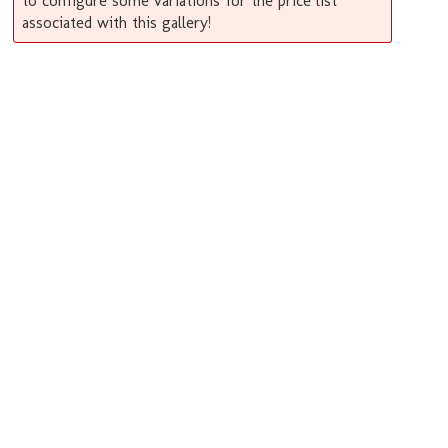
to configure some variations for the price list
associated with this gallery!