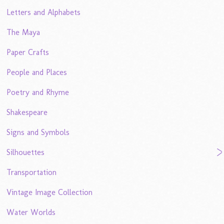
Letters and Alphabets
The Maya
Paper Crafts
People and Places
Poetry and Rhyme
Shakespeare
Signs and Symbols
Silhouettes
Transportation
Vintage Image Collection
Water Worlds