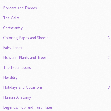
Borders and Frames
The Celts
Christianity
Coloring Pages and Sheets
Fairy Lands
Flowers, Plants and Trees
The Freemasons
Heraldry
Holidays and Occasions
Human Anatomy
Legends, Folk and Fairy Tales