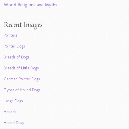
World Religions and Myths
Recent Images
Pointers
Pointer Dogs
Breeds of Dogs
Breeds of Little Dogs
German Pointer Dogs
Types of Hound Dogs
Large Dogs
Hounds
Hound Dogs