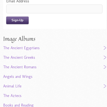
Email Address
Image Albums
The Ancient Egyptians
The Ancient Greeks
The Ancient Romans
Angels and Wings
Animal Life
The Aztecs
Books and Reading