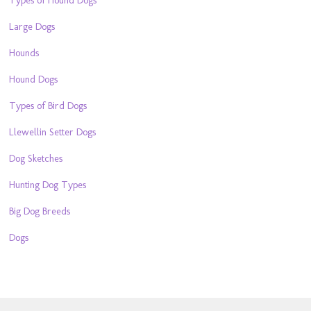
Types of Hound Dogs
Large Dogs
Hounds
Hound Dogs
Types of Bird Dogs
Llewellin Setter Dogs
Dog Sketches
Hunting Dog Types
Big Dog Breeds
Dogs