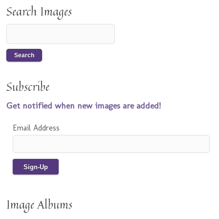
Search Images
Subscribe
Get notified when new images are added!
Email Address
Image Albums