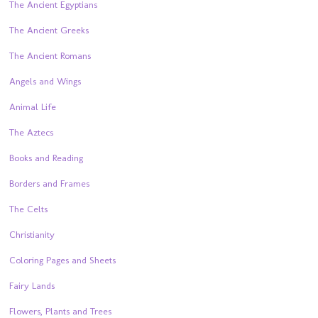
The Ancient Egyptians
The Ancient Greeks
The Ancient Romans
Angels and Wings
Animal Life
The Aztecs
Books and Reading
Borders and Frames
The Celts
Christianity
Coloring Pages and Sheets
Fairy Lands
Flowers, Plants and Trees