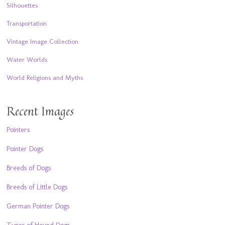
Silhouettes
Transportation
Vintage Image Collection
Water Worlds
World Religions and Myths
Recent Images
Pointers
Pointer Dogs
Breeds of Dogs
Breeds of Little Dogs
German Pointer Dogs