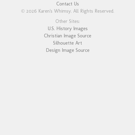
Contact Us
© 2026 Karen's Whimsy. All Rights Reserved.
Other Sites:
U.S. History Images
Christian Image Source
Silhouette Art
Design Image Source