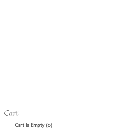
Cart
Cart Is Empty (0)