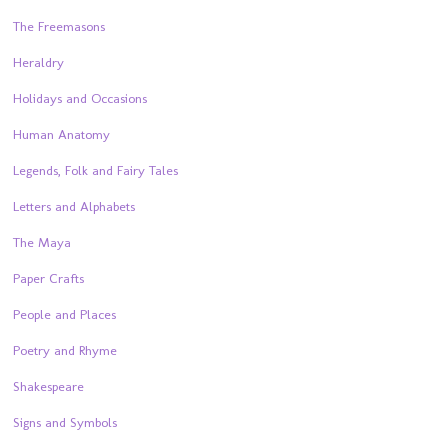
The Freemasons
Heraldry
Holidays and Occasions
Human Anatomy
Legends, Folk and Fairy Tales
Letters and Alphabets
The Maya
Paper Crafts
People and Places
Poetry and Rhyme
Shakespeare
Signs and Symbols