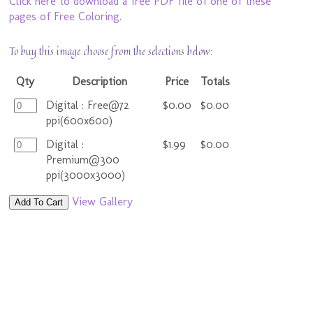
Click here to download a free PDF file of one of these
pages of Free Coloring.
To buy this image choose from the selections below:
Qty
Description
Price
Totals
Digital : Free@72
$0.00
$0.00
ppi(600x600)
Digital :
$1.99
$0.00
Premium@300
ppi(3000x3000)
View Gallery
Add To Cart