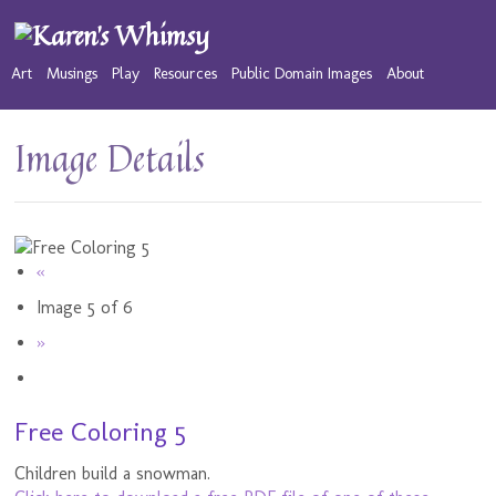
Art
Musings
Play
Resources
Public Domain Images
About
Image Details
«
Image 5 of 6
»
Free Coloring 5
Children build a snowman.