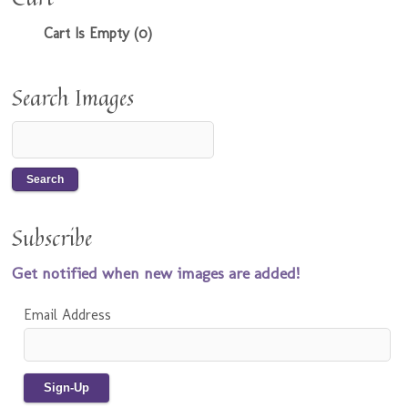
Cart Is Empty (0)
Search Images
Subscribe
Get notified when new images are added!
Email Address