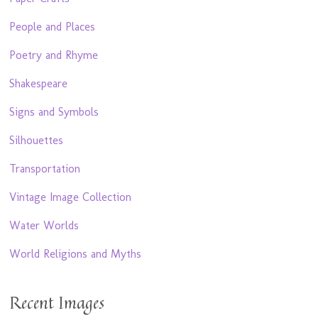
People and Places
Poetry and Rhyme
Shakespeare
Signs and Symbols
Silhouettes
Transportation
Vintage Image Collection
Water Worlds
World Religions and Myths
Recent Images