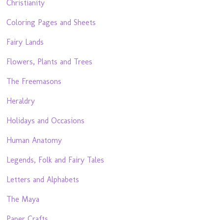
Christianity
Coloring Pages and Sheets
Fairy Lands
Flowers, Plants and Trees
The Freemasons
Heraldry
Holidays and Occasions
Human Anatomy
Legends, Folk and Fairy Tales
Letters and Alphabets
The Maya
Paper Crafts