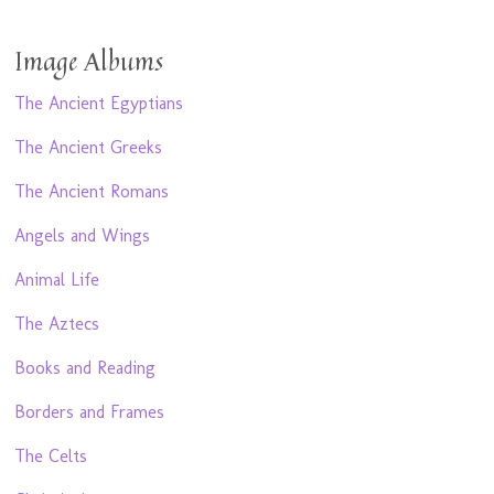
Image Albums
The Ancient Egyptians
The Ancient Greeks
The Ancient Romans
Angels and Wings
Animal Life
The Aztecs
Books and Reading
Borders and Frames
The Celts