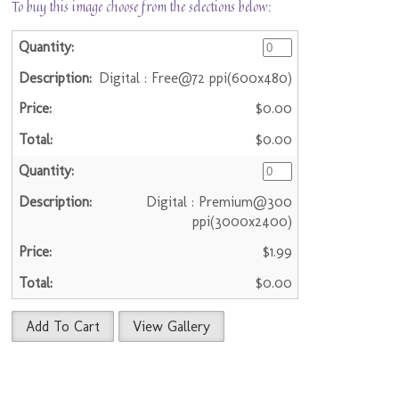
To buy this image choose from the selections below:
Digital : Free@72 ppi(600x480)
$0.00
$0.00
Digital : Premium@300
ppi(3000x2400)
$1.99
$0.00
Add To Cart
View Gallery