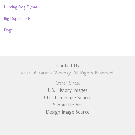
Hunting Dog Types
Big Dog Breeds
Dogs
Contact Us
© 2026 Karen's Whimsy. All Rights Reserved.
Other Sites:
U.S. History Images
Christian Image Source
Silhouette Art
Design Image Source