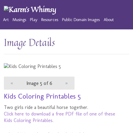
Art
Musings
Play
Resources
Public Domain Images
About
Image Details
«
Image 5 of 6
»
Kids Coloring Printables 5
Two girls ride a beautiful horse together.
Click here to download a free PDF file of one of these
Kids Coloring Printables.