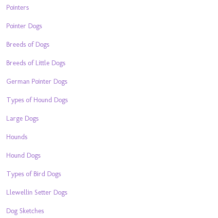
Pointers
Pointer Dogs
Breeds of Dogs
Breeds of Little Dogs
German Pointer Dogs
Types of Hound Dogs
Large Dogs
Hounds
Hound Dogs
Types of Bird Dogs
Llewellin Setter Dogs
Dog Sketches