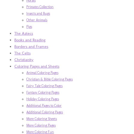
Horses
Primates Collection
Insects and Bugs
Other Animals
Pigs
The Aztecs
Books and Reading
Borders and Frames
The Celts
Christianity
Coloring Pages and Sheets
Animal Coloring Pages
Christian & Bible Coloring Pages
Fairy Tale Coloring Pages
Fantasy Coloring Pages
Holiday Coloring Pages
Additional Pages to Color
Additional Coloring Pages
More Coloring Sheets
More Coloring Pages
More Coloring Fun