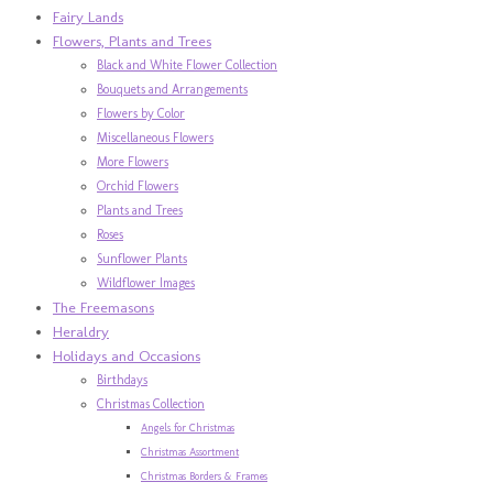
Fairy Lands
Flowers, Plants and Trees
Black and White Flower Collection
Bouquets and Arrangements
Flowers by Color
Miscellaneous Flowers
More Flowers
Orchid Flowers
Plants and Trees
Roses
Sunflower Plants
Wildflower Images
The Freemasons
Heraldry
Holidays and Occasions
Birthdays
Christmas Collection
Angels for Christmas
Christmas Assortment
Christmas Borders & Frames