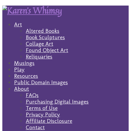
Art
Altered Books
Book Sculptures
Collage Art
Found Object Art
Reliquaries
Musings
Play
Resources
Public Domain Images
About
FAQs
Purchasing Digital Images
Terms of Use
Privacy Policy
Affiliate Disclosure
Contact