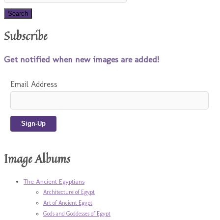
Subscribe
Get notified when new images are added!
Email Address
Image Albums
The Ancient Egyptians
Architecture of Egypt
Art of Ancient Egypt
Gods and Goddesses of Egypt