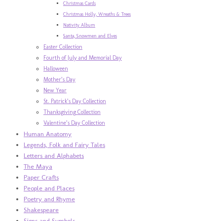
Christmas Cards
Christmas Holly, Wreaths & Trees
Nativity Album
Santa, Snowmen and Elves
Easter Collection
Fourth of July and Memorial Day
Halloween
Mother’s Day
New Year
St. Patrick’s Day Collection
Thanksgiving Collection
Valentine’s Day Collection
Human Anatomy
Legends, Folk and Fairy Tales
Letters and Alphabets
The Maya
Paper Crafts
People and Places
Poetry and Rhyme
Shakespeare
Signs and Symbols