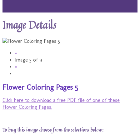
Image Details
«
Image 5 of 9
»
Flower Coloring Pages 5
Click here to download a free PDF file of one of these
Flower Coloring Pages.
To buy this image choose from the selections below: