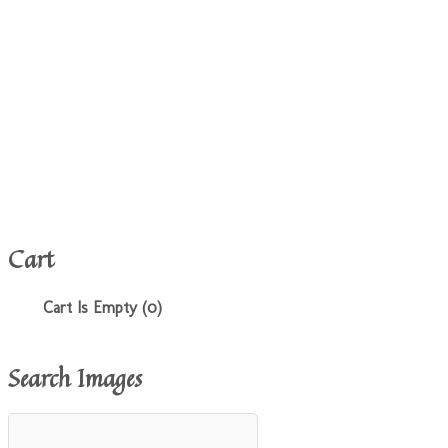
Cart
Cart Is Empty (0)
Search Images