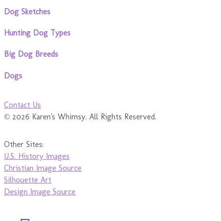
Dog Sketches
Hunting Dog Types
Big Dog Breeds
Dogs
Contact Us
© 2026 Karen's Whimsy. All Rights Reserved.
Other Sites:
U.S. History Images
Christian Image Source
Silhouette Art
Design Image Source