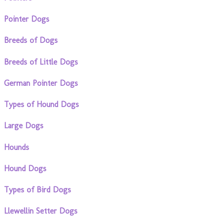
Pointer Dogs
Breeds of Dogs
Breeds of Little Dogs
German Pointer Dogs
Types of Hound Dogs
Large Dogs
Hounds
Hound Dogs
Types of Bird Dogs
Llewellin Setter Dogs