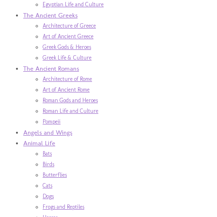
Egyptian Life and Culture
The Ancient Greeks
Architecture of Greece
Art of Ancient Greece
Greek Gods & Heroes
Greek Life & Culture
The Ancient Romans
Architecture of Rome
Art of Ancient Rome
Roman Gods and Heroes
Roman Life and Culture
Pompeii
Angels and Wings
Animal Life
Bats
Birds
Butterflies
Cats
Dogs
Frogs and Reptiles