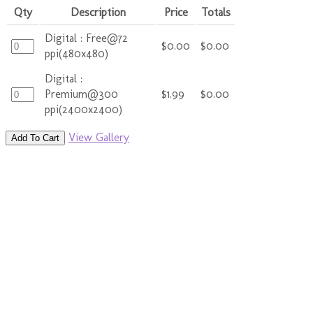
Qty
Description
Price
Totals
Digital : Free@72
$0.00
$0.00
ppi(480x480)
Digital :
Premium@300
$1.99
$0.00
ppi(2400x2400)
View Gallery
Add To Cart