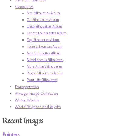
Silhouettes
Bird Silhouettes Album
Cat Silhouettes Album
Child Silhouettes Album
Dancing Silhouettes Album
Dog Silhouettes Album
Horse Silhouettes Album
Men Silhouettes Album
Miscellaneous Silhouettes
More Animal Silhouettes
People Silhouettes Album
Plant Life Silhouettes
Transportation
Vintage Image Collection
Water Worlds
World Religions and Myths
Recent Images
Pointers