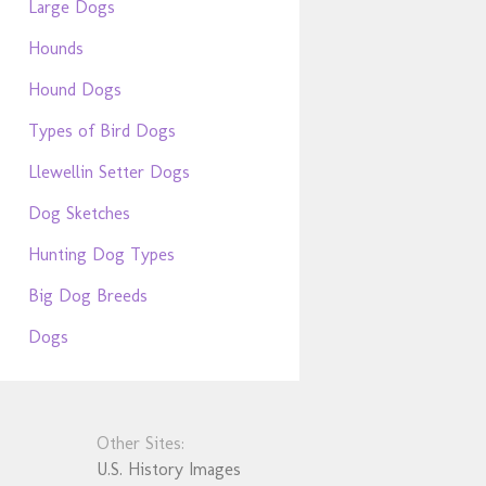
Large Dogs
Hounds
Hound Dogs
Types of Bird Dogs
Llewellin Setter Dogs
Dog Sketches
Hunting Dog Types
Big Dog Breeds
Dogs
Other Sites:
U.S. History Images