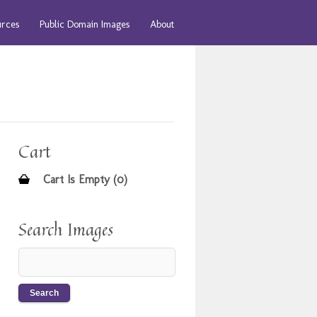
urces
Public Domain Images
About
Cart
Cart Is Empty (0)
Search Images