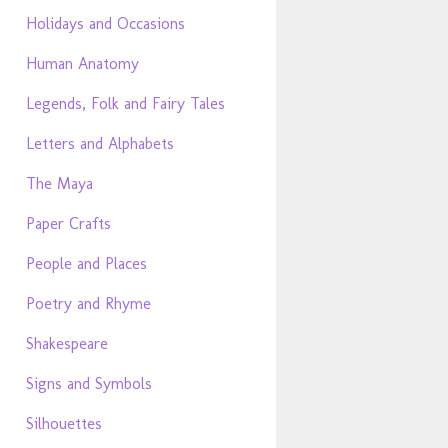
Holidays and Occasions
Human Anatomy
Legends, Folk and Fairy Tales
Letters and Alphabets
The Maya
Paper Crafts
People and Places
Poetry and Rhyme
Shakespeare
Signs and Symbols
Silhouettes