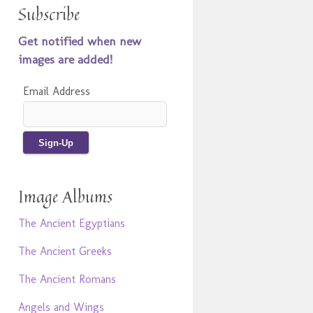
Subscribe
Get notified when new
images are added!
Email Address
Image Albums
The Ancient Egyptians
The Ancient Greeks
The Ancient Romans
Angels and Wings