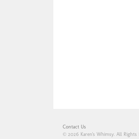
Contact Us
© 2026 Karen's Whimsy. All Rights 