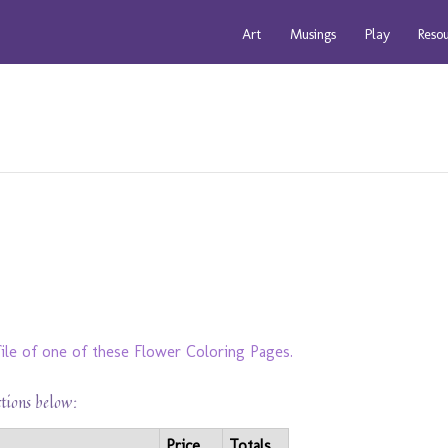
Art
Musings
Play
Reso
ile of one of these Flower Coloring Pages.
ctions below:
Price
Totals