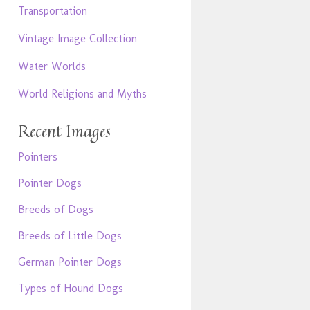
Transportation
Vintage Image Collection
Water Worlds
World Religions and Myths
Recent Images
Pointers
Pointer Dogs
Breeds of Dogs
Breeds of Little Dogs
German Pointer Dogs
Types of Hound Dogs