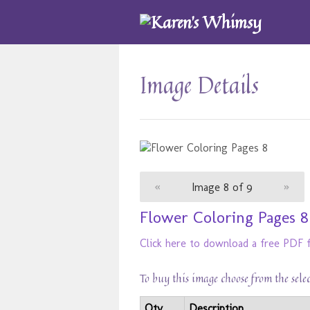
Image Details
«
Image 8 of 9
»
Flower Coloring Pages 8
Click here to download a free PDF f
To buy this image choose from the sele
Qty
Description