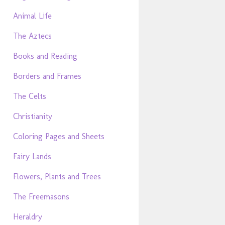
Animal Life
The Aztecs
Books and Reading
Borders and Frames
The Celts
Christianity
Coloring Pages and Sheets
Fairy Lands
Flowers, Plants and Trees
The Freemasons
Heraldry