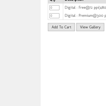
Digital : Free@72 ppi(48
Digital : Premium@300 
Add To Cart
View Gallery