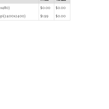
0x480)
$0.00
$0.00
ppi(2400x2400)
$1.99
$0.00