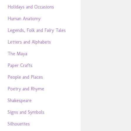
Holidays and Occasions
Human Anatomy
Legends, Folk and Fairy Tales
Letters and Alphabets
The Maya
Paper Crafts
People and Places
Poetry and Rhyme
Shakespeare
Signs and Symbols
Silhouettes