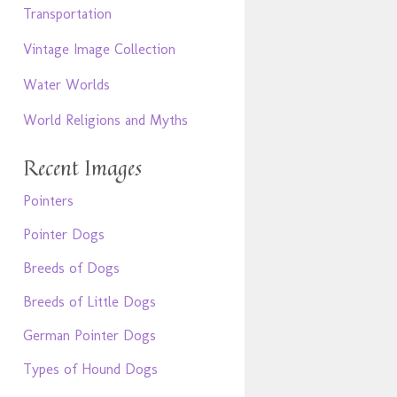
Transportation
Vintage Image Collection
Water Worlds
World Religions and Myths
Recent Images
Pointers
Pointer Dogs
Breeds of Dogs
Breeds of Little Dogs
German Pointer Dogs
Types of Hound Dogs