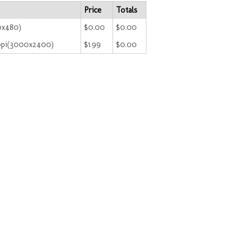
Price
Totals
0x480)
$0.00
$0.00
ppi(3000x2400)
$1.99
$0.00