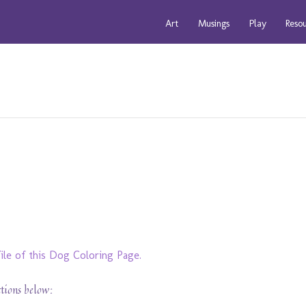
Art
Musings
Play
Reso
ile of this Dog Coloring Page.
ctions below: