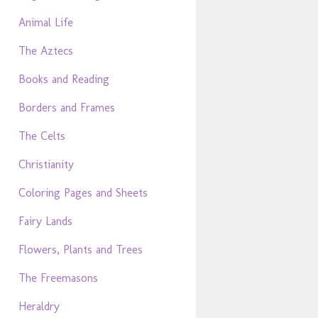
Animal Life
The Aztecs
Books and Reading
Borders and Frames
The Celts
Christianity
Coloring Pages and Sheets
Fairy Lands
Flowers, Plants and Trees
The Freemasons
Heraldry