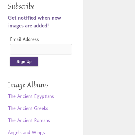
Subscribe
Get notified when new
images are added!
Email Address
Image Albums
The Ancient Egyptians
The Ancient Greeks
The Ancient Romans
Angels and Wings