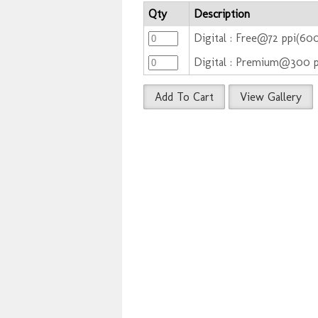
Qty
Description
Digital : Free@72 ppi(60
Digital : Premium@300 
Add To Cart
View Gallery