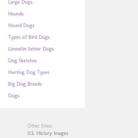
Large Dogs
Hounds
Hound Dogs
Types of Bird Dogs
Llewellin Setter Dogs
Dog Sketches
Hunting Dog Types
Big Dog Breeds
Dogs
Other Sites:
U.S. History Images