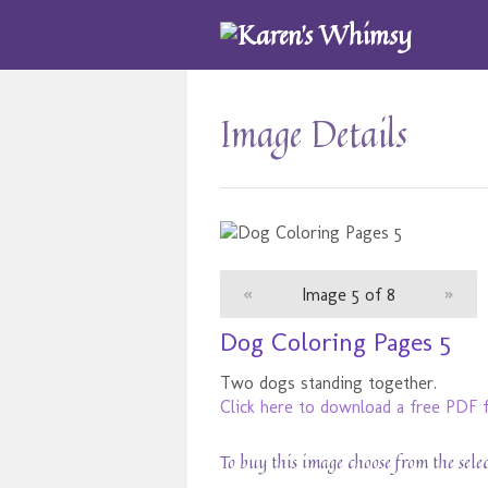
Image Details
«
Image 5 of 8
»
Dog Coloring Pages 5
Two dogs standing together.
Click here to download a free PDF f
To buy this image choose from the sele