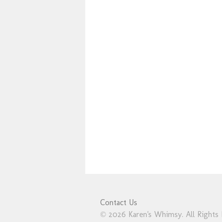
Contact Us
© 2026 Karen's Whimsy. All Rights 