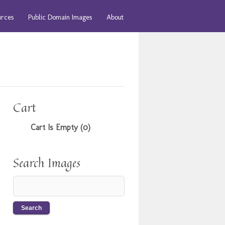
urces
Public Domain Images
About
Cart
Cart Is Empty (0)
Search Images