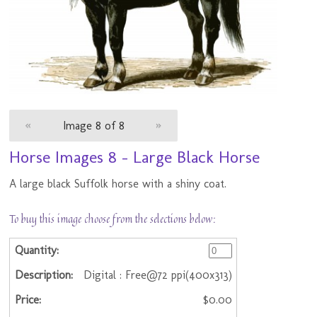
«
Image 8 of 8
»
Horse Images 8 - Large Black Horse
A large black Suffolk horse with a shiny coat.
To buy this image choose from the selections below:
Digital : Free@72 ppi(400x313)
$0.00