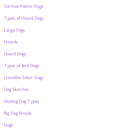
German Pointer Dogs
Types of Hound Dogs
Large Dogs
Hounds
Hound Dogs
Types of Bird Dogs
Llewellin Setter Dogs
Dog Sketches
Hunting Dog Types
Big Dog Breeds
Dogs