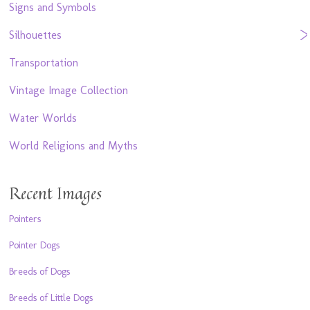
Signs and Symbols
Silhouettes
Transportation
Vintage Image Collection
Water Worlds
World Religions and Myths
Recent Images
Pointers
Pointer Dogs
Breeds of Dogs
Breeds of Little Dogs