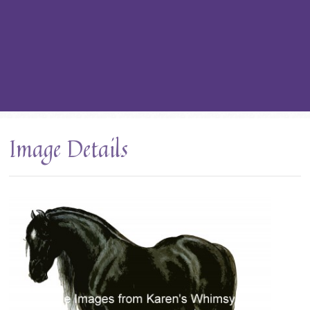
Image Details