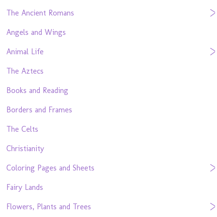
The Ancient Romans
Angels and Wings
Animal Life
The Aztecs
Books and Reading
Borders and Frames
The Celts
Christianity
Coloring Pages and Sheets
Fairy Lands
Flowers, Plants and Trees