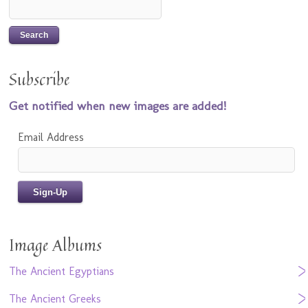
Subscribe
Get notified when new images are added!
Email Address
Image Albums
The Ancient Egyptians
The Ancient Greeks