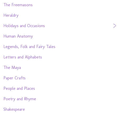
The Freemasons
Heraldry
Holidays and Occasions
Human Anatomy
Legends, Folk and Fairy Tales
Letters and Alphabets
The Maya
Paper Crafts
People and Places
Poetry and Rhyme
Shakespeare