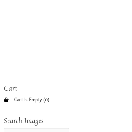
Cart
Cart Is Empty (0)
Search Images