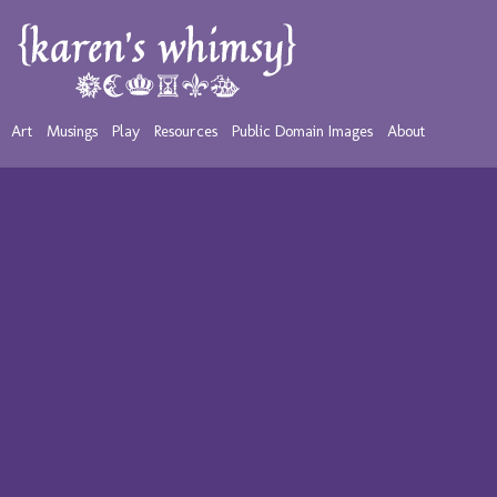
Art
Musings
Play
Resources
Public Domain Images
About