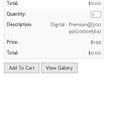
$0.00
Digital : Premium@300
ppi(2000x1564)
$1.99
$0.00
Add To Cart
View Gallery