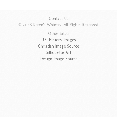
Contact Us
© 2026 Karen's Whimsy. All Rights Reserved.
Other Sites:
U.S. History Images
Christian Image Source
Silhouette Art
Design Image Source