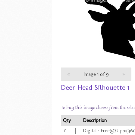
«
Image 1 of 9
»
Deer Head Silhouette 1
To buy this image choose from the sele
Qty
Description
Digital : Free@72 ppi(36