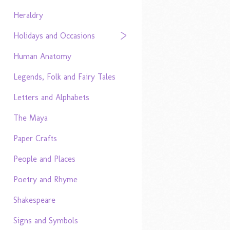
Heraldry
Holidays and Occasions
Human Anatomy
Legends, Folk and Fairy Tales
Letters and Alphabets
The Maya
Paper Crafts
People and Places
Poetry and Rhyme
Shakespeare
Signs and Symbols