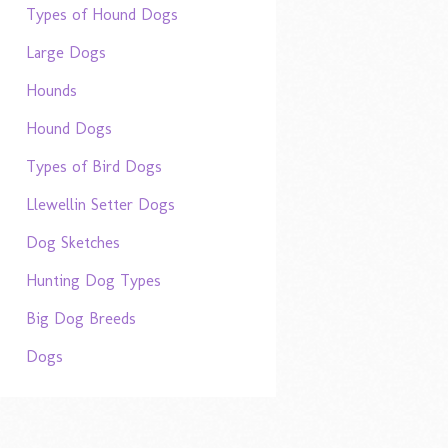
Types of Hound Dogs
Large Dogs
Hounds
Hound Dogs
Types of Bird Dogs
Llewellin Setter Dogs
Dog Sketches
Hunting Dog Types
Big Dog Breeds
Dogs