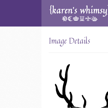
Image Details