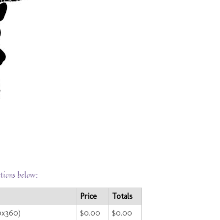
ctions below:
Price
Totals
0x360)
$0.00
$0.00