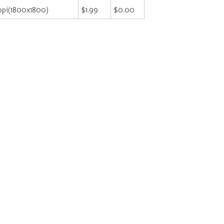
pi(1800x1800)
$1.99
$0.00