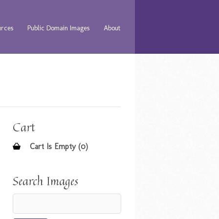
urces
Public Domain Images
About
Cart
Cart Is Empty (0)
Search Images