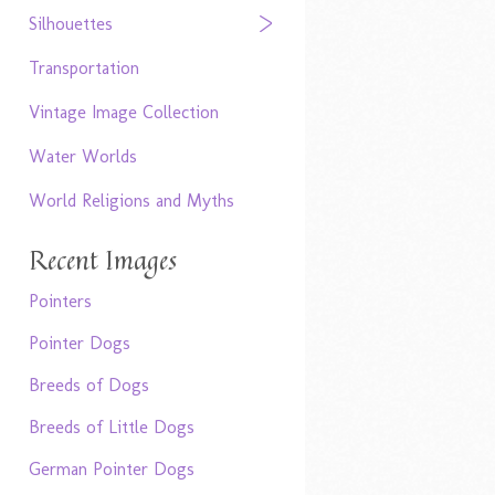
Silhouettes
Transportation
Vintage Image Collection
Water Worlds
World Religions and Myths
Recent Images
Pointers
Pointer Dogs
Breeds of Dogs
Breeds of Little Dogs
German Pointer Dogs