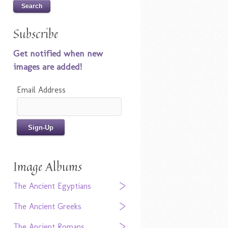
Subscribe
Get notified when new
images are added!
Email Address
Image Albums
The Ancient Egyptians
The Ancient Greeks
The Ancient Romans