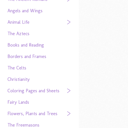
Angels and Wings
Animal Life
The Aztecs
Books and Reading
Borders and Frames
The Celts
Christianity
Coloring Pages and Sheets
Fairy Lands
Flowers, Plants and Trees
The Freemasons