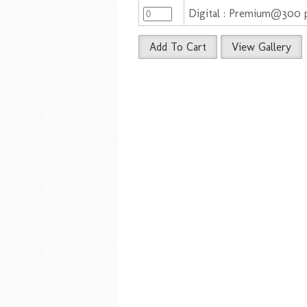
Digital : Premium@300 p
Add To Cart
View Gallery