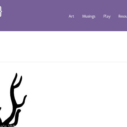
Art
Musings
Play
Reso