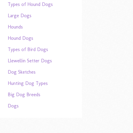
Types of Hound Dogs
Large Dogs
Hounds
Hound Dogs
Types of Bird Dogs
Llewellin Setter Dogs
Dog Sketches
Hunting Dog Types
Big Dog Breeds
Dogs