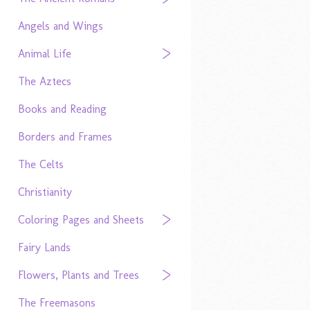
Angels and Wings
Animal Life
The Aztecs
Books and Reading
Borders and Frames
The Celts
Christianity
Coloring Pages and Sheets
Fairy Lands
Flowers, Plants and Trees
The Freemasons