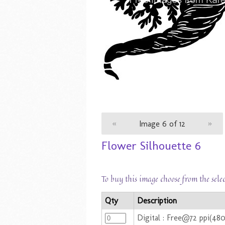
«
Image 6 of 12
»
Flower Silhouette 6
To buy this image choose from the sele
Qty
Description
Digital : Free@72 ppi(48