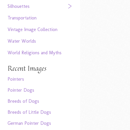
Silhouettes
Transportation
Vintage Image Collection
Water Worlds
World Religions and Myths
Recent Images
Pointers
Pointer Dogs
Breeds of Dogs
Breeds of Little Dogs
German Pointer Dogs