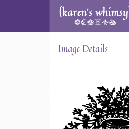
Image Details