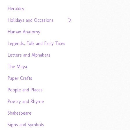
Heraldry
Holidays and Occasions
Human Anatomy
Legends, Folk and Fairy Tales
Letters and Alphabets
The Maya
Paper Crafts
People and Places
Poetry and Rhyme
Shakespeare
Signs and Symbols