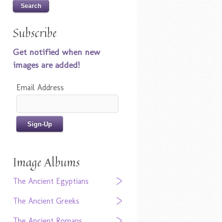
Subscribe
Get notified when new
images are added!
Email Address
Image Albums
The Ancient Egyptians
The Ancient Greeks
The Ancient Romans