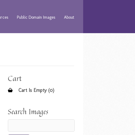
urces
Public Domain Images
About
Cart
Cart Is Empty (0)
Search Images