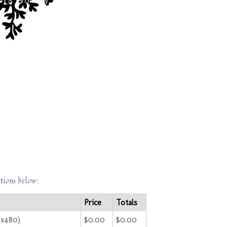
ctions below:
Price
Totals
0x480)
$0.00
$0.00