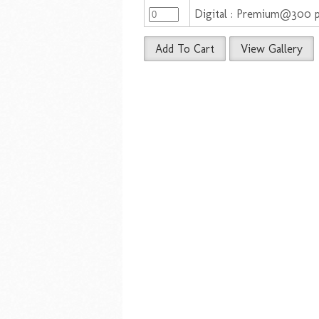
Digital : Premium@300 
Add To Cart
View Gallery