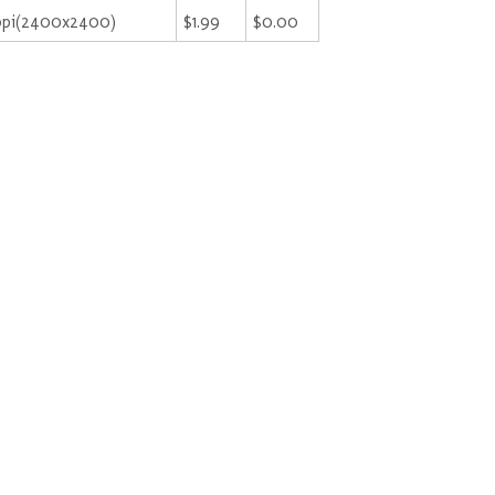
ppi(2400x2400)
$1.99
$0.00