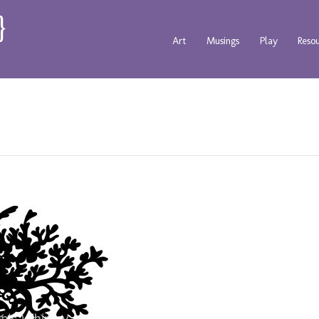
Art
Musings
Play
Reso