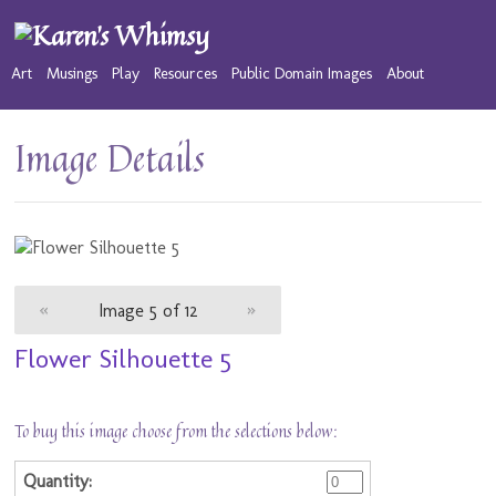
Art
Musings
Play
Resources
Public Domain Images
About
Image Details
«
Image 5 of 12
»
Flower Silhouette 5
To buy this image choose from the selections below: