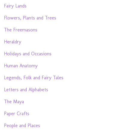
Fairy Lands
Flowers, Plants and Trees
The Freemasons
Heraldry
Holidays and Occasions
Human Anatomy
Legends, Folk and Fairy Tales
Letters and Alphabets
The Maya
Paper Crafts
People and Places