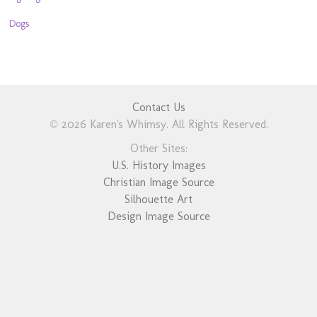
Dogs
Contact Us
© 2026 Karen's Whimsy. All Rights Reserved.
Other Sites:
U.S. History Images
Christian Image Source
Silhouette Art
Design Image Source