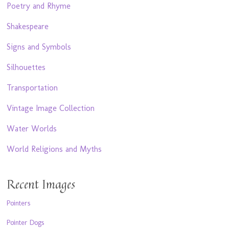
Poetry and Rhyme
Shakespeare
Signs and Symbols
Silhouettes
Transportation
Vintage Image Collection
Water Worlds
World Religions and Myths
Recent Images
Pointers
Pointer Dogs