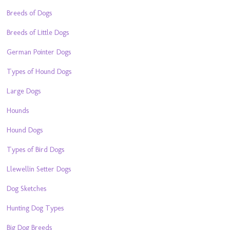
Breeds of Dogs
Breeds of Little Dogs
German Pointer Dogs
Types of Hound Dogs
Large Dogs
Hounds
Hound Dogs
Types of Bird Dogs
Llewellin Setter Dogs
Dog Sketches
Hunting Dog Types
Big Dog Breeds