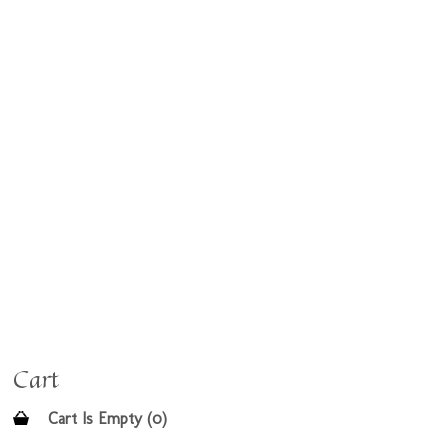
Cart
Cart Is Empty (0)