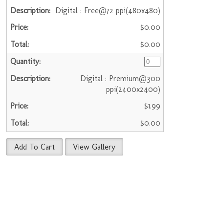
Digital : Free@72 ppi(480x480)
$0.00
$0.00
Digital : Premium@300
ppi(2400x2400)
$1.99
$0.00
Add To Cart
View Gallery