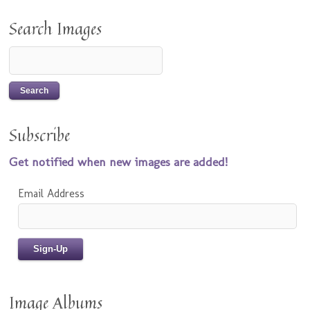
Search Images
Subscribe
Get notified when new images are added!
Email Address
Image Albums