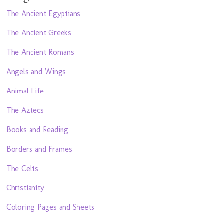
The Ancient Egyptians
The Ancient Greeks
The Ancient Romans
Angels and Wings
Animal Life
The Aztecs
Books and Reading
Borders and Frames
The Celts
Christianity
Coloring Pages and Sheets