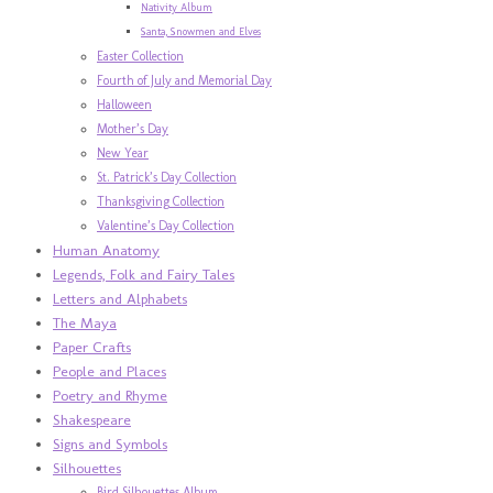
Nativity Album
Santa, Snowmen and Elves
Easter Collection
Fourth of July and Memorial Day
Halloween
Mother’s Day
New Year
St. Patrick’s Day Collection
Thanksgiving Collection
Valentine’s Day Collection
Human Anatomy
Legends, Folk and Fairy Tales
Letters and Alphabets
The Maya
Paper Crafts
People and Places
Poetry and Rhyme
Shakespeare
Signs and Symbols
Silhouettes
Bird Silhouettes Album