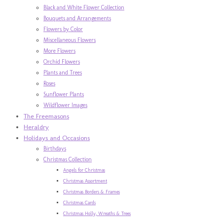
Black and White Flower Collection
Bouquets and Arrangements
Flowers by Color
Miscellaneous Flowers
More Flowers
Orchid Flowers
Plants and Trees
Roses
Sunflower Plants
Wildflower Images
The Freemasons
Heraldry
Holidays and Occasions
Birthdays
Christmas Collection
Angels for Christmas
Christmas Assortment
Christmas Borders & Frames
Christmas Cards
Christmas Holly, Wreaths & Trees