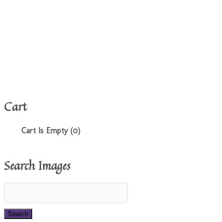
Cart
Cart Is Empty (0)
Search Images