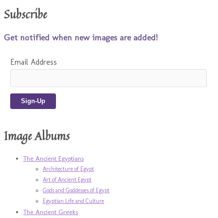
Subscribe
Get notified when new images are added!
Email Address
Image Albums
The Ancient Egyptians
Architecture of Egypt
Art of Ancient Egypt
Gods and Goddesses of Egypt
Egyptian Life and Culture
The Ancient Greeks