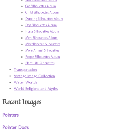
Cat Silhouettes Album
Child Silhouettes Album
Dancing Silhouettes Album
Dog Silhouettes Album
Horse Silhouettes Album
Men Silhouettes Album
Miscellaneous Silhouettes
More Animal Silhouettes
People Silhouettes Album
Plant Life Silhouettes
Transportation
Vintage Image Collection
Water Worlds
World Religions and Myths
Recent Images
Pointers
Pointer Dogs