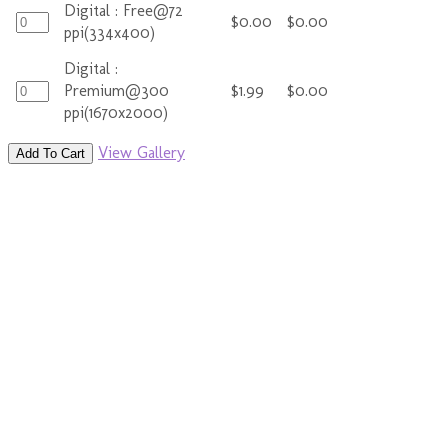
Digital : Free@72
$0.00
$0.00
ppi(334x400)
Digital :
Premium@300
$1.99
$0.00
ppi(1670x2000)
View Gallery
Add To Cart