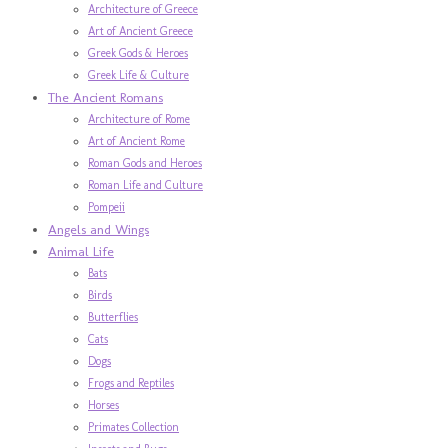
Architecture of Greece
Art of Ancient Greece
Greek Gods & Heroes
Greek Life & Culture
The Ancient Romans
Architecture of Rome
Art of Ancient Rome
Roman Gods and Heroes
Roman Life and Culture
Pompeii
Angels and Wings
Animal Life
Bats
Birds
Butterflies
Cats
Dogs
Frogs and Reptiles
Horses
Primates Collection