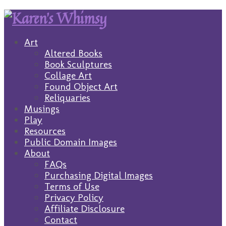
Art
Altered Books
Book Sculptures
Collage Art
Found Object Art
Reliquaries
Musings
Play
Resources
Public Domain Images
About
FAQs
Purchasing Digital Images
Terms of Use
Privacy Policy
Affiliate Disclosure
Contact