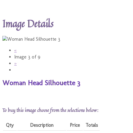
Image Details
«
Image 3 of 9
»
Woman Head Silhouette 3
To buy this image choose from the selections below:
Qty
Description
Price
Totals