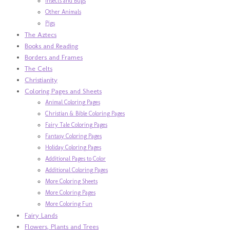
Insects and Bugs
Other Animals
Pigs
The Aztecs
Books and Reading
Borders and Frames
The Celts
Christianity
Coloring Pages and Sheets
Animal Coloring Pages
Christian & Bible Coloring Pages
Fairy Tale Coloring Pages
Fantasy Coloring Pages
Holiday Coloring Pages
Additional Pages to Color
Additional Coloring Pages
More Coloring Sheets
More Coloring Pages
More Coloring Fun
Fairy Lands
Flowers, Plants and Trees