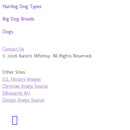
Hunting Dog Types
Big Dog Breeds
Dogs
Contact Us
© 2026 Karen's Whimsy. All Rights Reserved.
Other Sites:
U.S. History Images
Christian Image Source
Silhouette Art
Design Image Source