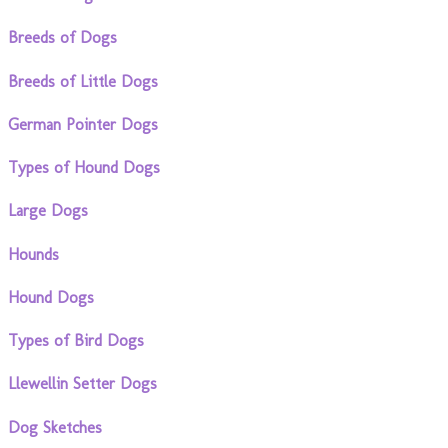
Breeds of Dogs
Breeds of Little Dogs
German Pointer Dogs
Types of Hound Dogs
Large Dogs
Hounds
Hound Dogs
Types of Bird Dogs
Llewellin Setter Dogs
Dog Sketches