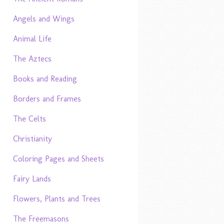
Angels and Wings
Animal Life
The Aztecs
Books and Reading
Borders and Frames
The Celts
Christianity
Coloring Pages and Sheets
Fairy Lands
Flowers, Plants and Trees
The Freemasons