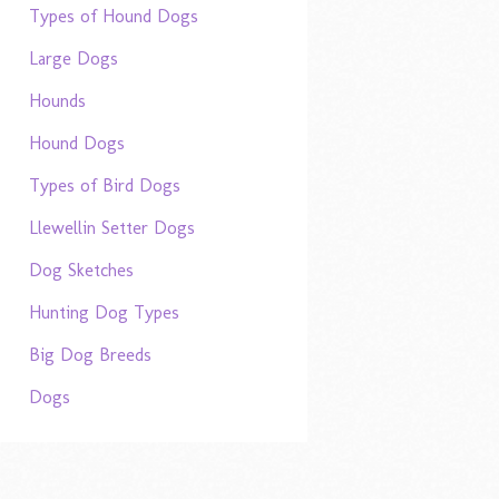
Types of Hound Dogs
Large Dogs
Hounds
Hound Dogs
Types of Bird Dogs
Llewellin Setter Dogs
Dog Sketches
Hunting Dog Types
Big Dog Breeds
Dogs