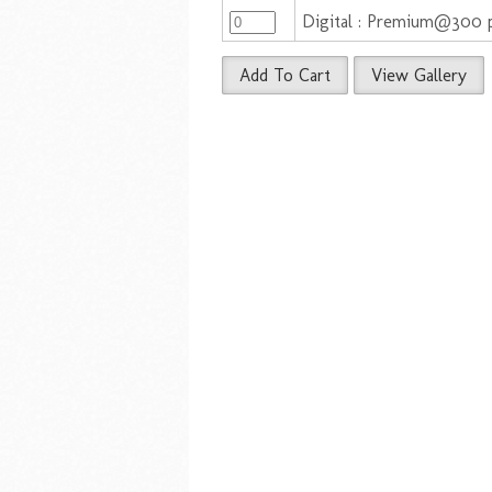
Digital : Premium@300 
Add To Cart
View Gallery