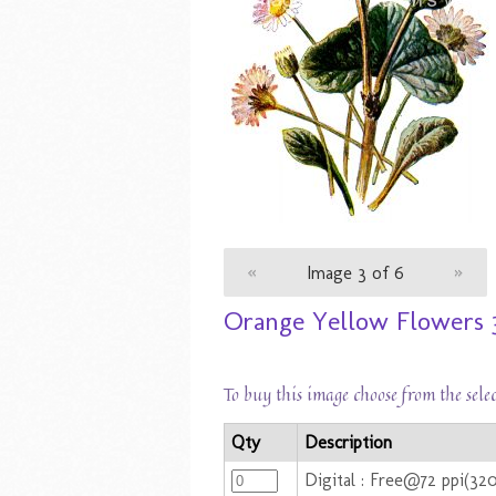
«
Image 3 of 6
»
Orange Yellow Flowers 
To buy this image choose from the sele
Qty
Description
Digital : Free@72 ppi(32