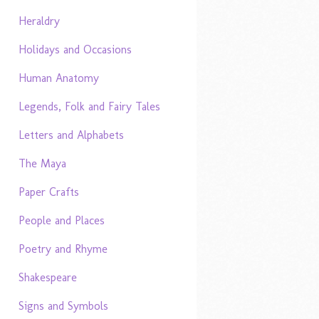
Heraldry
Holidays and Occasions
Human Anatomy
Legends, Folk and Fairy Tales
Letters and Alphabets
The Maya
Paper Crafts
People and Places
Poetry and Rhyme
Shakespeare
Signs and Symbols