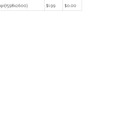
ppi(1598x2600)
$1.99
$0.00