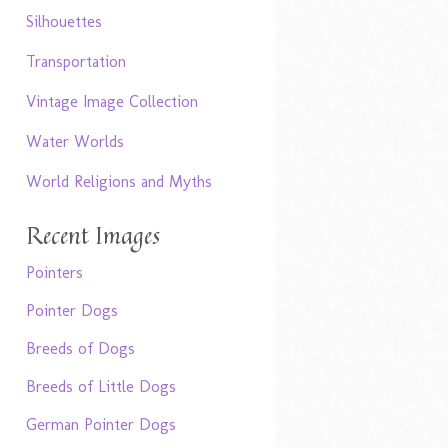
Silhouettes
Transportation
Vintage Image Collection
Water Worlds
World Religions and Myths
Recent Images
Pointers
Pointer Dogs
Breeds of Dogs
Breeds of Little Dogs
German Pointer Dogs