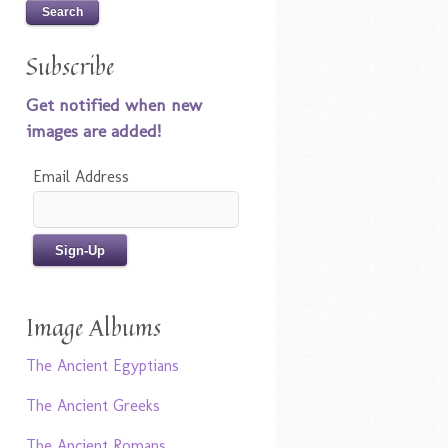
Subscribe
Get notified when new
images are added!
Email Address
Image Albums
The Ancient Egyptians
The Ancient Greeks
The Ancient Romans