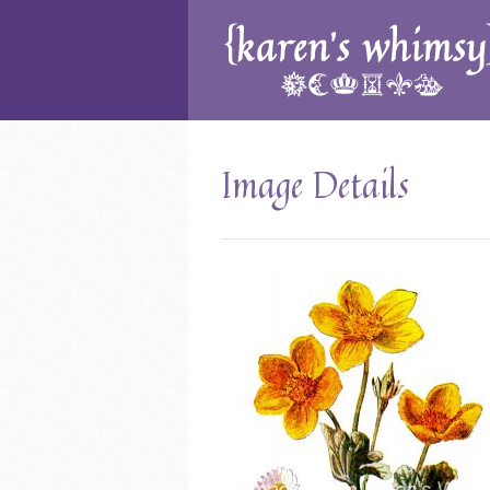
Image Details