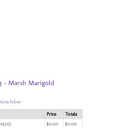
3 - Marsh Marigold
ctions below:
Price
Totals
0x520)
$0.00
$0.00