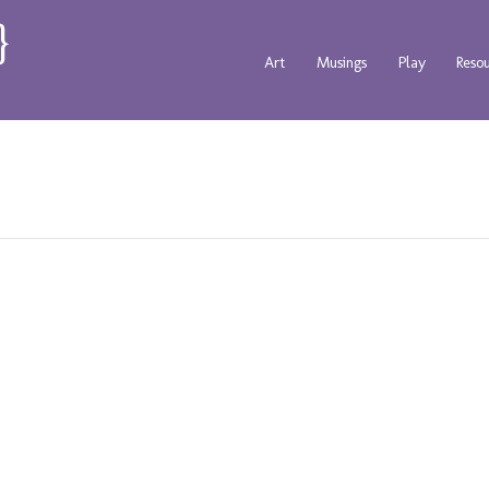
Art
Musings
Play
Reso