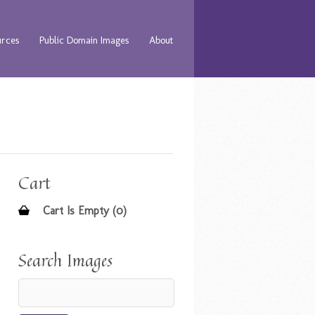
urces
Public Domain Images
About
Cart
Cart Is Empty (0)
Search Images