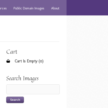
urces
Public Domain Images
About
Cart
Cart Is Empty (0)
Search Images