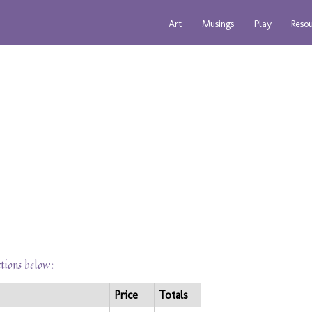
Art
Musings
Play
Reso
ctions below:
Price
Totals