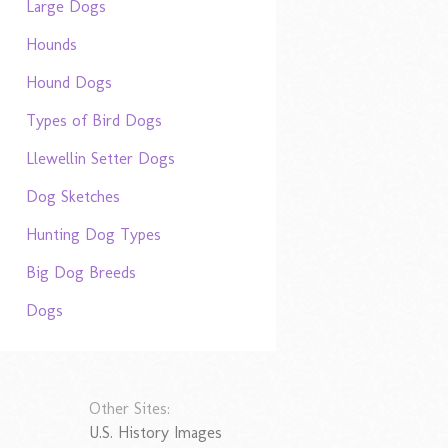
Large Dogs
Hounds
Hound Dogs
Types of Bird Dogs
Llewellin Setter Dogs
Dog Sketches
Hunting Dog Types
Big Dog Breeds
Dogs
Other Sites:
U.S. History Images