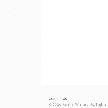
Contact Us
© 2026 Karen's Whimsy. All Rights 