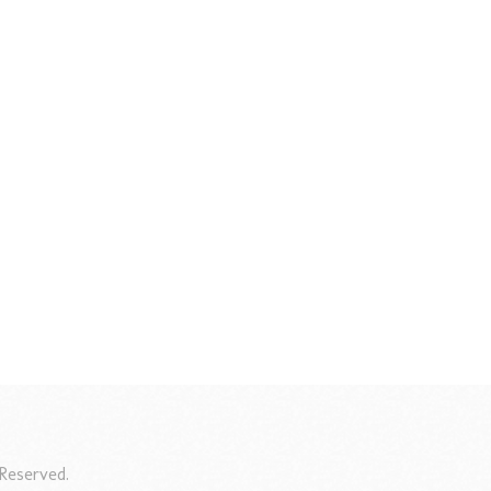
Reserved.