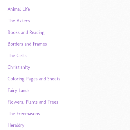
Animal Life
The Aztecs
Books and Reading
Borders and Frames
The Celts
Christianity
Coloring Pages and Sheets
Fairy Lands
Flowers, Plants and Trees
The Freemasons
Heraldry