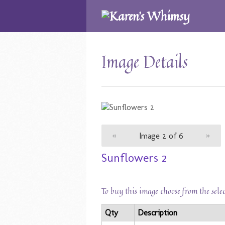
Image Details
«
Image 2 of 6
»
Sunflowers 2
To buy this image choose from the sele
Qty
Description