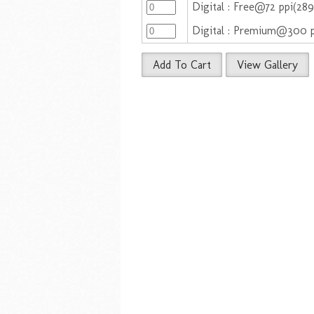
Digital : Free@72 ppi(28
Digital : Premium@300 
Add To Cart
View Gallery