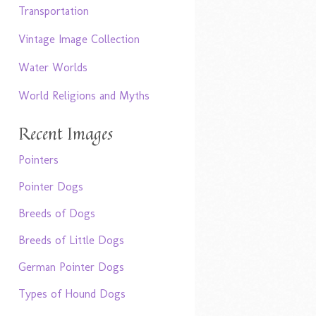
Transportation
Vintage Image Collection
Water Worlds
World Religions and Myths
Recent Images
Pointers
Pointer Dogs
Breeds of Dogs
Breeds of Little Dogs
German Pointer Dogs
Types of Hound Dogs