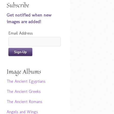
Subscribe
Get notified when new
images are added!
Email Address
Image Albums
The Ancient Egyptians
The Ancient Greeks
The Ancient Romans
Angels and Wings