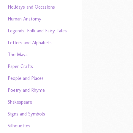
Holidays and Occasions
Human Anatomy
Legends, Folk and Fairy Tales
Letters and Alphabets
The Maya
Paper Crafts
People and Places
Poetry and Rhyme
Shakespeare
Signs and Symbols
Silhouettes