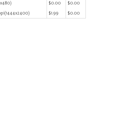
9x480)
$0.00
$0.00
ppi(1444x2400)
$1.99
$0.00