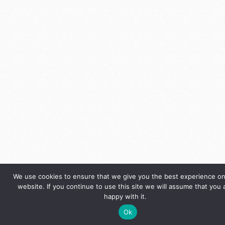
We use cookies to ensure that we give you the best experience on
website. If you continue to use this site we will assume that you 
happy with it.
Ok