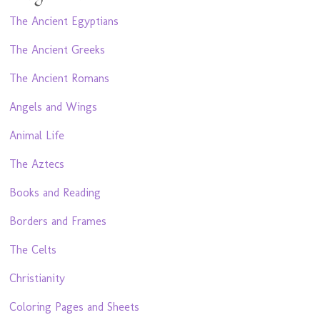
The Ancient Egyptians
The Ancient Greeks
The Ancient Romans
Angels and Wings
Animal Life
The Aztecs
Books and Reading
Borders and Frames
The Celts
Christianity
Coloring Pages and Sheets