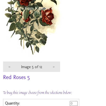
«
Image 5 of 12
»
Red Roses 5
To buy this image choose from the selections below: