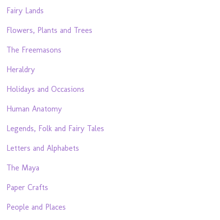
Fairy Lands
Flowers, Plants and Trees
The Freemasons
Heraldry
Holidays and Occasions
Human Anatomy
Legends, Folk and Fairy Tales
Letters and Alphabets
The Maya
Paper Crafts
People and Places