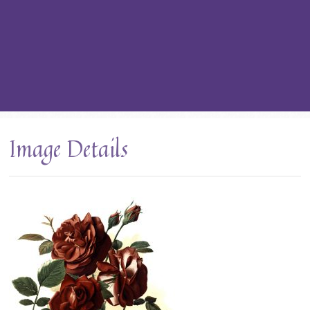
Image Details