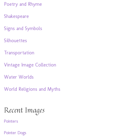
Poetry and Rhyme
Shakespeare
Signs and Symbols
Silhouettes
Transportation
Vintage Image Collection
Water Worlds
World Religions and Myths
Recent Images
Pointers
Pointer Dogs