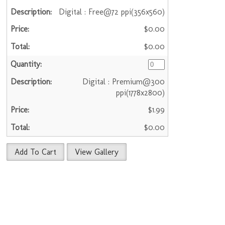
Digital : Free@72 ppi(356x560)
$0.00
$0.00
Digital : Premium@300
ppi(1778x2800)
$1.99
$0.00
Add To Cart
View Gallery