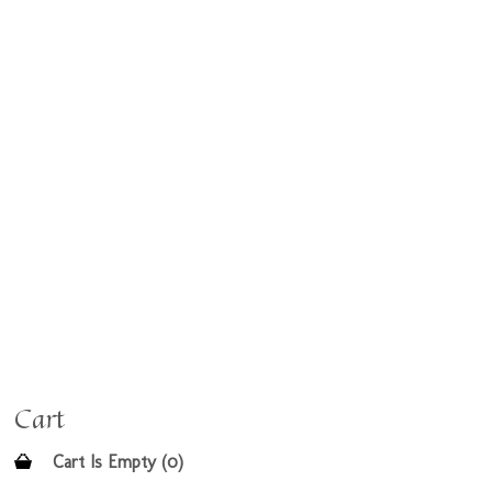
Cart
Cart Is Empty (0)