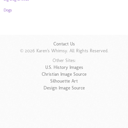
Dogs
Contact Us
© 2026 Karen's Whimsy. All Rights Reserved.
Other Sites:
U.S. History Images
Christian Image Source
Silhouette Art
Design Image Source