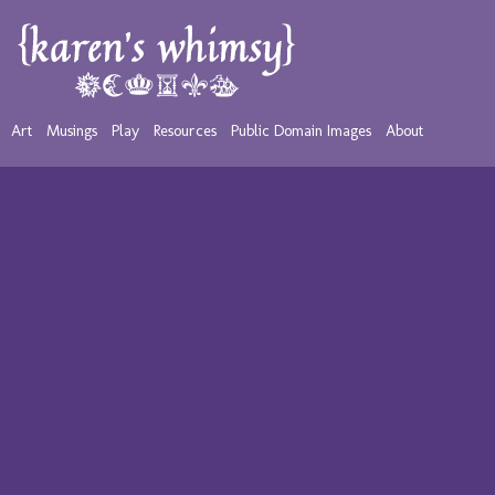
Art
Musings
Play
Resources
Public Domain Images
About