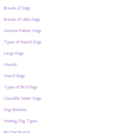
Breeds of Dogs
Breeds of Little Dogs
German Pointer Dogs
Types of Hound Dogs
Large Dogs
Hounds
Hound Dogs
Types of Bird Dogs
Llewellin Setter Dogs
Dog Sketches
Hunting Dog Types
Big Dog Breeds