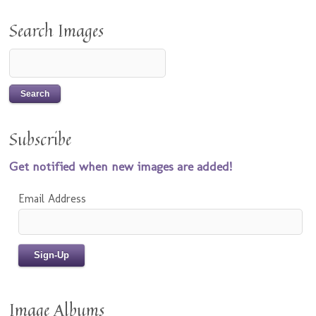
Search Images
Subscribe
Get notified when new images are added!
Email Address
Image Albums