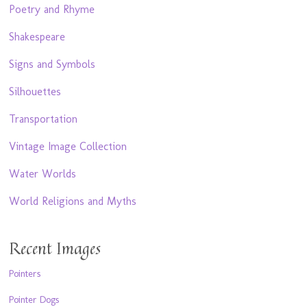
Poetry and Rhyme
Shakespeare
Signs and Symbols
Silhouettes
Transportation
Vintage Image Collection
Water Worlds
World Religions and Myths
Recent Images
Pointers
Pointer Dogs