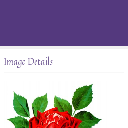
Image Details