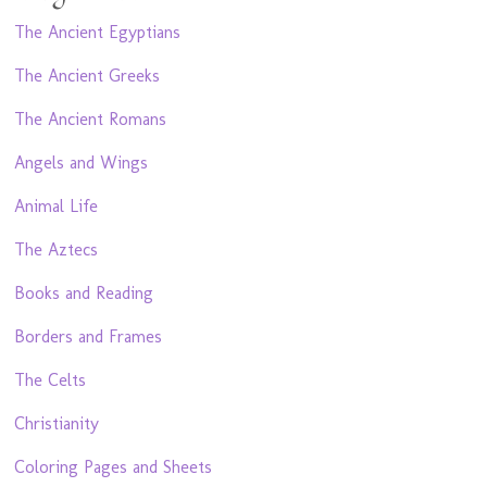
The Ancient Egyptians
The Ancient Greeks
The Ancient Romans
Angels and Wings
Animal Life
The Aztecs
Books and Reading
Borders and Frames
The Celts
Christianity
Coloring Pages and Sheets