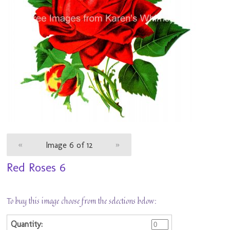
«
Image 6 of 12
»
Red Roses 6
To buy this image choose from the selections below: