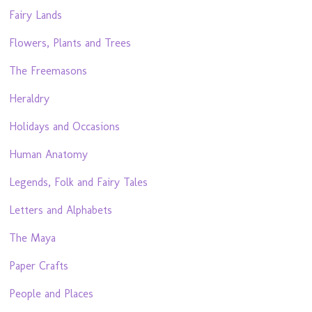
Fairy Lands
Flowers, Plants and Trees
The Freemasons
Heraldry
Holidays and Occasions
Human Anatomy
Legends, Folk and Fairy Tales
Letters and Alphabets
The Maya
Paper Crafts
People and Places