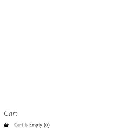
Cart
Cart Is Empty (0)