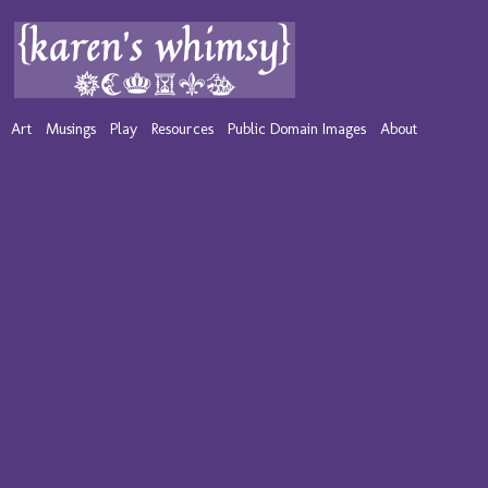
Art
Musings
Play
Resources
Public Domain Images
About