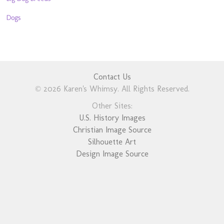
Dogs
Contact Us
© 2026 Karen's Whimsy. All Rights Reserved.
Other Sites:
U.S. History Images
Christian Image Source
Silhouette Art
Design Image Source