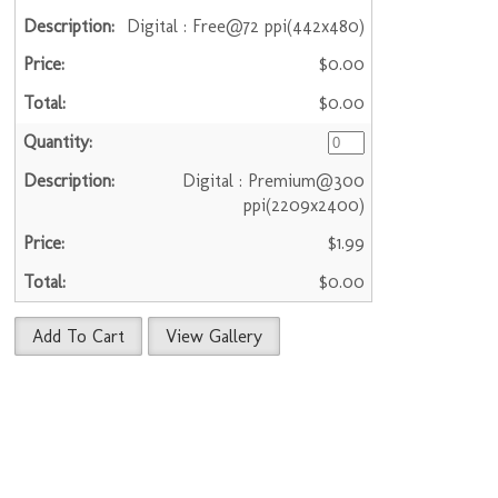
Digital : Free@72 ppi(442x480)
$0.00
$0.00
Digital : Premium@300
ppi(2209x2400)
$1.99
$0.00
Add To Cart
View Gallery