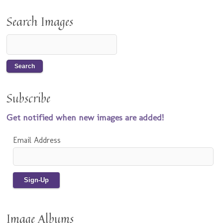
Search Images
Subscribe
Get notified when new images are added!
Email Address
Image Albums