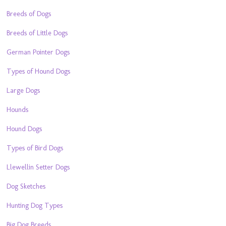
Breeds of Dogs
Breeds of Little Dogs
German Pointer Dogs
Types of Hound Dogs
Large Dogs
Hounds
Hound Dogs
Types of Bird Dogs
Llewellin Setter Dogs
Dog Sketches
Hunting Dog Types
Big Dog Breeds