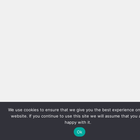
We use cookies to ensure that we give you the best experience on
website. If you continue to use this site we will assume that you 
happy with it.
Ok