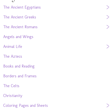
The Ancient Egyptians
The Ancient Greeks
The Ancient Romans
Angels and Wings
Animal Life
The Aztecs
Books and Reading
Borders and Frames
The Celts
Christianity
Coloring Pages and Sheets