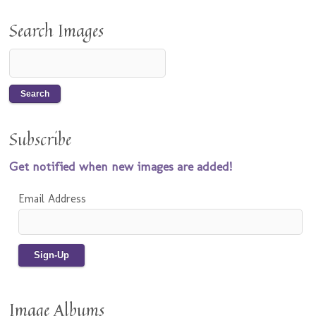
Search Images
Subscribe
Get notified when new images are added!
Email Address
Image Albums