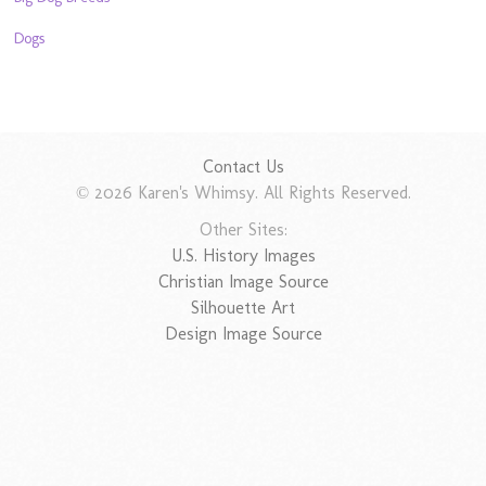
Dogs
Contact Us
© 2026 Karen's Whimsy. All Rights Reserved.
Other Sites:
U.S. History Images
Christian Image Source
Silhouette Art
Design Image Source