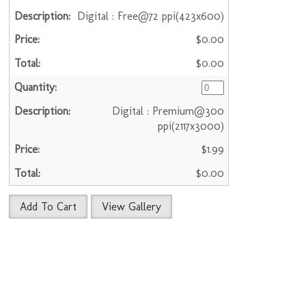
Digital : Free@72 ppi(423x600)
$0.00
$0.00
Digital : Premium@300
ppi(2117x3000)
$1.99
$0.00
Add To Cart
View Gallery