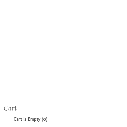
Cart
Cart Is Empty (0)