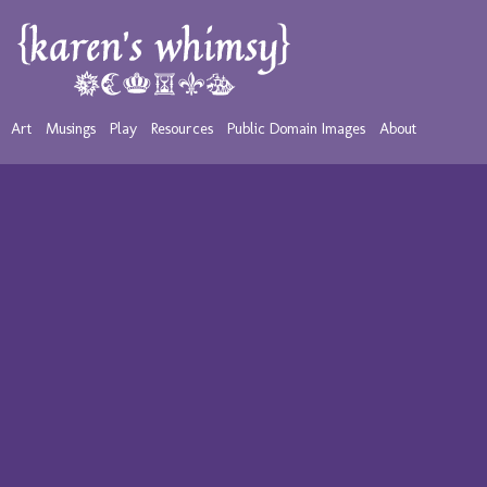
Art
Musings
Play
Resources
Public Domain Images
About