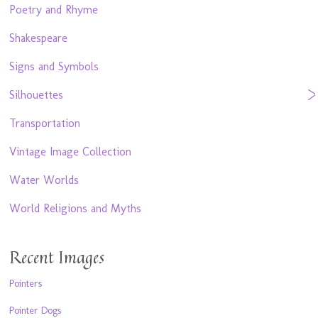
Poetry and Rhyme
Shakespeare
Signs and Symbols
Silhouettes
Transportation
Vintage Image Collection
Water Worlds
World Religions and Myths
Recent Images
Pointers
Pointer Dogs