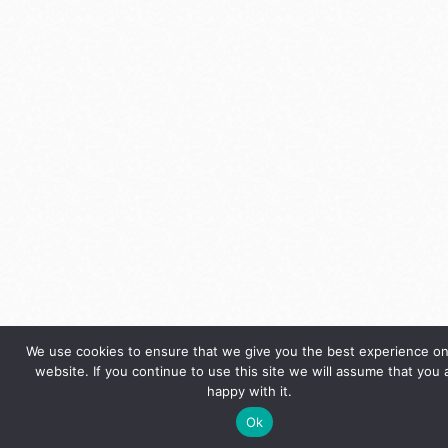
We use cookies to ensure that we give you the best experience on
website. If you continue to use this site we will assume that you 
happy with it.
Ok