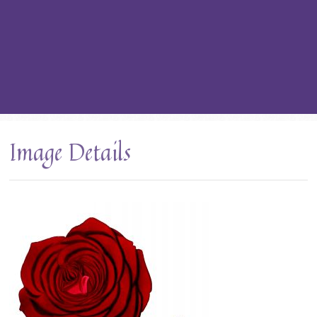
Image Details