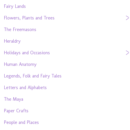
Fairy Lands
Flowers, Plants and Trees
The Freemasons
Heraldry
Holidays and Occasions
Human Anatomy
Legends, Folk and Fairy Tales
Letters and Alphabets
The Maya
Paper Crafts
People and Places