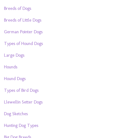
Breeds of Dogs
Breeds of Little Dogs
German Pointer Dogs
Types of Hound Dogs
Large Dogs
Hounds
Hound Dogs
Types of Bird Dogs
Llewellin Setter Dogs
Dog Sketches
Hunting Dog Types
Big Dog Breeds