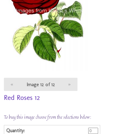
«
Image 12 of 12
»
Red Roses 12
To buy this image choose from the selections below: