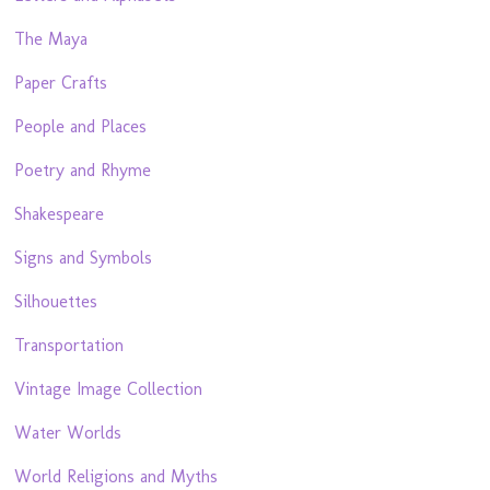
The Maya
Paper Crafts
People and Places
Poetry and Rhyme
Shakespeare
Signs and Symbols
Silhouettes
Transportation
Vintage Image Collection
Water Worlds
World Religions and Myths