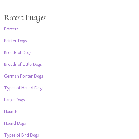
Recent Images
Pointers
Pointer Dogs
Breeds of Dogs
Breeds of Little Dogs
German Pointer Dogs
Types of Hound Dogs
Large Dogs
Hounds
Hound Dogs
Types of Bird Dogs