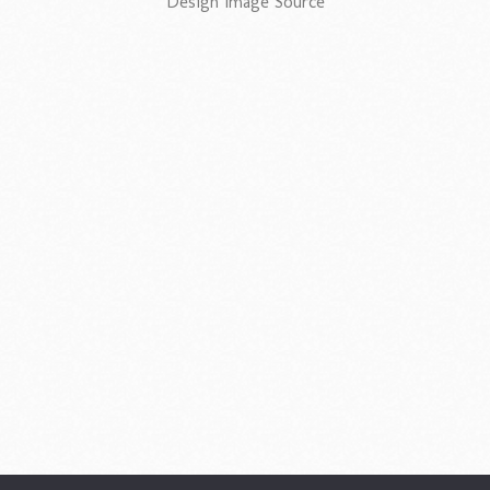
Design Image Source