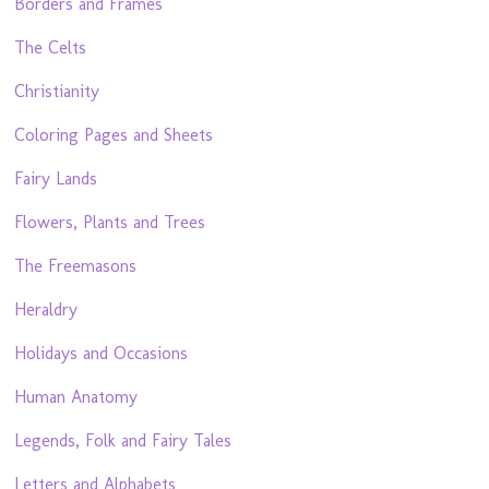
Borders and Frames
The Celts
Christianity
Coloring Pages and Sheets
Fairy Lands
Flowers, Plants and Trees
The Freemasons
Heraldry
Holidays and Occasions
Human Anatomy
Legends, Folk and Fairy Tales
Letters and Alphabets