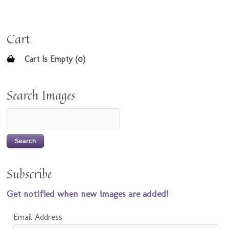
Cart
Cart Is Empty (0)
Search Images
Subscribe
Get notified when new images are added!
Email Address