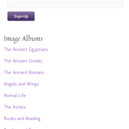
Image Albums
The Ancient Egyptians
The Ancient Greeks
The Ancient Romans
Angels and Wings
Animal Life
The Aztecs
Books and Reading