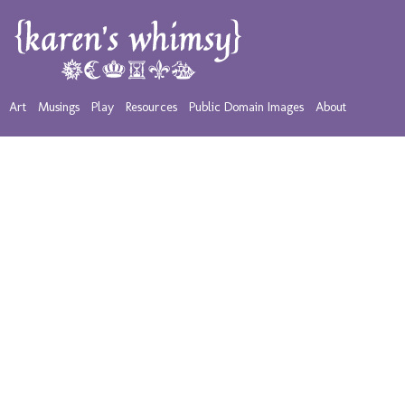
Art
Musings
Play
Resources
Public Domain Images
About