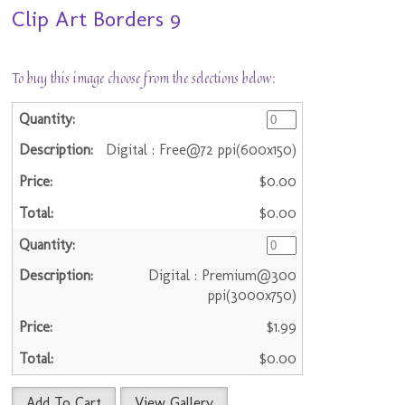
Clip Art Borders 9
To buy this image choose from the selections below:
Digital : Free@72 ppi(600x150)
$0.00
$0.00
Digital : Premium@300
ppi(3000x750)
$1.99
$0.00
Add To Cart
View Gallery