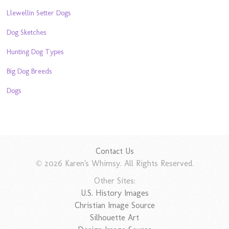
Llewellin Setter Dogs
Dog Sketches
Hunting Dog Types
Big Dog Breeds
Dogs
Contact Us
© 2026 Karen's Whimsy. All Rights Reserved.
Other Sites:
U.S. History Images
Christian Image Source
Silhouette Art