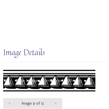
Image Details
«
Image 9 of 12
»