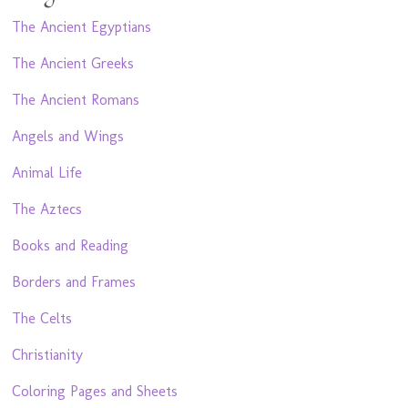
The Ancient Egyptians
The Ancient Greeks
The Ancient Romans
Angels and Wings
Animal Life
The Aztecs
Books and Reading
Borders and Frames
The Celts
Christianity
Coloring Pages and Sheets