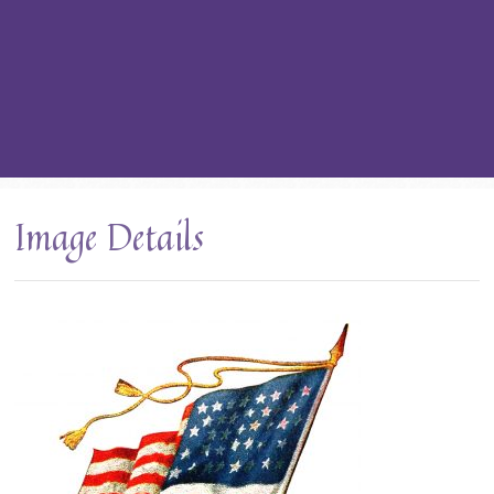
Image Details