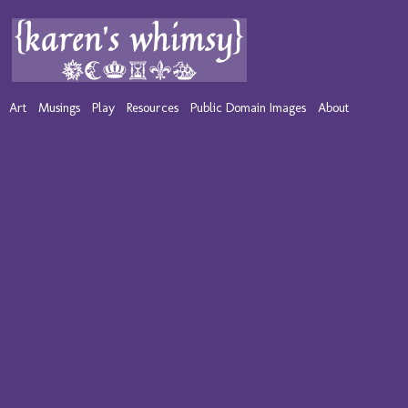
Art
Musings
Play
Resources
Public Domain Images
About