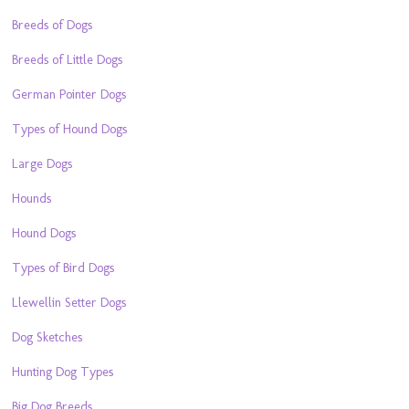
Breeds of Dogs
Breeds of Little Dogs
German Pointer Dogs
Types of Hound Dogs
Large Dogs
Hounds
Hound Dogs
Types of Bird Dogs
Llewellin Setter Dogs
Dog Sketches
Hunting Dog Types
Big Dog Breeds