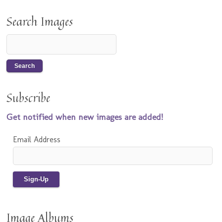
Search Images
Subscribe
Get notified when new images are added!
Email Address
Image Albums