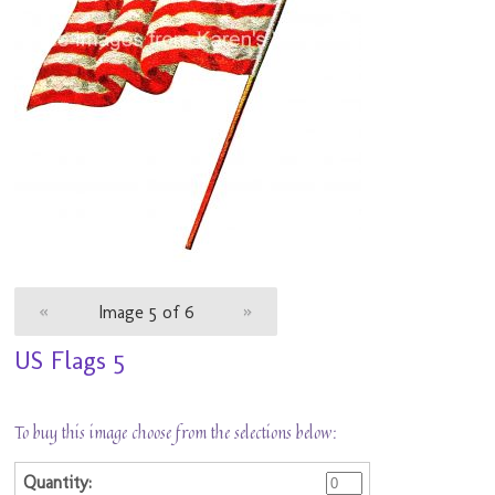
«
Image 5 of 6
»
US Flags 5
To buy this image choose from the selections below: