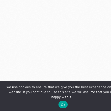
We use cookies to ensure that we give you the best experience on
website. If you continue to use this site we will assume that you 
happy with it.
Ok