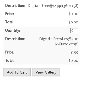
Digital : Free@72 ppi(360x458)
$0.00
$0.00
Digital : Premium@300
ppi(1800x2291)
$1.99
$0.00
Add To Cart
View Gallery