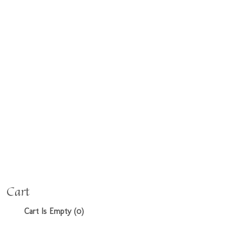
Cart
Cart Is Empty (0)