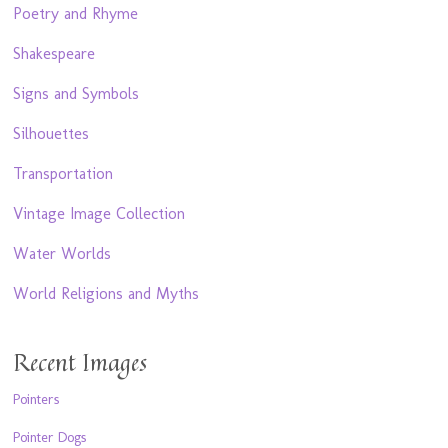
Poetry and Rhyme
Shakespeare
Signs and Symbols
Silhouettes
Transportation
Vintage Image Collection
Water Worlds
World Religions and Myths
Recent Images
Pointers
Pointer Dogs