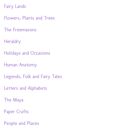
Fairy Lands
Flowers, Plants and Trees
The Freemasons
Heraldry
Holidays and Occasions
Human Anatomy
Legends, Folk and Fairy Tales
Letters and Alphabets
The Maya
Paper Crafts
People and Places