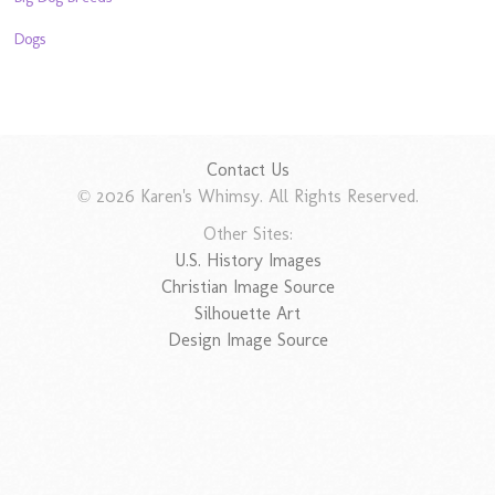
Dogs
Contact Us
© 2026 Karen's Whimsy. All Rights Reserved.
Other Sites:
U.S. History Images
Christian Image Source
Silhouette Art
Design Image Source