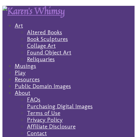
Art
Altered Books
Book Sculptures
Collage Art
Found Object Art
Reliquaries
Musings
Play
Resources
Public Domain Images
About
FAQs
Purchasing Digital Images
Terms of Use
Privacy Policy
Affiliate Disclosure
Contact