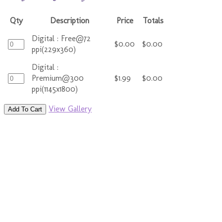
Qty
Description
Price
Totals
Digital : Free@72
$0.00
$0.00
ppi(229x360)
Digital :
Premium@300
$1.99
$0.00
ppi(1145x1800)
View Gallery
Add To Cart