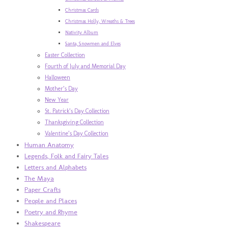
Christmas Cards
Christmas Holly, Wreaths & Trees
Nativity Album
Santa, Snowmen and Elves
Easter Collection
Fourth of July and Memorial Day
Halloween
Mother’s Day
New Year
St. Patrick’s Day Collection
Thanksgiving Collection
Valentine’s Day Collection
Human Anatomy
Legends, Folk and Fairy Tales
Letters and Alphabets
The Maya
Paper Crafts
People and Places
Poetry and Rhyme
Shakespeare