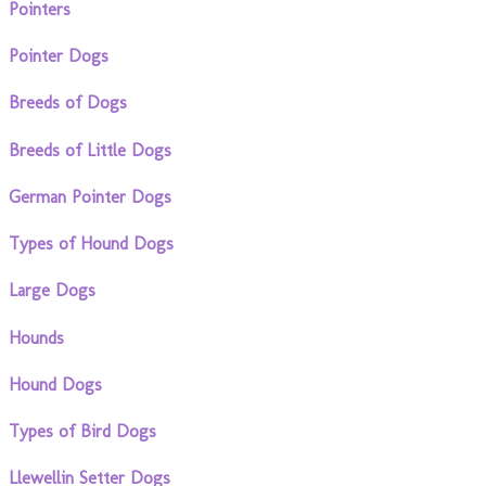
Pointers
Pointer Dogs
Breeds of Dogs
Breeds of Little Dogs
German Pointer Dogs
Types of Hound Dogs
Large Dogs
Hounds
Hound Dogs
Types of Bird Dogs
Llewellin Setter Dogs