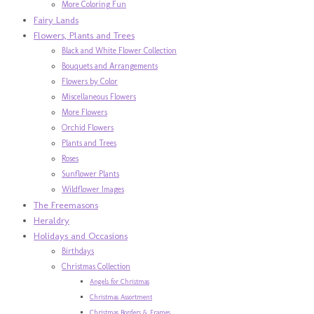
More Coloring Fun
Fairy Lands
Flowers, Plants and Trees
Black and White Flower Collection
Bouquets and Arrangements
Flowers by Color
Miscellaneous Flowers
More Flowers
Orchid Flowers
Plants and Trees
Roses
Sunflower Plants
Wildflower Images
The Freemasons
Heraldry
Holidays and Occasions
Birthdays
Christmas Collection
Angels for Christmas
Christmas Assortment
Christmas Borders & Frames