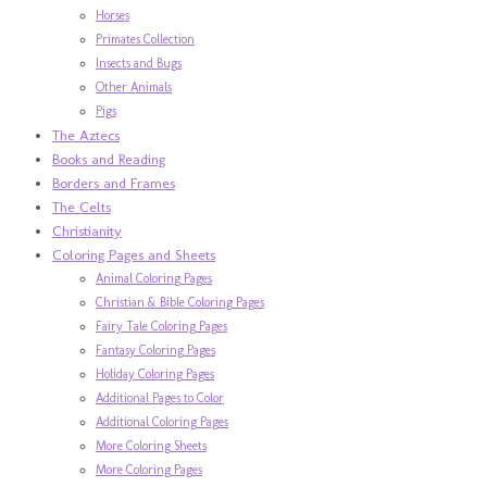
Horses
Primates Collection
Insects and Bugs
Other Animals
Pigs
The Aztecs
Books and Reading
Borders and Frames
The Celts
Christianity
Coloring Pages and Sheets
Animal Coloring Pages
Christian & Bible Coloring Pages
Fairy Tale Coloring Pages
Fantasy Coloring Pages
Holiday Coloring Pages
Additional Pages to Color
Additional Coloring Pages
More Coloring Sheets
More Coloring Pages