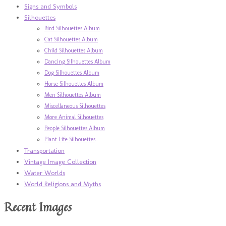
Signs and Symbols
Silhouettes
Bird Silhouettes Album
Cat Silhouettes Album
Child Silhouettes Album
Dancing Silhouettes Album
Dog Silhouettes Album
Horse Silhouettes Album
Men Silhouettes Album
Miscellaneous Silhouettes
More Animal Silhouettes
People Silhouettes Album
Plant Life Silhouettes
Transportation
Vintage Image Collection
Water Worlds
World Religions and Myths
Recent Images