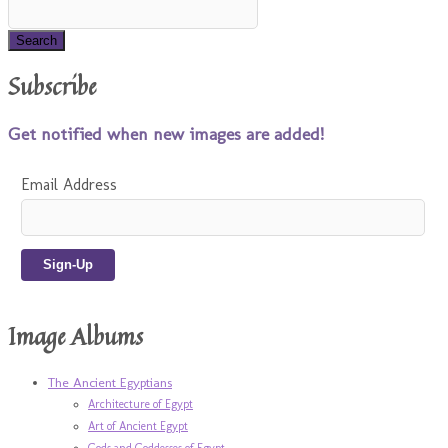
Subscribe
Get notified when new images are added!
Email Address
Image Albums
The Ancient Egyptians
Architecture of Egypt
Art of Ancient Egypt
Gods and Goddesses of Egypt