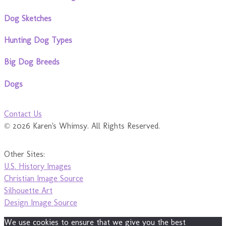
Dog Sketches
Hunting Dog Types
Big Dog Breeds
Dogs
Contact Us
© 2026 Karen's Whimsy. All Rights Reserved.
Other Sites:
U.S. History Images
Christian Image Source
Silhouette Art
Design Image Source
We use cookies to ensure that we give you the best