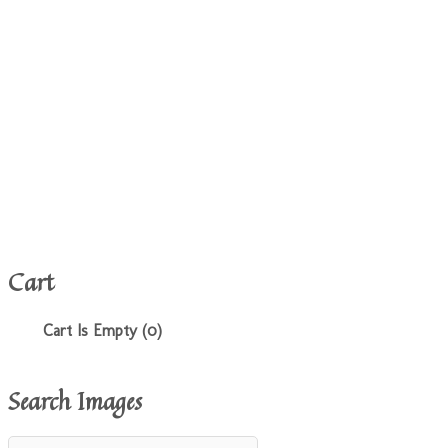
Cart
Cart Is Empty (0)
Search Images