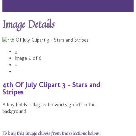
Image Details
«
Image 4 of 6
»
4th Of July Clipart 3 - Stars and
Stripes
A boy holds a flag as fireworks go off in the
background.
To buy this image choose from the selections below: