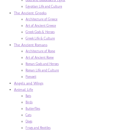
Egyptian Life and Culture
The Ancient Greeks
Architecture of Greece
Art of Ancient Greece
Greek Gods & Heroes
Greek Life & Culture
The Ancient Romans
Architecture of Rome
Art of Ancient Rome
Roman Gods and Heroes
Roman Life and Culture
Pompeii
Angels and Wings
Animal Life
Bats
Birds
Butterflies
Cats
Dogs
Frogs and Reptiles