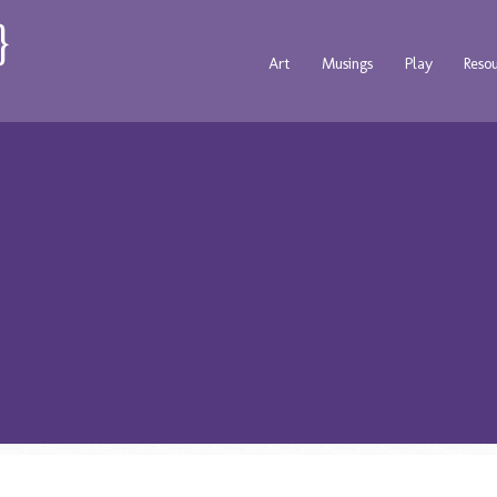
Art
Musings
Play
Reso