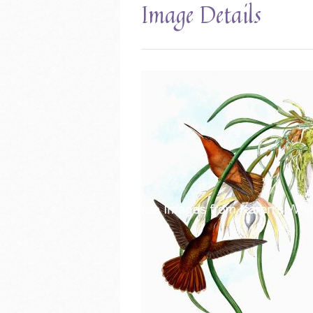
Image Details