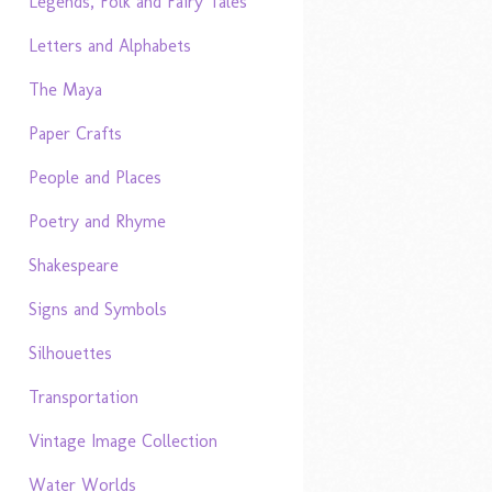
Legends, Folk and Fairy Tales
Letters and Alphabets
The Maya
Paper Crafts
People and Places
Poetry and Rhyme
Shakespeare
Signs and Symbols
Silhouettes
Transportation
Vintage Image Collection
Water Worlds