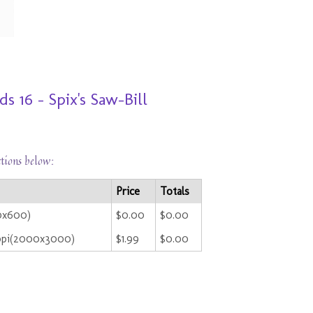
 16 - Spix's Saw-Bill
ctions below:
Price
Totals
00x600)
$0.00
$0.00
ppi(2000x3000)
$1.99
$0.00