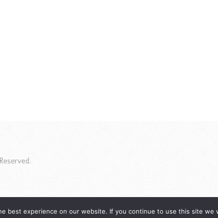
Reserved.
e best experience on our website. If you continue to use this site we w