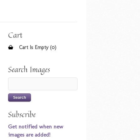
Cart
Cart Is Empty (0)
Search Images
Subscribe
Get notified when new
images are added!