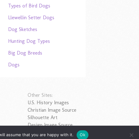
Types of Bird Dogs
Llewellin Setter Dogs
Dog Sketches
Hunting Dog Types
Big Dog Breeds
Dogs
Other Sites:
U.S. History Images
Christian Image Source
Silhouette Art
Design Image Source
ill assume that you are happy with it.
Ok