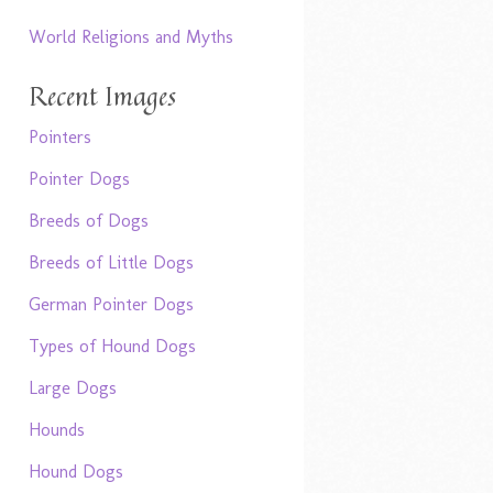
World Religions and Myths
Recent Images
Pointers
Pointer Dogs
Breeds of Dogs
Breeds of Little Dogs
German Pointer Dogs
Types of Hound Dogs
Large Dogs
Hounds
Hound Dogs