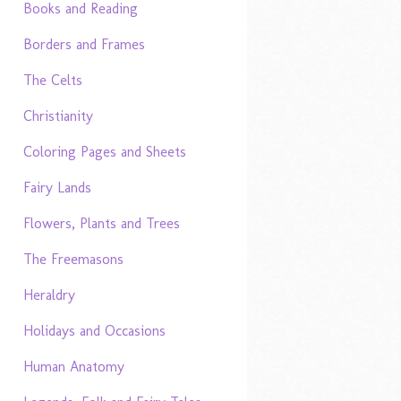
Books and Reading
Borders and Frames
The Celts
Christianity
Coloring Pages and Sheets
Fairy Lands
Flowers, Plants and Trees
The Freemasons
Heraldry
Holidays and Occasions
Human Anatomy