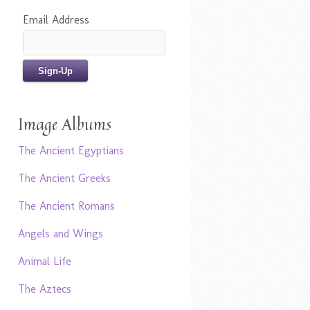
Email Address
Image Albums
The Ancient Egyptians
The Ancient Greeks
The Ancient Romans
Angels and Wings
Animal Life
The Aztecs