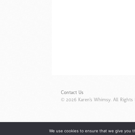
Contact Us
© 2026 Karen's Whimsy. All Rights 
We use cookies to ensure that we give you th