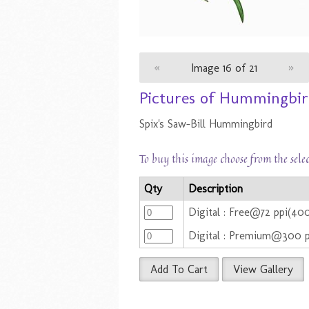
«
Image 16 of 21
»
Pictures of Hummingbirds
Spix's Saw-Bill Hummingbird
To buy this image choose from the sele
Qty
Description
Digital : Free@72 ppi(4
Digital : Premium@300 
Add To Cart
View Gallery