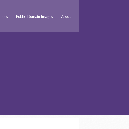
urces
Public Domain Images
About