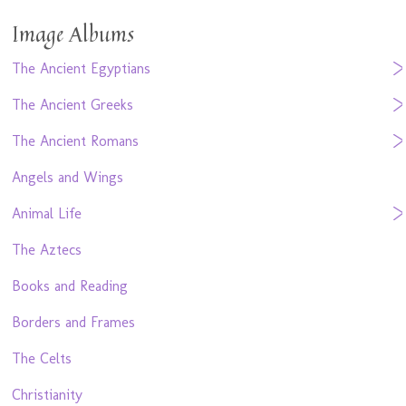
Image Albums
The Ancient Egyptians
The Ancient Greeks
The Ancient Romans
Angels and Wings
Animal Life
The Aztecs
Books and Reading
Borders and Frames
The Celts
Christianity