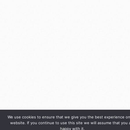
We use cookies to ensure that we give you the best experience on
website. If you continue to use this site we will assume that you 
happy with it.