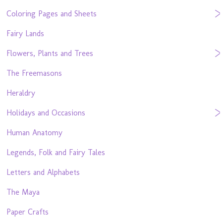
Coloring Pages and Sheets
Fairy Lands
Flowers, Plants and Trees
The Freemasons
Heraldry
Holidays and Occasions
Human Anatomy
Legends, Folk and Fairy Tales
Letters and Alphabets
The Maya
Paper Crafts