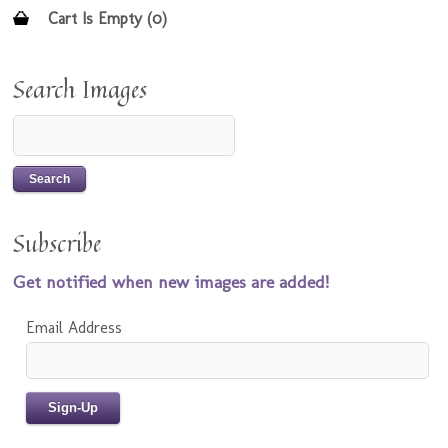
Cart Is Empty (0)
Search Images
Subscribe
Get notified when new images are added!
Email Address