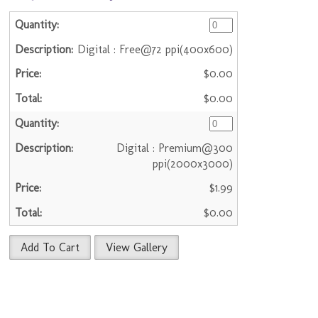
Digital : Free@72 ppi(400x600)
$0.00
$0.00
Digital : Premium@300
ppi(2000x3000)
$1.99
$0.00
Add To Cart
View Gallery