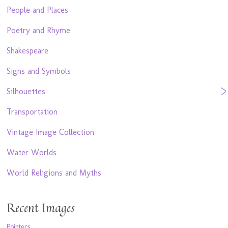
People and Places
Poetry and Rhyme
Shakespeare
Signs and Symbols
Silhouettes
Transportation
Vintage Image Collection
Water Worlds
World Religions and Myths
Recent Images
Pointers