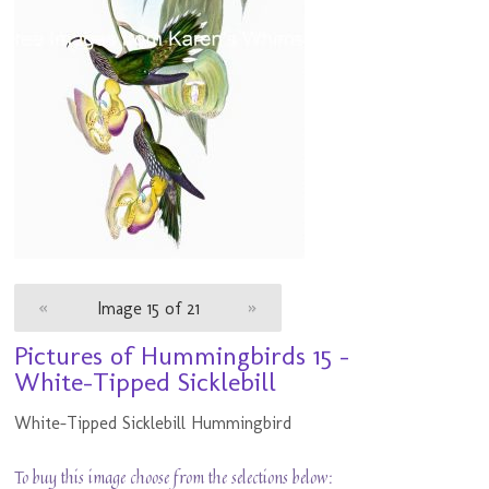
«
Image 15 of 21
»
Pictures of Hummingbirds 15 -
White-Tipped Sicklebill
White-Tipped Sicklebill Hummingbird
To buy this image choose from the selections below: