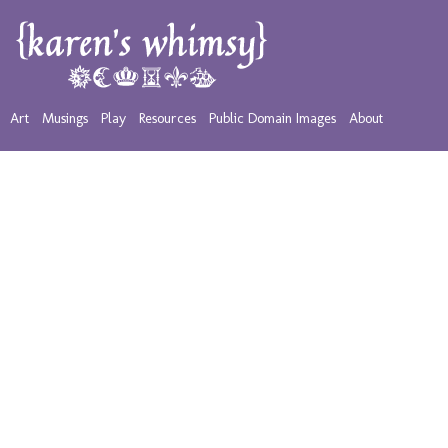
Art
Musings
Play
Resources
Public Domain Images
About