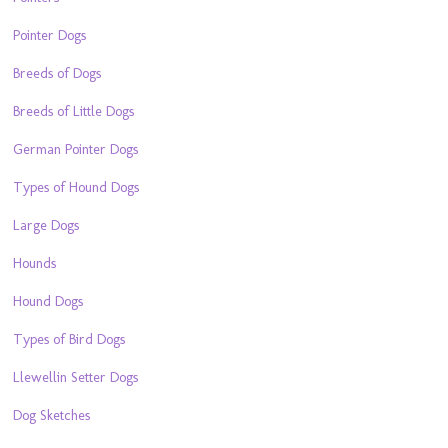
Pointer Dogs
Breeds of Dogs
Breeds of Little Dogs
German Pointer Dogs
Types of Hound Dogs
Large Dogs
Hounds
Hound Dogs
Types of Bird Dogs
Llewellin Setter Dogs
Dog Sketches