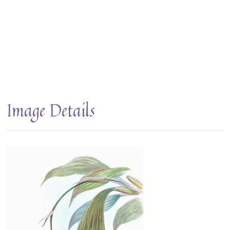
Image Details