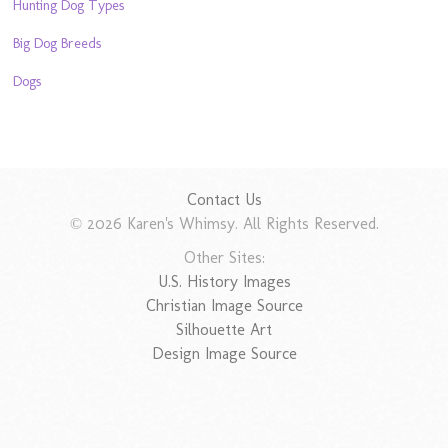
Hunting Dog Types
Big Dog Breeds
Dogs
Contact Us
© 2026 Karen's Whimsy. All Rights Reserved.
Other Sites:
U.S. History Images
Christian Image Source
Silhouette Art
Design Image Source