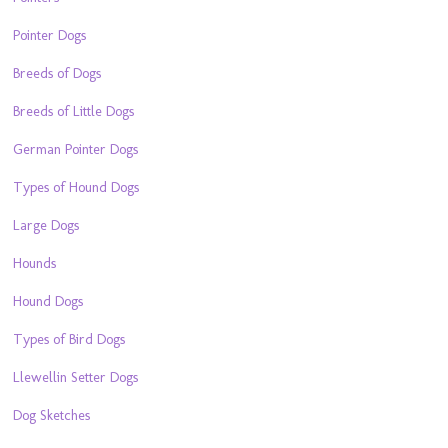
Pointer Dogs
Breeds of Dogs
Breeds of Little Dogs
German Pointer Dogs
Types of Hound Dogs
Large Dogs
Hounds
Hound Dogs
Types of Bird Dogs
Llewellin Setter Dogs
Dog Sketches