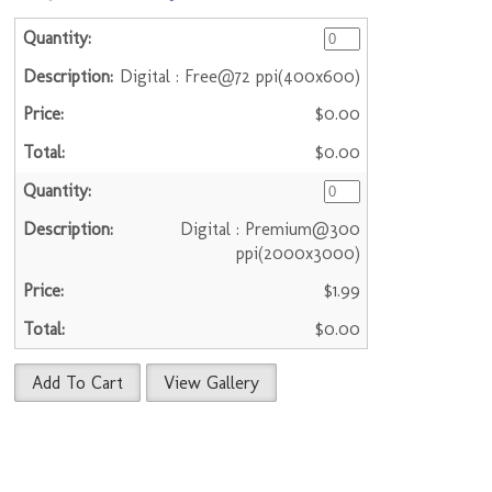
Digital : Free@72 ppi(400x600)
$0.00
$0.00
Digital : Premium@300
ppi(2000x3000)
$1.99
$0.00
Add To Cart
View Gallery