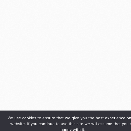
We use cookies to ensure that we give you the best experience on
website. If you continue to use this site we will assume that you 
happy with it.