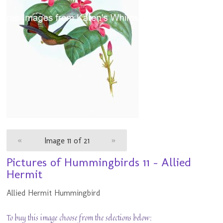
«
Image 11 of 21
»
Pictures of Hummingbirds 11 - Allied
Hermit
Allied Hermit Hummingbird
To buy this image choose from the selections below: