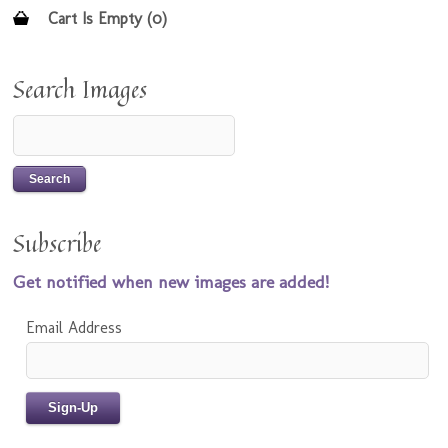
Cart Is Empty (0)
Search Images
Subscribe
Get notified when new images are added!
Email Address