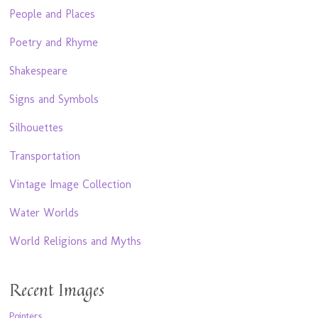
People and Places
Poetry and Rhyme
Shakespeare
Signs and Symbols
Silhouettes
Transportation
Vintage Image Collection
Water Worlds
World Religions and Myths
Recent Images
Pointers