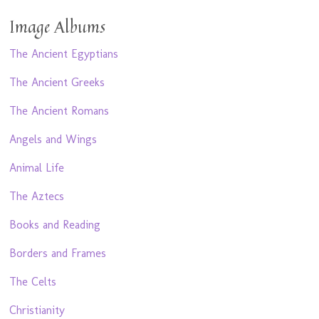
Image Albums
The Ancient Egyptians
The Ancient Greeks
The Ancient Romans
Angels and Wings
Animal Life
The Aztecs
Books and Reading
Borders and Frames
The Celts
Christianity