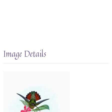
Image Details