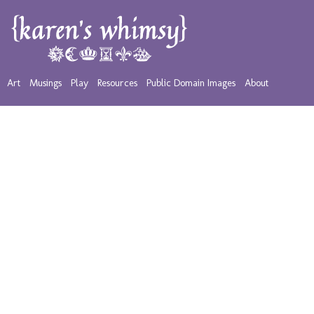
Art
Musings
Play
Resources
Public Domain Images
About