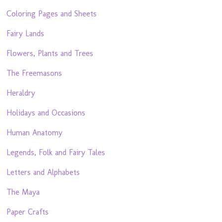
Coloring Pages and Sheets
Fairy Lands
Flowers, Plants and Trees
The Freemasons
Heraldry
Holidays and Occasions
Human Anatomy
Legends, Folk and Fairy Tales
Letters and Alphabets
The Maya
Paper Crafts