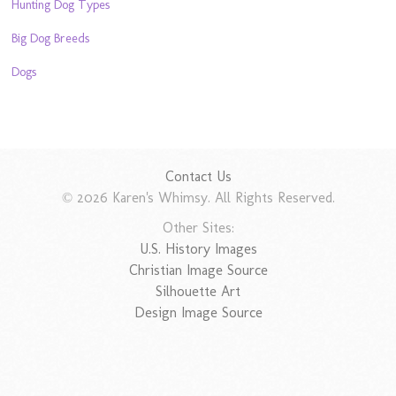
Hunting Dog Types
Big Dog Breeds
Dogs
Contact Us
© 2026 Karen's Whimsy. All Rights Reserved.
Other Sites:
U.S. History Images
Christian Image Source
Silhouette Art
Design Image Source