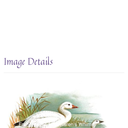
Image Details