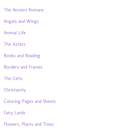
The Ancient Romans
Angels and Wings
Animal Life
The Aztecs
Books and Reading
Borders and Frames
The Celts
Christianity
Coloring Pages and Sheets
Fairy Lands
Flowers, Plants and Trees