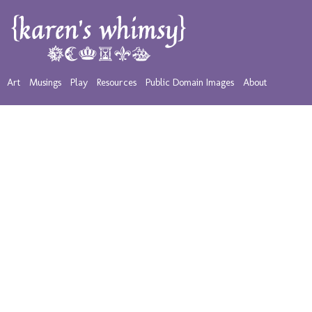
Art
Musings
Play
Resources
Public Domain Images
About