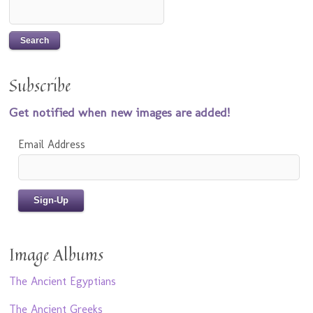
Subscribe
Get notified when new images are added!
Email Address
Image Albums
The Ancient Egyptians
The Ancient Greeks