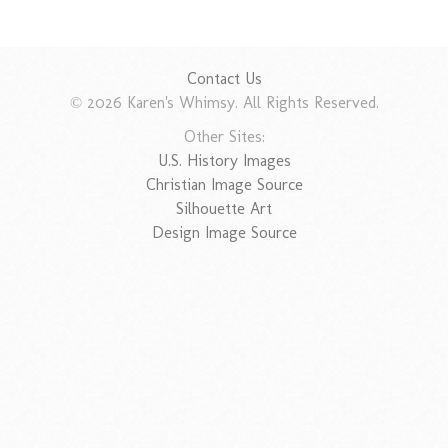
Contact Us
© 2026 Karen's Whimsy. All Rights Reserved.
Other Sites:
U.S. History Images
Christian Image Source
Silhouette Art
Design Image Source