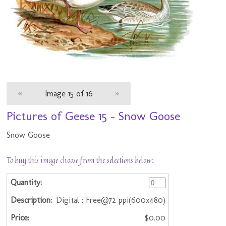
«
Image 15 of 16
»
Pictures of Geese 15 - Snow Goose
Snow Goose
To buy this image choose from the selections below:
Digital : Free@72 ppi(600x480)
$0.00