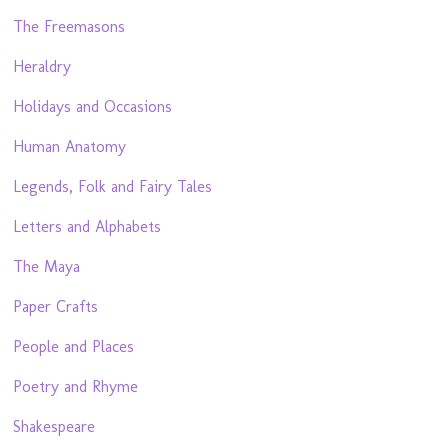
The Freemasons
Heraldry
Holidays and Occasions
Human Anatomy
Legends, Folk and Fairy Tales
Letters and Alphabets
The Maya
Paper Crafts
People and Places
Poetry and Rhyme
Shakespeare