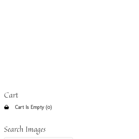
Cart
Cart Is Empty (0)
Search Images