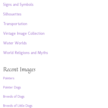
Signs and Symbols
Silhouettes
Transportation
Vintage Image Collection
Water Worlds
World Religions and Myths
Recent Images
Pointers
Pointer Dogs
Breeds of Dogs
Breeds of Little Dogs