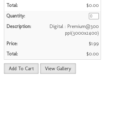
$0.00
Digital : Premium@300
ppi(3000x2400)
$1.99
$0.00
Add To Cart
View Gallery