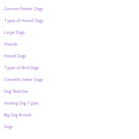
German Pointer Dogs
Types of Hound Dogs
Large Dogs
Hounds
Hound Dogs
Types of Bird Dogs
Llewellin Setter Dogs
Dog Sketches
Hunting Dog Types
Big Dog Breeds
Dogs