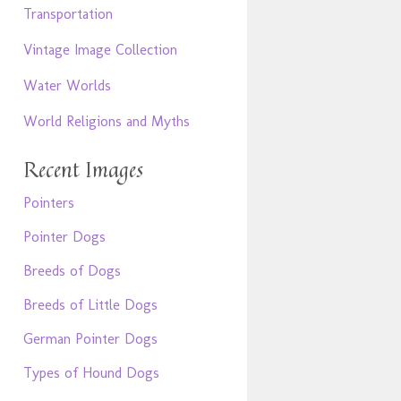
Transportation
Vintage Image Collection
Water Worlds
World Religions and Myths
Recent Images
Pointers
Pointer Dogs
Breeds of Dogs
Breeds of Little Dogs
German Pointer Dogs
Types of Hound Dogs