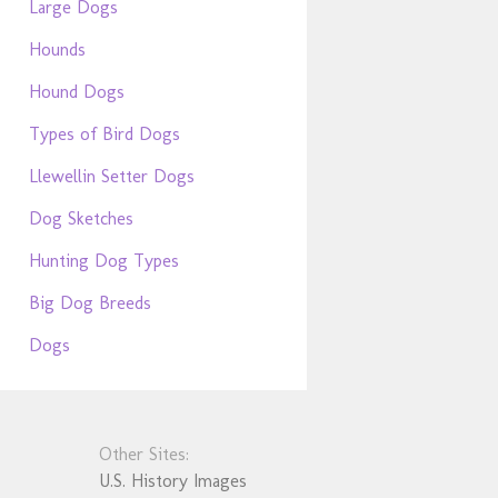
Large Dogs
Hounds
Hound Dogs
Types of Bird Dogs
Llewellin Setter Dogs
Dog Sketches
Hunting Dog Types
Big Dog Breeds
Dogs
Other Sites:
U.S. History Images