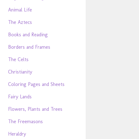
Animal Life
The Aztecs
Books and Reading
Borders and Frames
The Celts
Christianity
Coloring Pages and Sheets
Fairy Lands
Flowers, Plants and Trees
The Freemasons
Heraldry