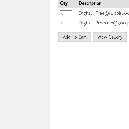
Qty
Description
Digital : Free@72 ppi(60
Digital : Premium@300 
Add To Cart
View Gallery