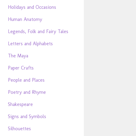
Holidays and Occasions
Human Anatomy
Legends, Folk and Fairy Tales
Letters and Alphabets
The Maya
Paper Crafts
People and Places
Poetry and Rhyme
Shakespeare
Signs and Symbols
Silhouettes