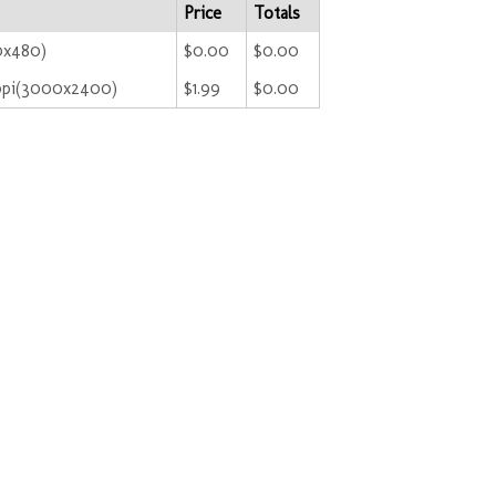
Price
Totals
0x480)
$0.00
$0.00
ppi(3000x2400)
$1.99
$0.00