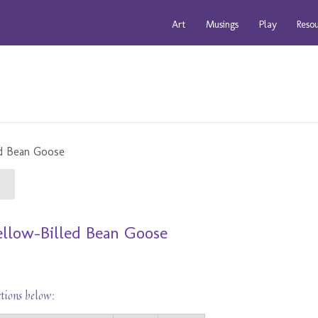
Art
Musings
Play
Reso
Yellow-Billed Bean Goose
ctions below: