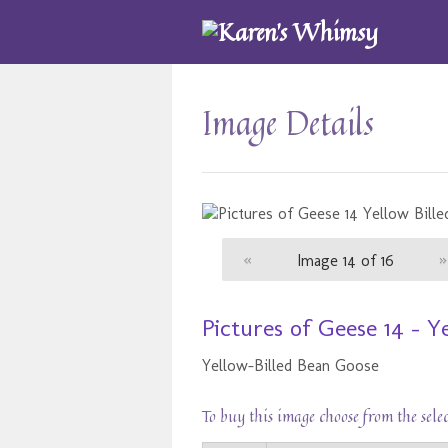
Image Details
«
Image 14 of 16
»
Pictures of Geese 14 - 
Yellow-Billed Bean Goose
To buy this image choose from the sele