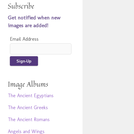
Subscribe
Get notified when new
images are added!
Email Address
Image Albums
The Ancient Egyptians
The Ancient Greeks
The Ancient Romans
Angels and Wings