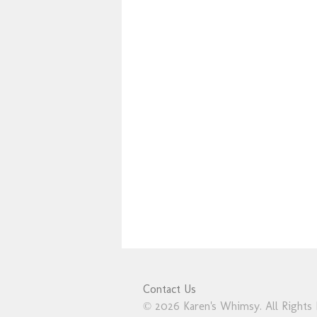
Contact Us
© 2026 Karen's Whimsy. All Rights 