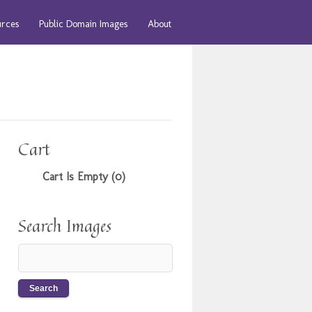
urces
Public Domain Images
About
Cart
Cart Is Empty (0)
Search Images