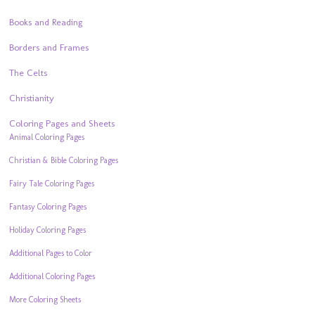
Books and Reading
Borders and Frames
The Celts
Christianity
Coloring Pages and Sheets
Animal Coloring Pages
Christian & Bible Coloring Pages
Fairy Tale Coloring Pages
Fantasy Coloring Pages
Holiday Coloring Pages
Additional Pages to Color
Additional Coloring Pages
More Coloring Sheets