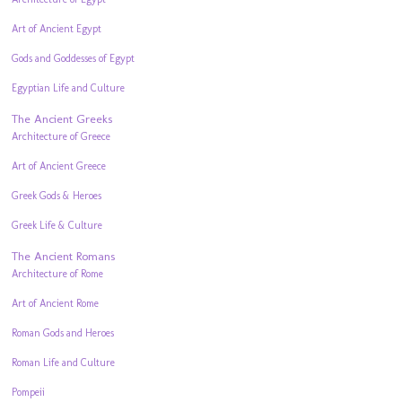
Art of Ancient Egypt
Gods and Goddesses of Egypt
Egyptian Life and Culture
The Ancient Greeks
Architecture of Greece
Art of Ancient Greece
Greek Gods & Heroes
Greek Life & Culture
The Ancient Romans
Architecture of Rome
Art of Ancient Rome
Roman Gods and Heroes
Roman Life and Culture
Pompeii