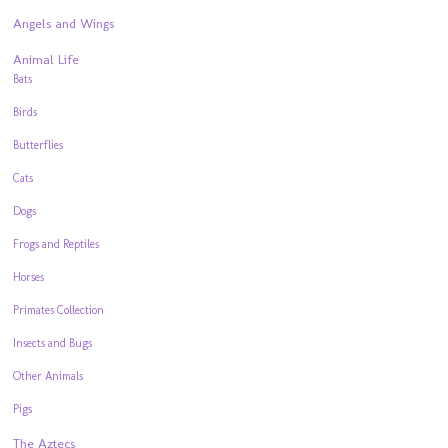
Angels and Wings
Animal Life
Bats
Birds
Butterflies
Cats
Dogs
Frogs and Reptiles
Horses
Primates Collection
Insects and Bugs
Other Animals
Pigs
The Aztecs