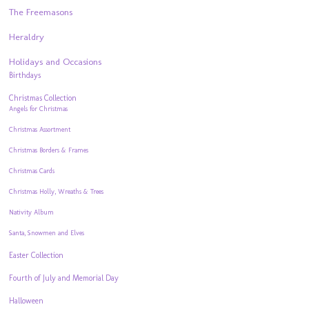
The Freemasons
Heraldry
Holidays and Occasions
Birthdays
Christmas Collection
Angels for Christmas
Christmas Assortment
Christmas Borders & Frames
Christmas Cards
Christmas Holly, Wreaths & Trees
Nativity Album
Santa, Snowmen and Elves
Easter Collection
Fourth of July and Memorial Day
Halloween