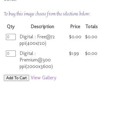
To buy this image choose from the selections below:
Qty
Description
Price
Totals
Digital : Free@72
$0.00
$0.00
ppi(400x720)
Digital :
$1.99
$0.00
Premium@300
ppi(2000x3600)
View Gallery
Add To Cart