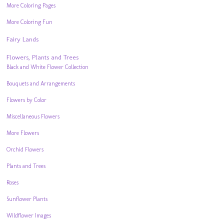
More Coloring Pages
More Coloring Fun
Fairy Lands
Flowers, Plants and Trees
Black and White Flower Collection
Bouquets and Arrangements
Flowers by Color
Miscellaneous Flowers
More Flowers
Orchid Flowers
Plants and Trees
Roses
Sunflower Plants
Wildflower Images