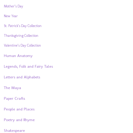
Mother’s Day
New Year
St. Patrick’s Day Collection
Thanksgiving Collection
Valentine’s Day Collection
Human Anatomy
Legends, Folk and Fairy Tales
Letters and Alphabets
The Maya
Paper Crafts
People and Places
Poetry and Rhyme
Shakespeare