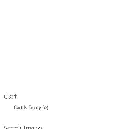
Cart
Cart Is Empty (0)
Search Images