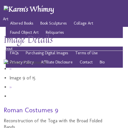
Art
Altered Books
Book Sculptures
Collage Art
Found Object Art
Reliquaries
Image Details
Musings
Play
Resources
Public Domain Images
About
FAQs
Purchasing Digital Images
Terms of Use
Privacy Policy
Affiliate Disclosure
Contact
Bio
«
Image 9 of 15
»
Roman Costumes 9
Reconstruction of the Toga with the Broad Folded
Bands.