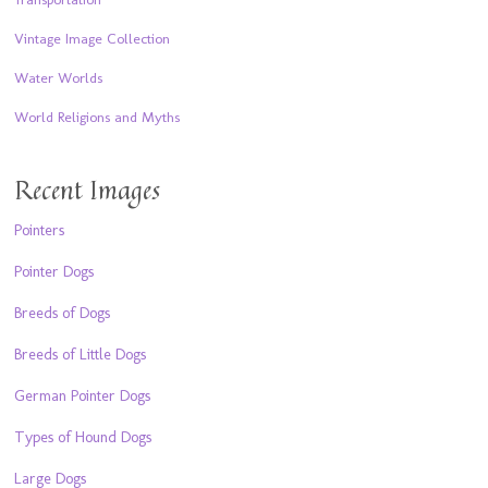
Vintage Image Collection
Water Worlds
World Religions and Myths
Recent Images
Pointers
Pointer Dogs
Breeds of Dogs
Breeds of Little Dogs
German Pointer Dogs
Types of Hound Dogs
Large Dogs