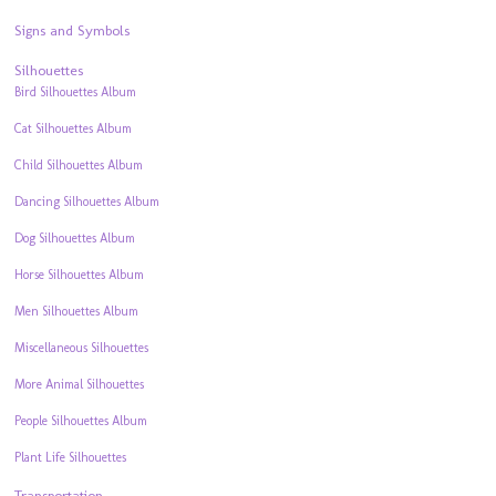
Signs and Symbols
Silhouettes
Bird Silhouettes Album
Cat Silhouettes Album
Child Silhouettes Album
Dancing Silhouettes Album
Dog Silhouettes Album
Horse Silhouettes Album
Men Silhouettes Album
Miscellaneous Silhouettes
More Animal Silhouettes
People Silhouettes Album
Plant Life Silhouettes
Transportation