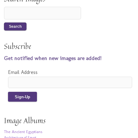
Subscribe
Get notified when new images are added!
Email Address
Image Albums
The Ancient Egyptians
Architecture of Egypt