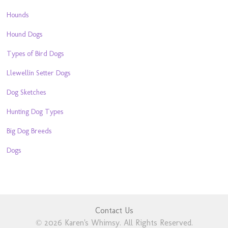
Hounds
Hound Dogs
Types of Bird Dogs
Llewellin Setter Dogs
Dog Sketches
Hunting Dog Types
Big Dog Breeds
Dogs
Contact Us
© 2026 Karen's Whimsy. All Rights Reserved.