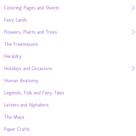
Coloring Pages and Sheets
Fairy Lands
Flowers, Plants and Trees
The Freemasons
Heraldry
Holidays and Occasions
Human Anatomy
Legends, Folk and Fairy Tales
Letters and Alphabets
The Maya
Paper Crafts