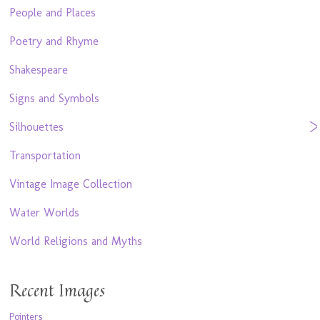
People and Places
Poetry and Rhyme
Shakespeare
Signs and Symbols
Silhouettes
Transportation
Vintage Image Collection
Water Worlds
World Religions and Myths
Recent Images
Pointers