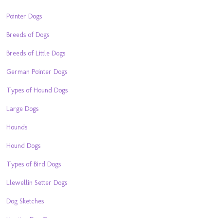
Pointer Dogs
Breeds of Dogs
Breeds of Little Dogs
German Pointer Dogs
Types of Hound Dogs
Large Dogs
Hounds
Hound Dogs
Types of Bird Dogs
Llewellin Setter Dogs
Dog Sketches