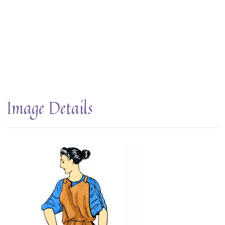
Image Details