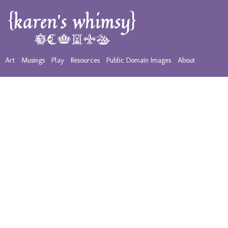
Art
Musings
Play
Resources
Public Domain Images
About