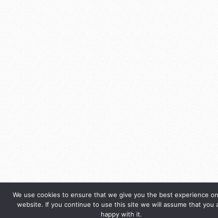
We use cookies to ensure that we give you the best experience on
website. If you continue to use this site we will assume that you 
happy with it.