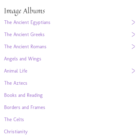
Image Albums
The Ancient Egyptians
The Ancient Greeks
The Ancient Romans
Angels and Wings
Animal Life
The Aztecs
Books and Reading
Borders and Frames
The Celts
Christianity