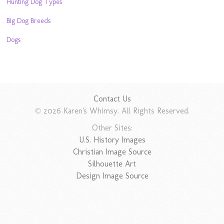
Hunting Dog Types
Big Dog Breeds
Dogs
Contact Us
© 2026 Karen's Whimsy. All Rights Reserved.
Other Sites:
U.S. History Images
Christian Image Source
Silhouette Art
Design Image Source