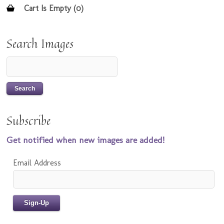
Cart Is Empty (0)
Search Images
Subscribe
Get notified when new images are added!
Email Address