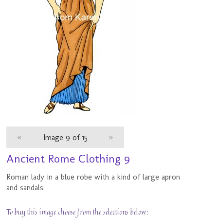
«
Image 9 of 15
»
Ancient Rome Clothing 9
Roman lady in a blue robe with a kind of large apron
and sandals.
To buy this image choose from the selections below: