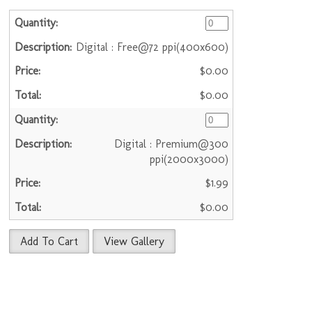
Digital : Free@72 ppi(400x600)
$0.00
$0.00
Digital : Premium@300
ppi(2000x3000)
$1.99
$0.00
Add To Cart
View Gallery