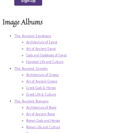
Image Albums
The Ancient Egyptians
Architecture of Egypt
Art of Ancient Egypt
Gods and Goddesses of Egypt
Egyptian Life and Culture
The Ancient Greeks
Architecture of Greece
Art of Ancient Greece
Greek Gods & Heroes
Greek Life & Culture
The Ancient Romans
Architecture of Rome
Art of Ancient Rome
Roman Gods and Heroes
Roman Life and Culture