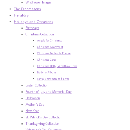
Wildflower Images
The Freemasons
Heraldry
Holidays and Occasions
Birthdays
Christmas Collection
Angels for Christmas
Christmas Assortment
Christmas Borders & Frames
Christmas Cards
Christmas Holly, Wreaths & Trees
Nativity Album
Santa, Snowmen and Elves
Easter Collection
Fourth of July and Memorial Day
Halloween
Mother’s Day
New Year
St. Patrick’s Day Collection
Thanksgiving Collection
Valentine’s Day Collection