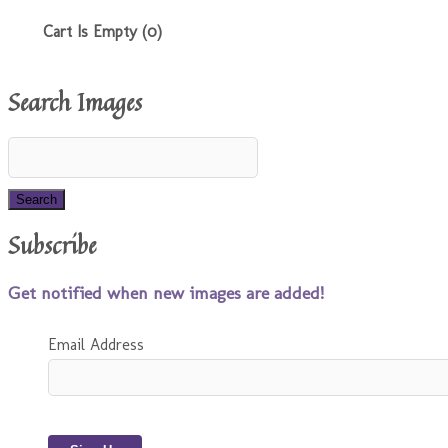
Cart Is Empty (0)
Search Images
Subscribe
Get notified when new images are added!
Email Address