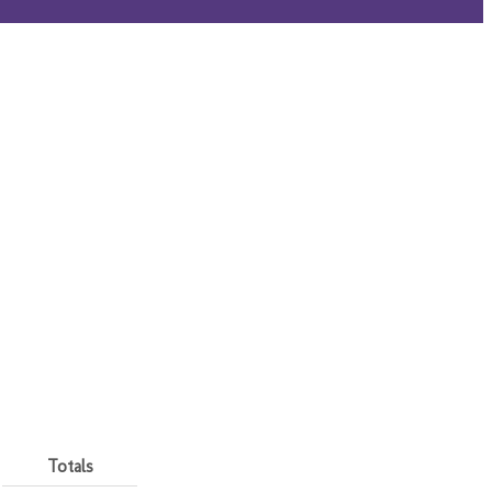
Totals