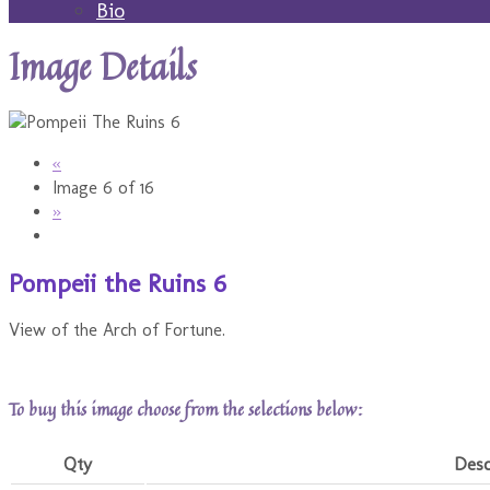
Bio
Image Details
«
Image 6 of 16
»
Pompeii the Ruins 6
View of the Arch of Fortune.
To buy this image choose from the selections below:
Qty
Desc