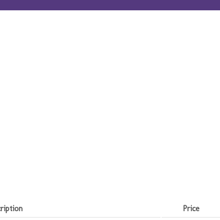
ription
Price