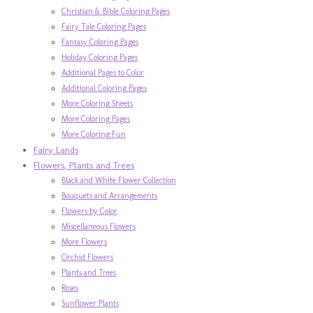
Christian & Bible Coloring Pages
Fairy Tale Coloring Pages
Fantasy Coloring Pages
Holiday Coloring Pages
Additional Pages to Color
Additional Coloring Pages
More Coloring Sheets
More Coloring Pages
More Coloring Fun
Fairy Lands
Flowers, Plants and Trees
Black and White Flower Collection
Bouquets and Arrangements
Flowers by Color
Miscellaneous Flowers
More Flowers
Orchid Flowers
Plants and Trees
Roses
Sunflower Plants