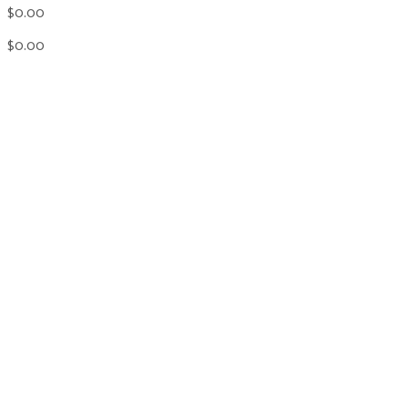
$0.00
$0.00