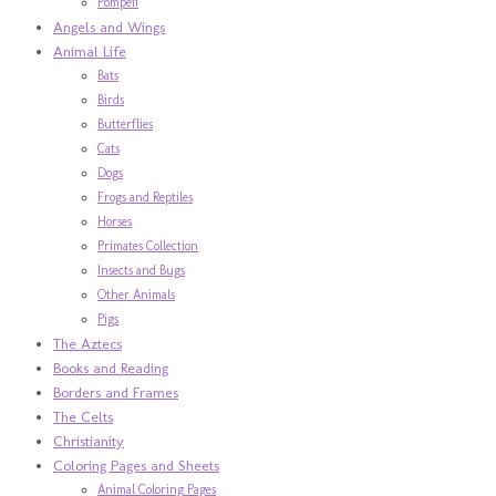
Pompeii
Angels and Wings
Animal Life
Bats
Birds
Butterflies
Cats
Dogs
Frogs and Reptiles
Horses
Primates Collection
Insects and Bugs
Other Animals
Pigs
The Aztecs
Books and Reading
Borders and Frames
The Celts
Christianity
Coloring Pages and Sheets
Animal Coloring Pages