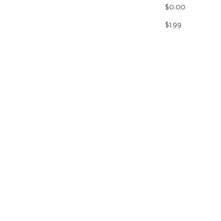
$0.00
$1.99