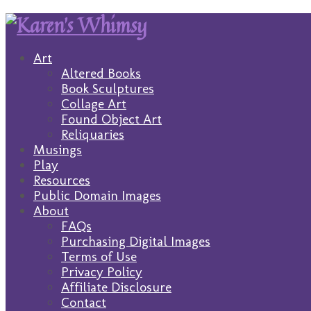
Art
Altered Books
Book Sculptures
Collage Art
Found Object Art
Reliquaries
Musings
Play
Resources
Public Domain Images
About
FAQs
Purchasing Digital Images
Terms of Use
Privacy Policy
Affiliate Disclosure
Contact