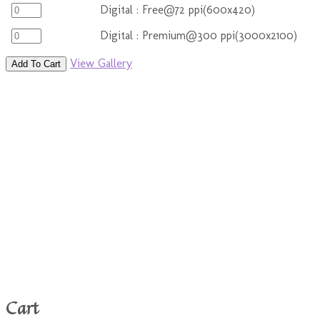
Digital : Free@72 ppi(600x420)
Digital : Premium@300 ppi(3000x2100)
View Gallery
Add To Cart
Cart