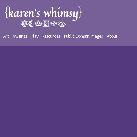
Art
Musings
Play
Resources
Public Domain Images
About