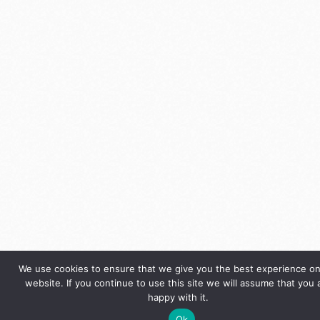
We use cookies to ensure that we give you the best experience on
website. If you continue to use this site we will assume that you 
happy with it.
Ok