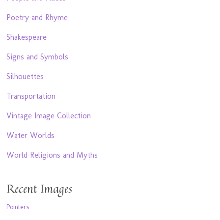
Poetry and Rhyme
Shakespeare
Signs and Symbols
Silhouettes
Transportation
Vintage Image Collection
Water Worlds
World Religions and Myths
Recent Images
Pointers