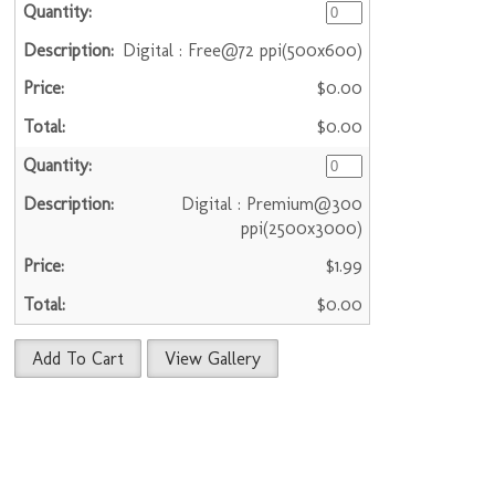
Digital : Free@72 ppi(500x600)
$0.00
$0.00
Digital : Premium@300
ppi(2500x3000)
$1.99
$0.00
Add To Cart
View Gallery