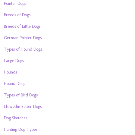
Pointer Dogs
Breeds of Dogs
Breeds of Little Dogs
German Pointer Dogs
Types of Hound Dogs
Large Dogs
Hounds
Hound Dogs
Types of Bird Dogs
Llewellin Setter Dogs
Dog Sketches
Hunting Dog Types