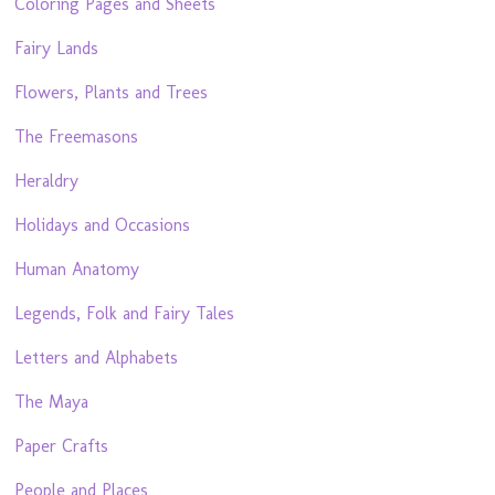
Coloring Pages and Sheets
Fairy Lands
Flowers, Plants and Trees
The Freemasons
Heraldry
Holidays and Occasions
Human Anatomy
Legends, Folk and Fairy Tales
Letters and Alphabets
The Maya
Paper Crafts
People and Places