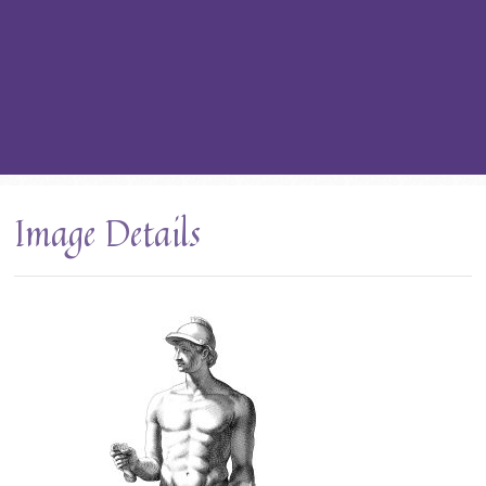
Image Details