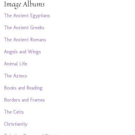
Image Albums
The Ancient Egyptians
The Ancient Greeks
The Ancient Romans
Angels and Wings
Animal Life
The Aztecs
Books and Reading
Borders and Frames
The Celts
Christianity