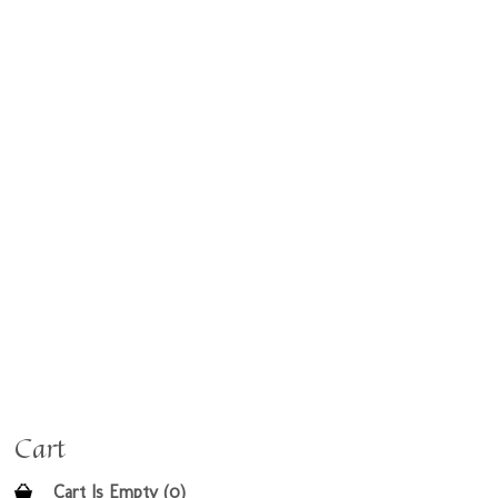
Cart
Cart Is Empty (0)