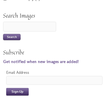
Search Images
Subscribe
Get notified when new images are added!
Email Address