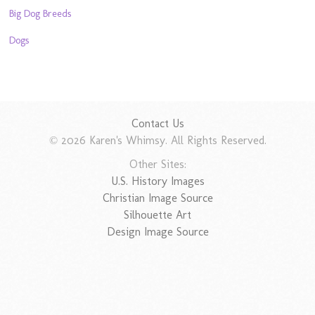
Big Dog Breeds
Dogs
Contact Us
© 2026 Karen's Whimsy. All Rights Reserved.
Other Sites:
U.S. History Images
Christian Image Source
Silhouette Art
Design Image Source