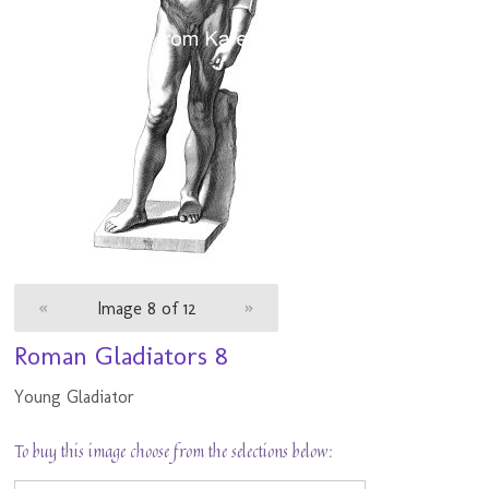
«
Image 8 of 12
»
Roman Gladiators 8
Young Gladiator
To buy this image choose from the selections below: