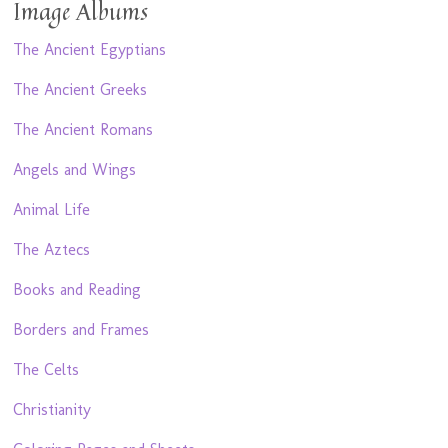
Image Albums
The Ancient Egyptians
The Ancient Greeks
The Ancient Romans
Angels and Wings
Animal Life
The Aztecs
Books and Reading
Borders and Frames
The Celts
Christianity