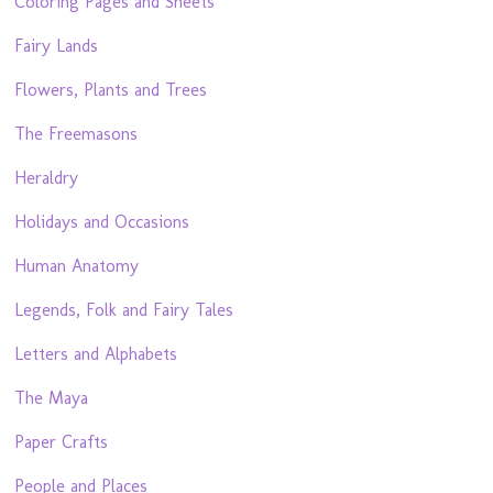
Coloring Pages and Sheets
Fairy Lands
Flowers, Plants and Trees
The Freemasons
Heraldry
Holidays and Occasions
Human Anatomy
Legends, Folk and Fairy Tales
Letters and Alphabets
The Maya
Paper Crafts
People and Places