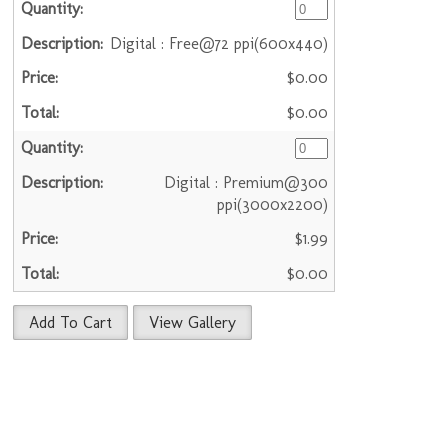
Digital : Free@72 ppi(600x440)
$0.00
$0.00
Digital : Premium@300
ppi(3000x2200)
$1.99
$0.00
Add To Cart
View Gallery