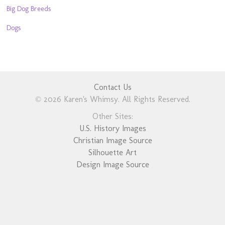
Big Dog Breeds
Dogs
Contact Us
© 2026 Karen's Whimsy. All Rights Reserved.
Other Sites:
U.S. History Images
Christian Image Source
Silhouette Art
Design Image Source