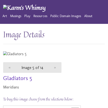
Art
Musings
Play
Resources
Public Domain Images
About
Image Details
«
Image 5 of 14
»
Gladiators 5
Meridians
To buy this image choose from the selections below: