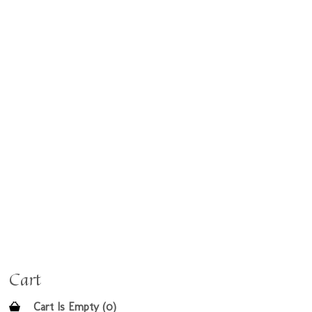
Cart
Cart Is Empty (0)