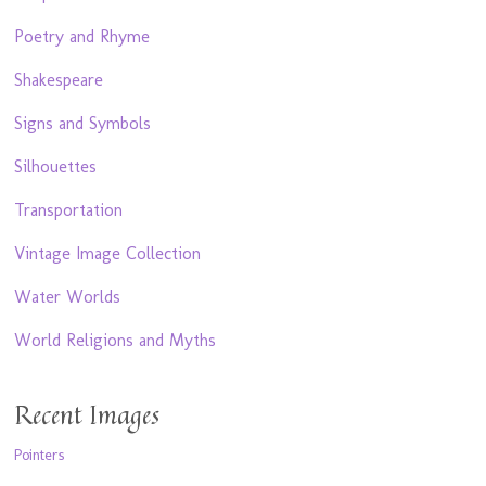
Poetry and Rhyme
Shakespeare
Signs and Symbols
Silhouettes
Transportation
Vintage Image Collection
Water Worlds
World Religions and Myths
Recent Images
Pointers