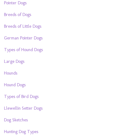
Pointer Dogs
Breeds of Dogs
Breeds of Little Dogs
German Pointer Dogs
Types of Hound Dogs
Large Dogs
Hounds
Hound Dogs
Types of Bird Dogs
Llewellin Setter Dogs
Dog Sketches
Hunting Dog Types