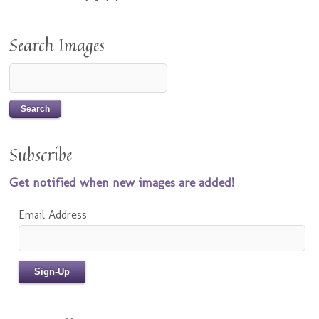
Search Images
Subscribe
Get notified when new images are added!
Email Address