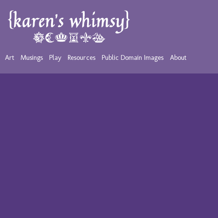
Art
Musings
Play
Resources
Public Domain Images
About