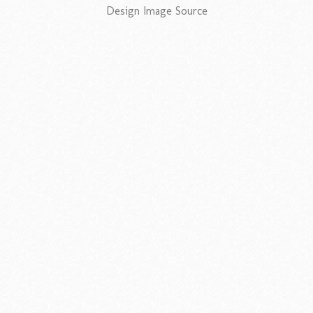
Design Image Source