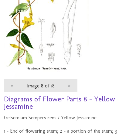
«
Image 8 of 18
»
Diagrams of Flower Parts 8 - Yellow
Jessamine
Gelsemium Sempervirens / Yellow Jessamine
1 - End of flowering stem; 2 - a portion of the stem; 3