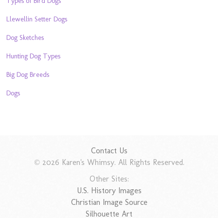
Types of Bird Dogs
Llewellin Setter Dogs
Dog Sketches
Hunting Dog Types
Big Dog Breeds
Dogs
Contact Us
© 2026 Karen's Whimsy. All Rights Reserved.
Other Sites:
U.S. History Images
Christian Image Source
Silhouette Art