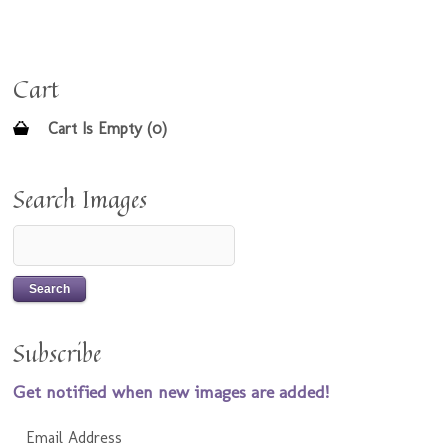
Cart
Cart Is Empty (0)
Search Images
Subscribe
Get notified when new images are added!
Email Address