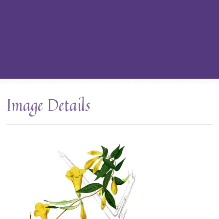
Image Details