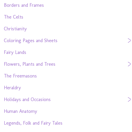
Borders and Frames
The Celts
Christianity
Coloring Pages and Sheets
Fairy Lands
Flowers, Plants and Trees
The Freemasons
Heraldry
Holidays and Occasions
Human Anatomy
Legends, Folk and Fairy Tales