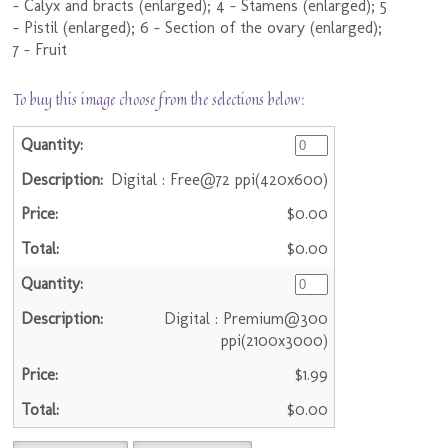
- Calyx and bracts (enlarged); 4 - Stamens (enlarged); 5
- Pistil (enlarged); 6 - Section of the ovary (enlarged);
7 - Fruit
To buy this image choose from the selections below:
Digital : Free@72 ppi(420x600)
$0.00
$0.00
Digital : Premium@300
ppi(2100x3000)
$1.99
$0.00