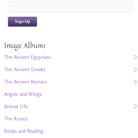
Image Albums
The Ancient Egyptians
The Ancient Greeks
The Ancient Romans
Angels and Wings
Animal Life
The Aztecs
Books and Reading