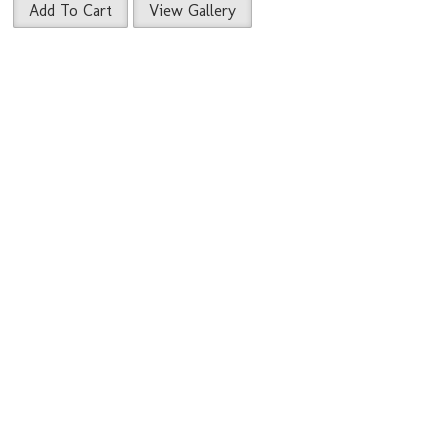
Add To Cart
View Gallery