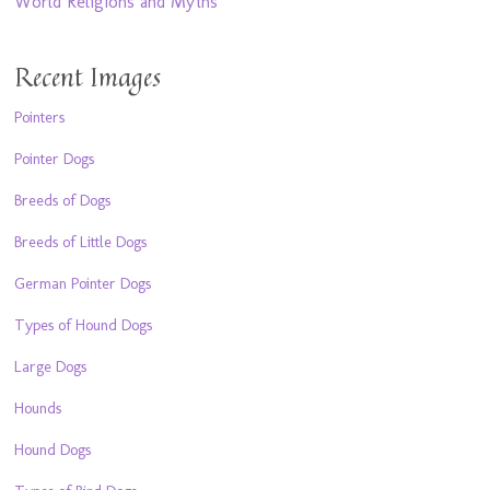
World Religions and Myths
Recent Images
Pointers
Pointer Dogs
Breeds of Dogs
Breeds of Little Dogs
German Pointer Dogs
Types of Hound Dogs
Large Dogs
Hounds
Hound Dogs