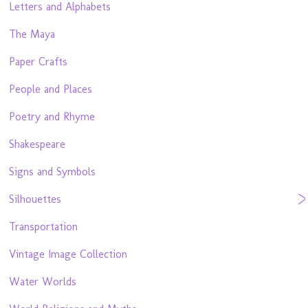
Letters and Alphabets
The Maya
Paper Crafts
People and Places
Poetry and Rhyme
Shakespeare
Signs and Symbols
Silhouettes
Transportation
Vintage Image Collection
Water Worlds